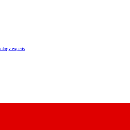
nology experts