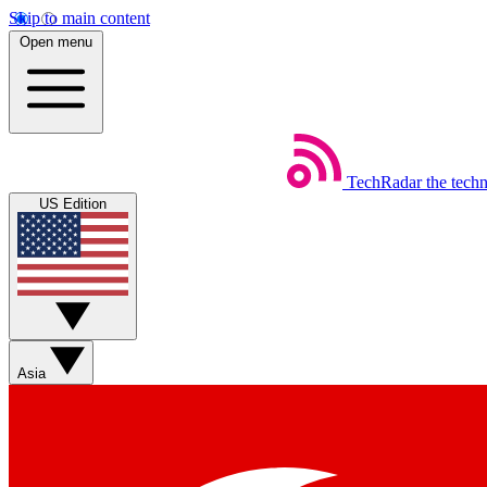
Skip to main content
Open menu
TechRadar
the tech
US Edition
Asia