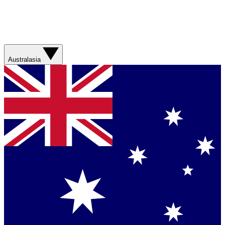
Australasia