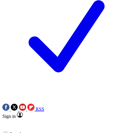
RSS
Sign in