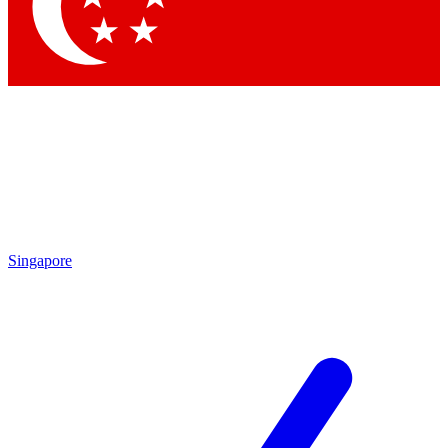
Contact me with news and offers from other Future
brands
By submitting your information you agree to the
Terms & Conditions
and
Privacy Policy
and are aged 16 or over.
Singapore