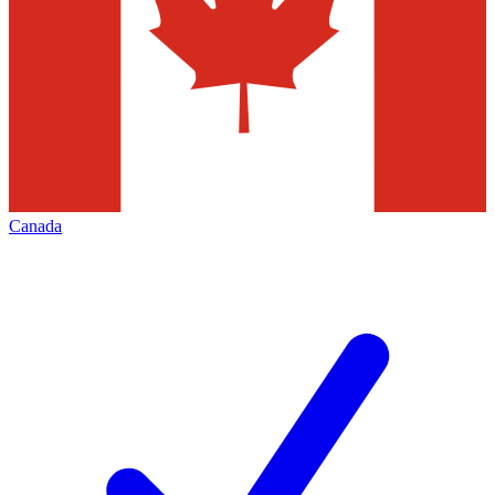
Canada