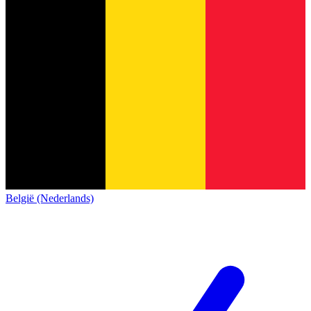
België (Nederlands)