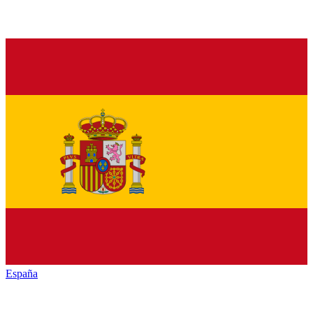
España