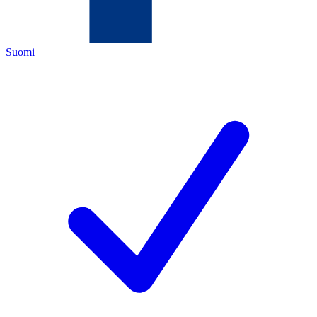
Suomi