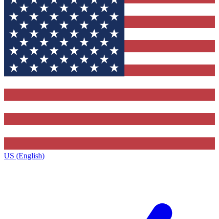
US (English)