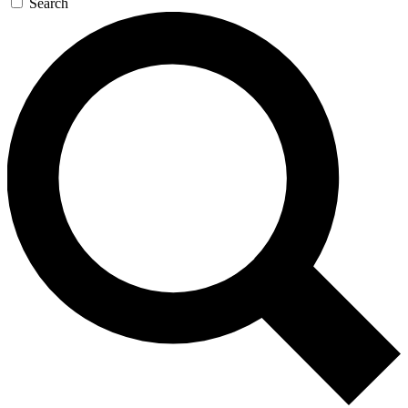
Search