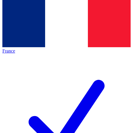
France