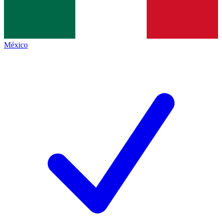
México