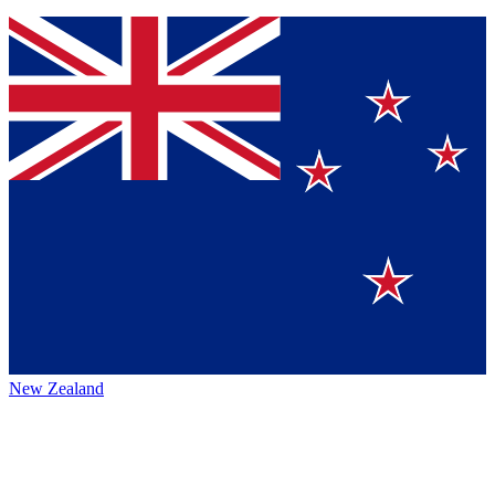
New Zealand