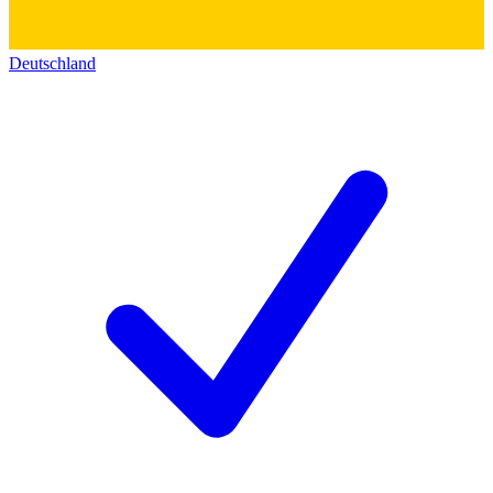
Deutschland