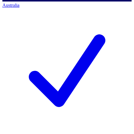
Australia