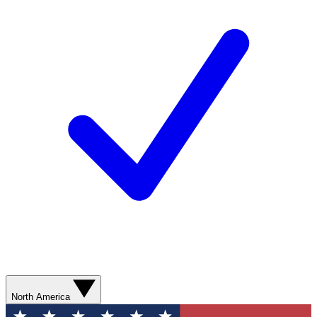
North America