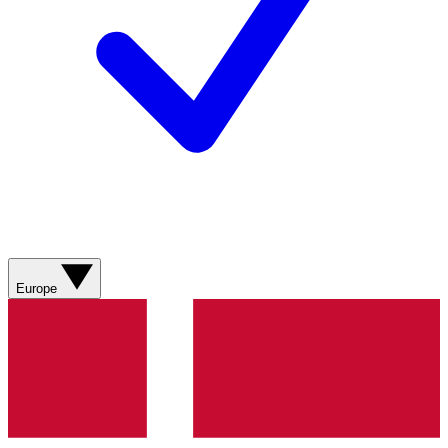
Europe