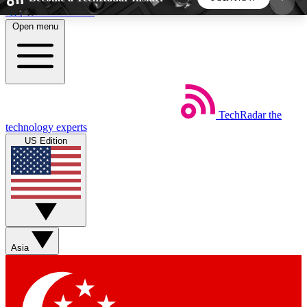
Skip to main content
Open menu
5
24/7
44K+
EXCLUSIVE PERKS
INSIDER INSIGHTS
ACTIVE MEMBERS
TechRadar
the
Weekly newsletters
Commenting a
technology experts
Get daily news, weekly deals and the
Join the conversation,
US Edition
week’s top tech stories
thoughts and get exp
BECOME A TECHRADAR INSIDER
Sign up with your email below to instantly access
member features, newsletters and exclusive Insider
Asia
perks