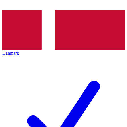
Danmark