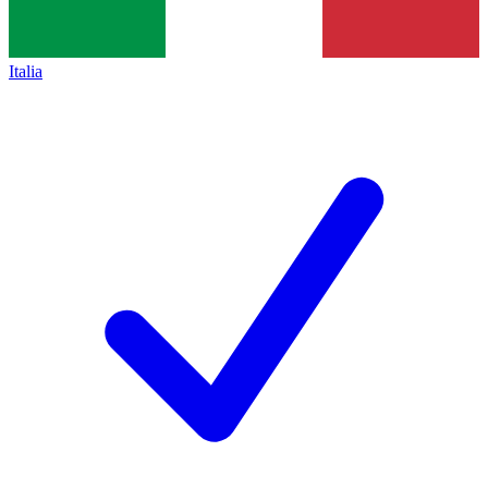
Italia