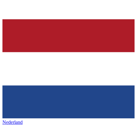
Nederland