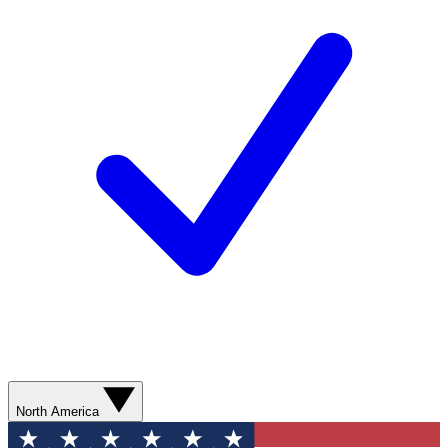
North America