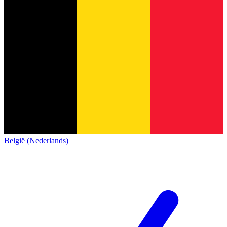
België (Nederlands)