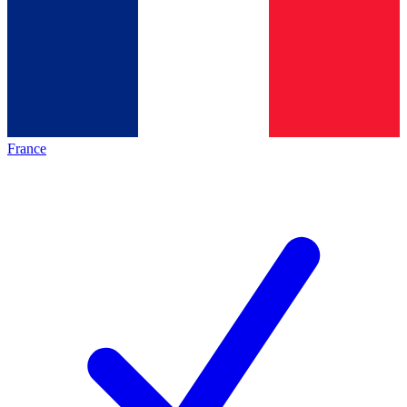
France