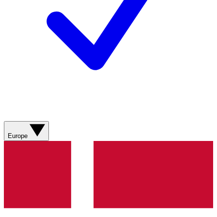
Europe