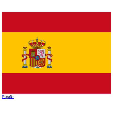
España