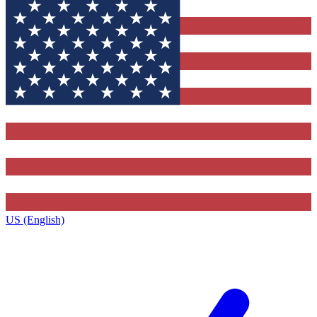
US (English)