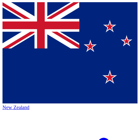
New Zealand