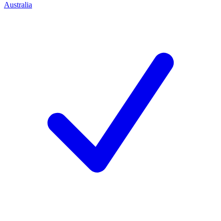
Australia