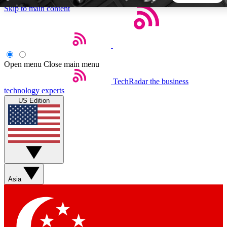
Skip to main content
5
24/7
44K+
EXCLUSIVE PERKS
INSIDER INSIGHTS
ACTIVE MEMBERS
Open menu
Close main menu
TechRadar
the business
Weekly newsletters
Commenting a
technology experts
Get daily news, weekly deals and the
Join the conversation,
US Edition
week’s top tech stories
thoughts and get exp
BECOME A TECHRADAR INSIDER
Sign up with your email below to instantly access member
features, newsletters and exclusive Insider perks
Asia