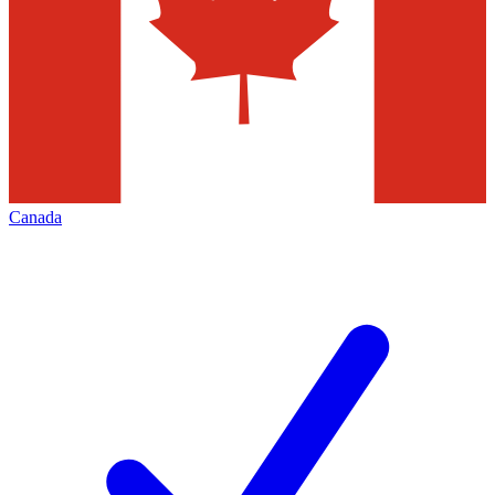
Canada