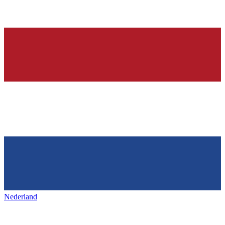
Nederland