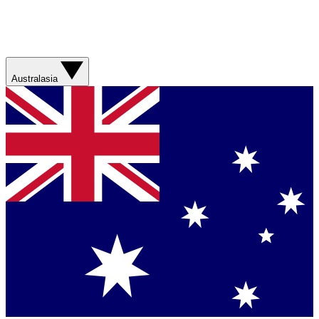
Australasia