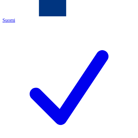
Suomi