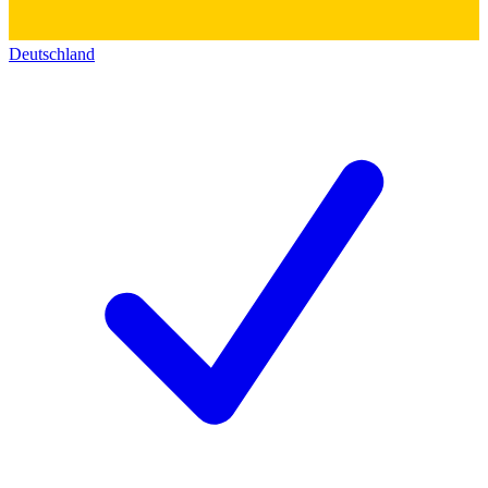
Deutschland