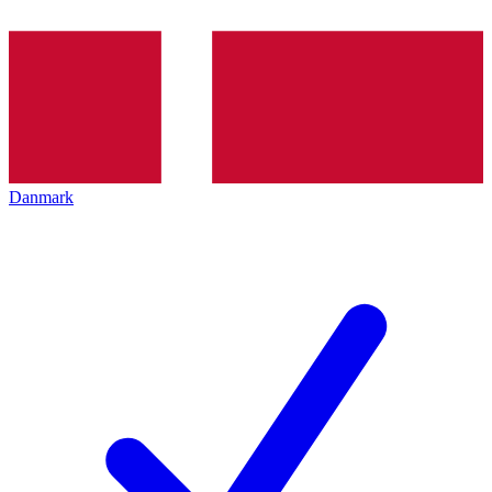
Danmark