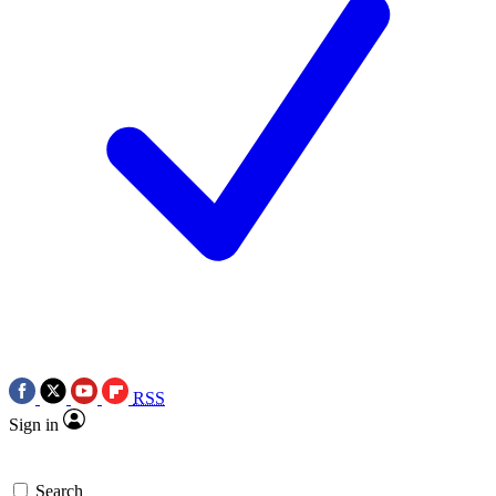
RSS
Sign in
Search