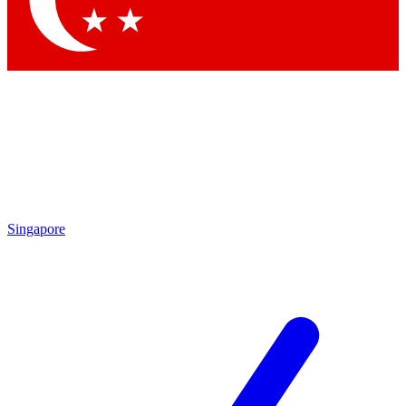
Contact me with news and offers from other Future brands
By submitting your information you agree to the
Terms & Conditions
and
Privacy Policy
and are aged 16 or over.
Singapore