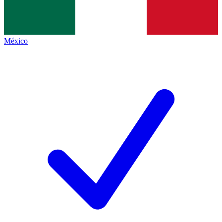
México