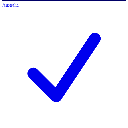
Australia