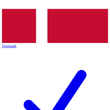
Danmark