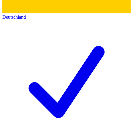
Deutschland