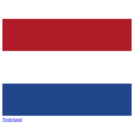
Nederland