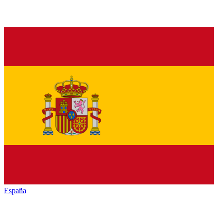
España