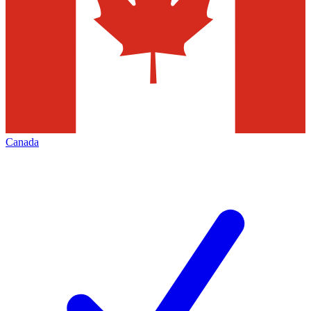
Canada