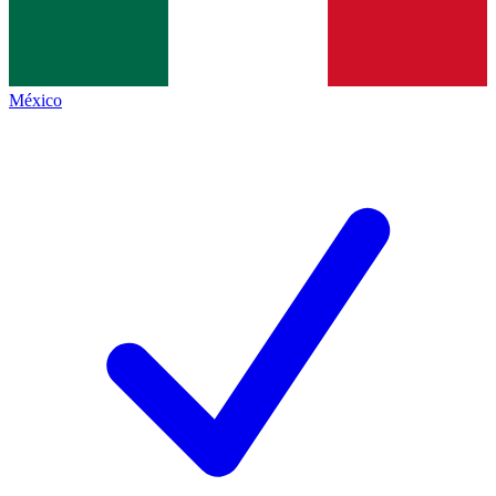
México