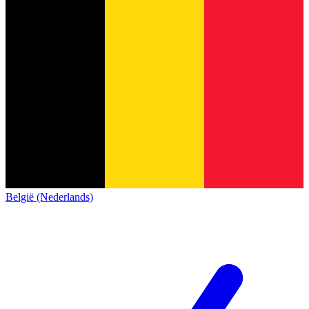
België (Nederlands)