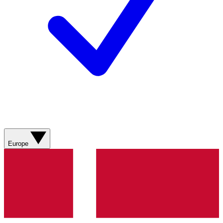
Europe