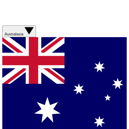
Australasia