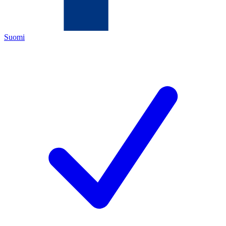
Suomi