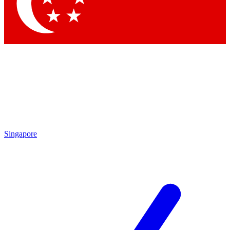
Contact me with news and offers from other Future brands
By submitting your information you agree to the
Terms & Conditions
and
Privacy Policy
and are aged 16 or over.
Singapore