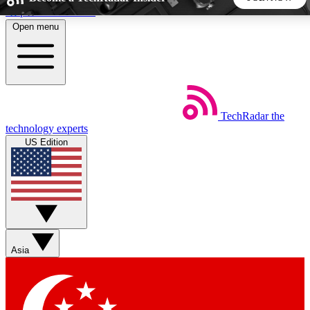
Skip to main content
Open menu
5
24/7
44K+
EXCLUSIVE PERKS
INSIDER INSIGHTS
ACTIVE MEMBERS
TechRadar
the
Weekly newsletters
Commenting a
technology experts
Get daily news, weekly deals and the
Join the conversation,
US Edition
week’s top tech stories
thoughts and get exp
BECOME A TECHRADAR INSIDER
Sign up with your email below to instantly access member
features, newsletters and exclusive Insider perks
Asia