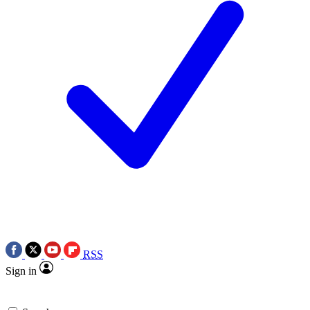
RSS
Sign in