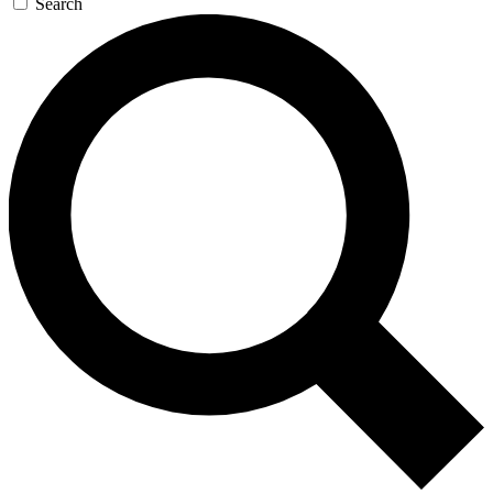
Search