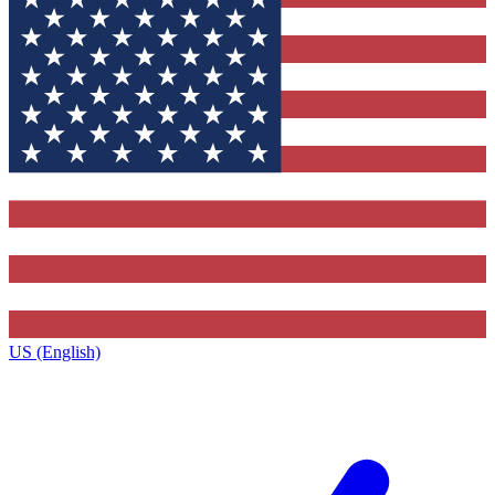
US (English)