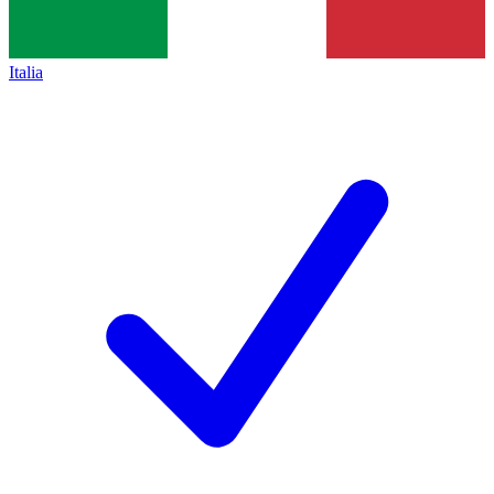
Italia