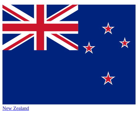
New Zealand