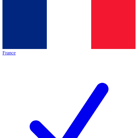
France