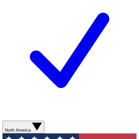
North America