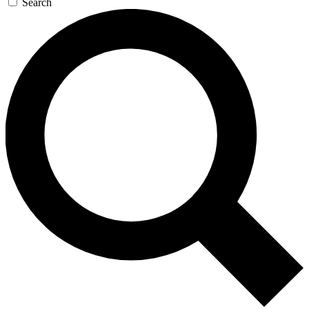
Search