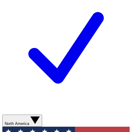
North America