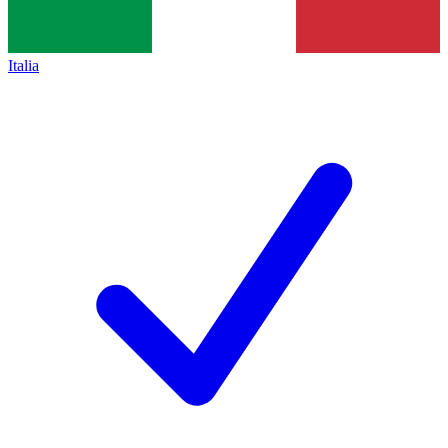
Italia