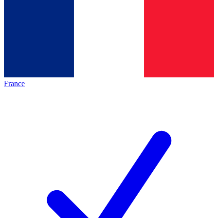
France