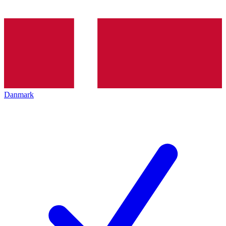
Danmark