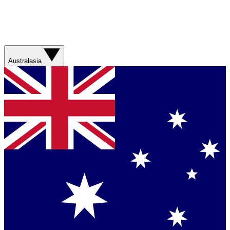
Australasia