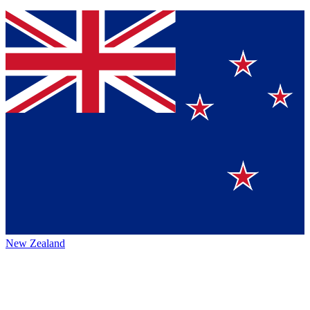
New Zealand