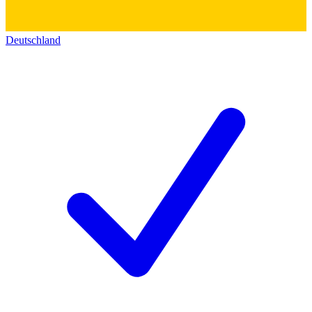
Deutschland