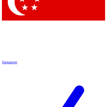
Contact me with news and offers from other Future brands
By submitting your information you agree to the
Terms & Conditions
and
Privacy Policy
and are aged 16 or over.
Singapore