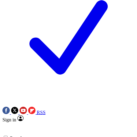
RSS
Sign in