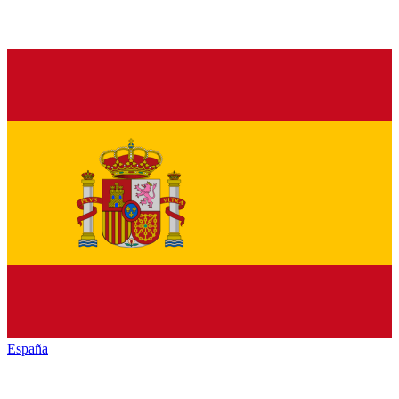
España