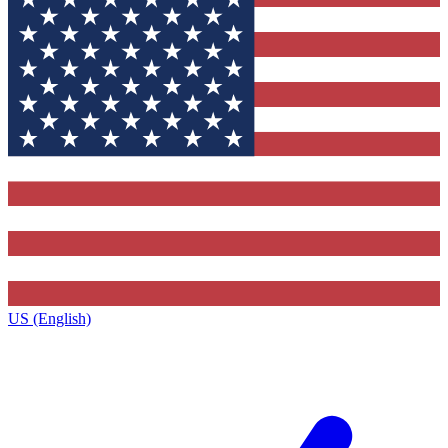
US (English)