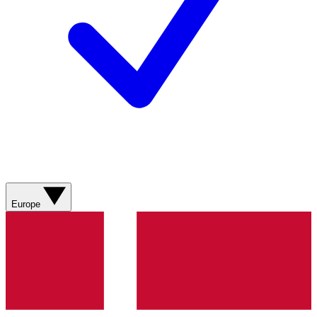
Europe