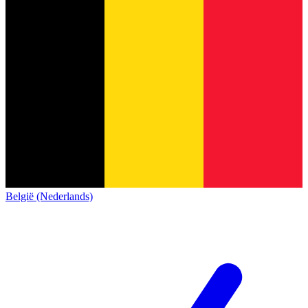
België (Nederlands)