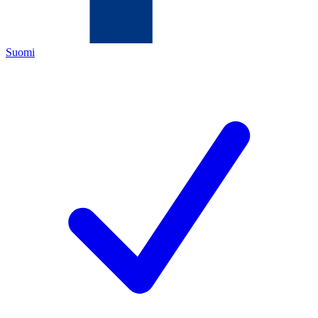
Suomi