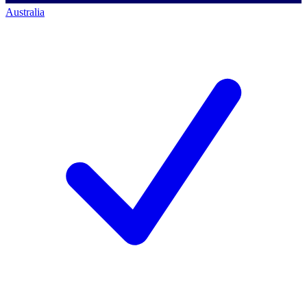
Australia