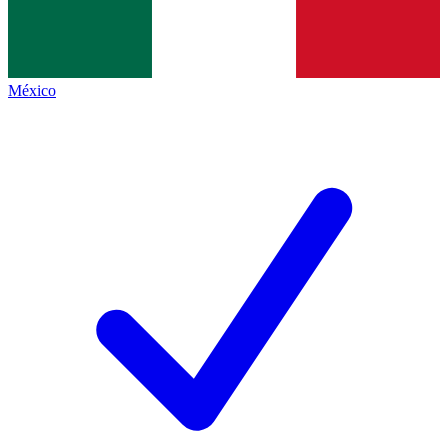
México