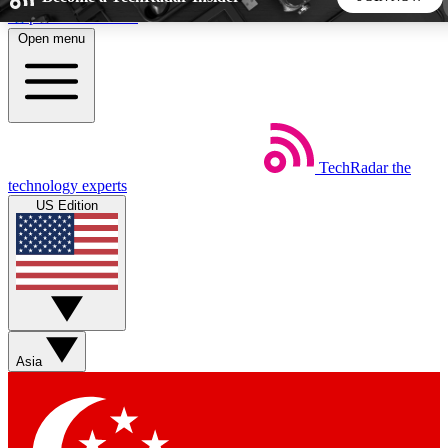
Skip to main content
Open menu
5
24/7
44K+
EXCLUSIVE PERKS
INSIDER INSIGHTS
ACTIVE MEMBERS
TechRadar
the
Weekly newsletters
Commenting a
technology experts
Get daily news, weekly deals and the
Join the conversation,
US Edition
week’s top tech stories
thoughts and get exp
BECOME A TECHRADAR INSIDER
Sign up with your email below to instantly access member
features, newsletters and exclusive Insider perks
Asia