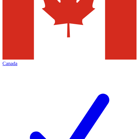
Canada