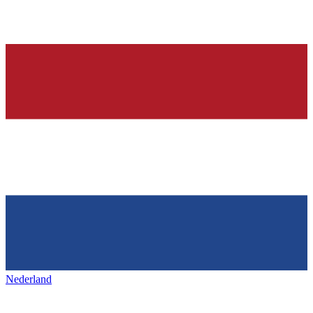
Nederland