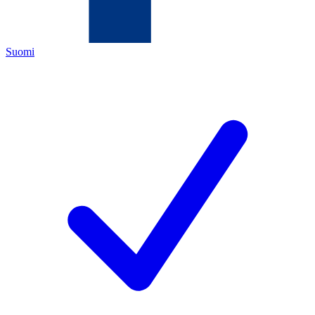
Suomi