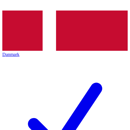
Danmark