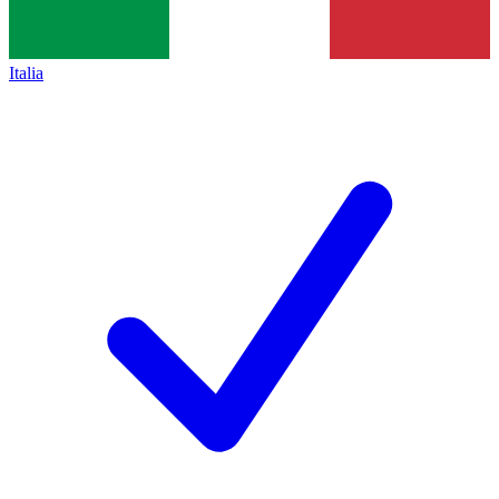
Italia