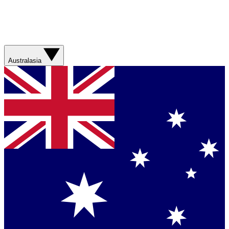
Australasia