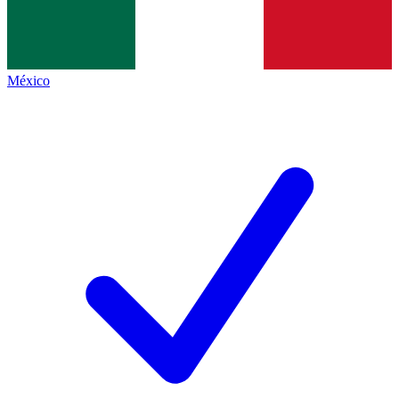
México