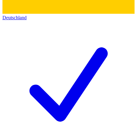
Deutschland