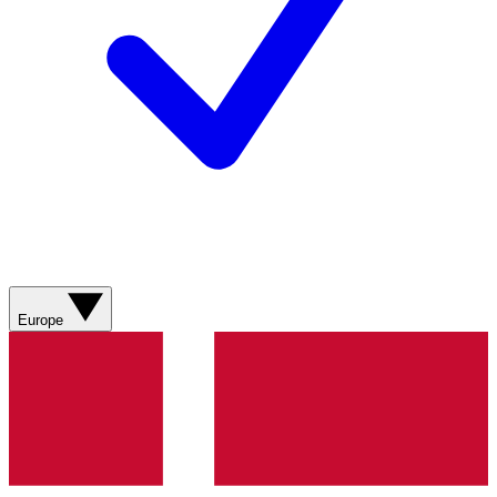
Europe