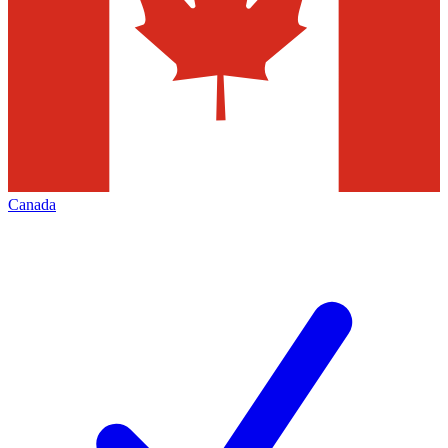
Canada