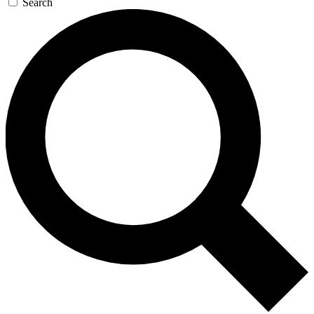
Search