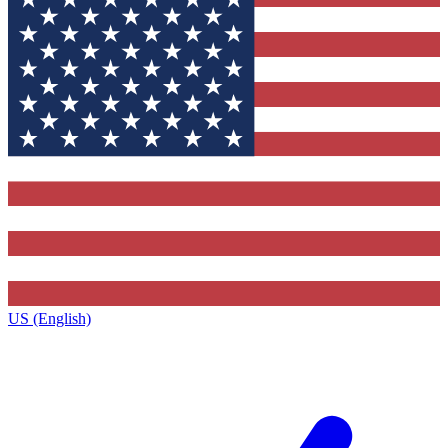
US (English)