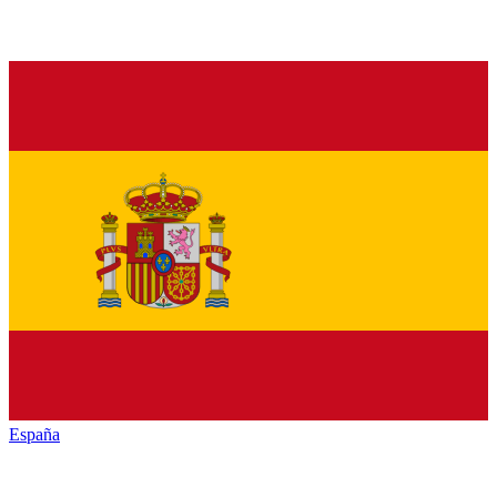
España