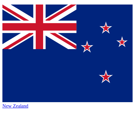
New Zealand