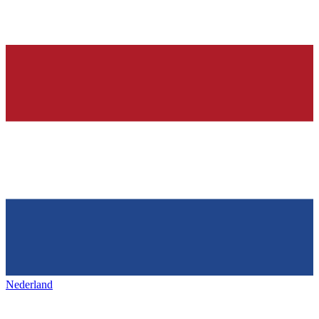
Nederland