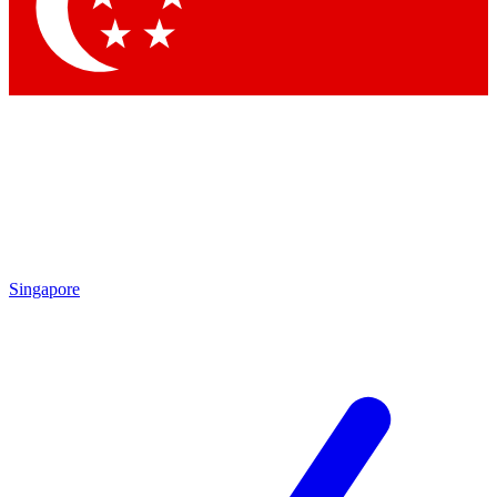
Contact me with news and offers from other Future brands
By submitting your information you agree to the
Terms & Conditions
and
Privacy Policy
and are aged 16 or over.
Singapore