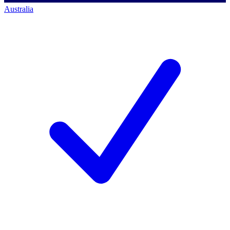
Australia