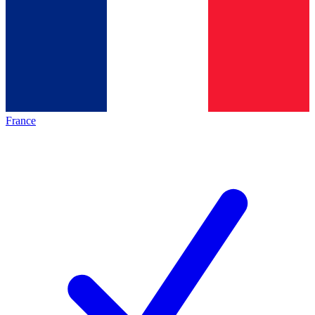
France