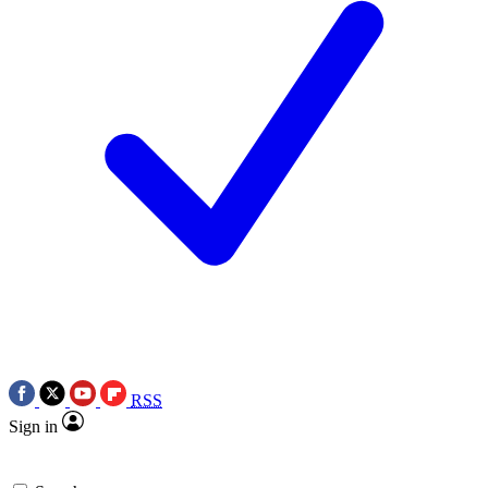
RSS
Sign in