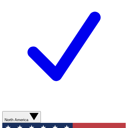
North America