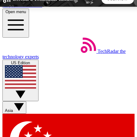
Skip to main content
Open menu
5
24/7
44K+
EXCLUSIVE PERKS
INSIDER INSIGHTS
ACTIVE MEMBERS
TechRadar
the
Weekly newsletters
Commenting a
technology experts
Get daily news, weekly deals and the
Join the conversation,
US Edition
week’s top tech stories
thoughts and get exp
BECOME A TECHRADAR INSIDER
Sign up with your email below to instantly access member
features, newsletters and exclusive Insider perks
Asia