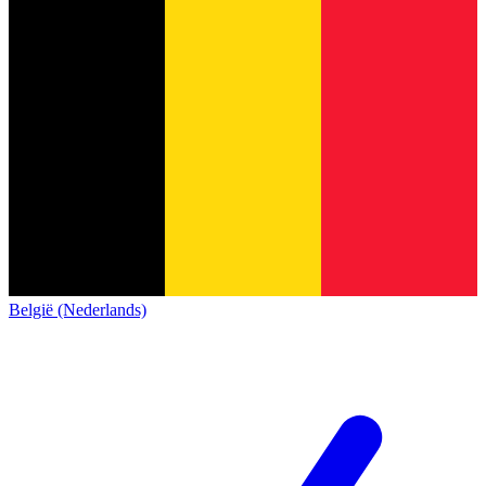
België (Nederlands)