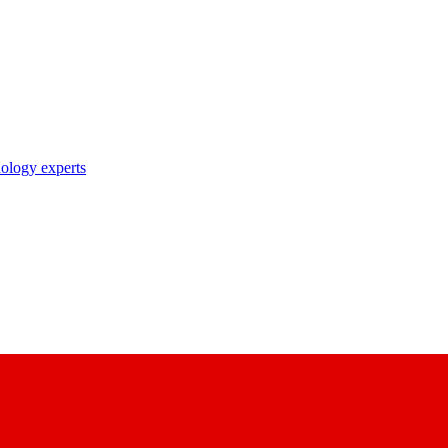
nology experts