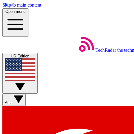
Skip to main content
Open menu
TechRadar
the tech
US Edition
Asia