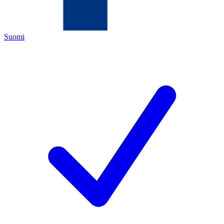
Suomi