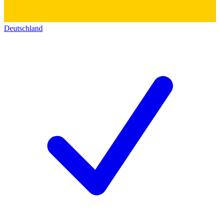
Deutschland