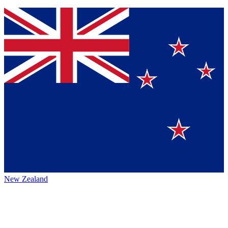
New Zealand