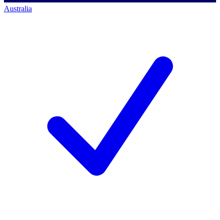
Australia