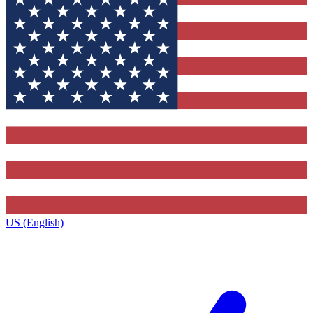
US (English)