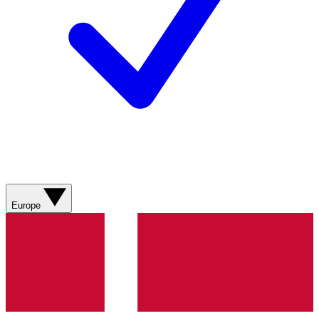
Europe