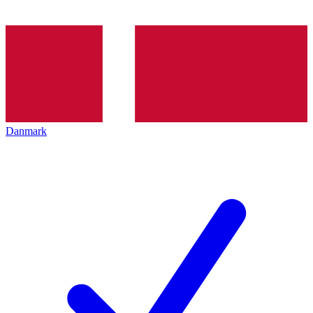
Danmark