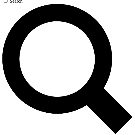
Search