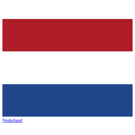
Nederland