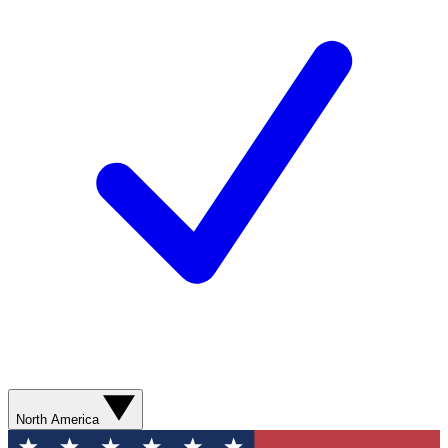
North America