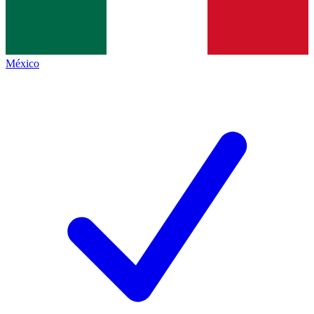
México