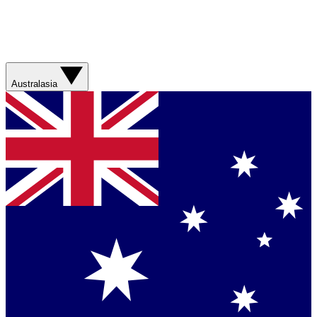
Australasia