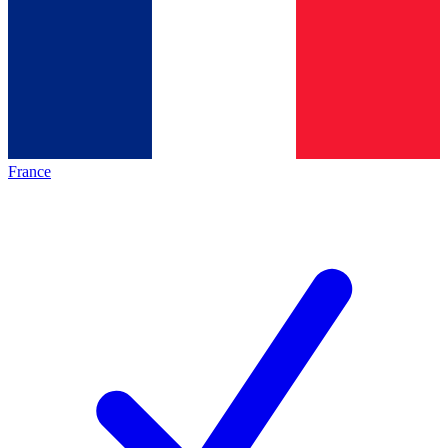
France