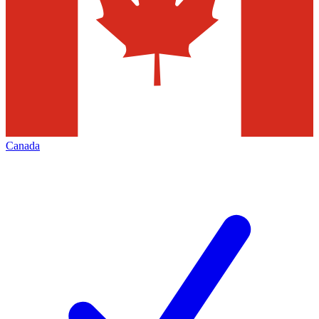
Canada