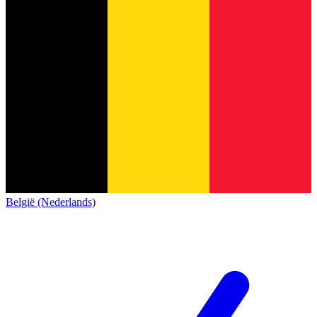
België (Nederlands)