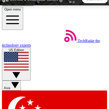
Skip to main content
Open menu
5
24/7
44K+
EXCLUSIVE PERKS
INSIDER INSIGHTS
ACTIVE MEMBERS
TechRadar
the
Weekly newsletters
Commenting a
technology experts
Get daily news, weekly deals and the
Join the conversation,
US Edition
week’s top tech stories
thoughts and get exp
BECOME A TECHRADAR INSIDER
Sign up with your email below to instantly access member
features, newsletters and exclusive Insider perks
Asia