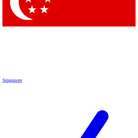
Contact me with news and offers from other Future brands
By submitting your information you agree to the
Terms & Conditions
and
Privacy Policy
and are aged 16 or over.
Singapore