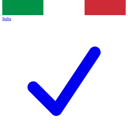
Italia