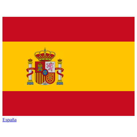
España