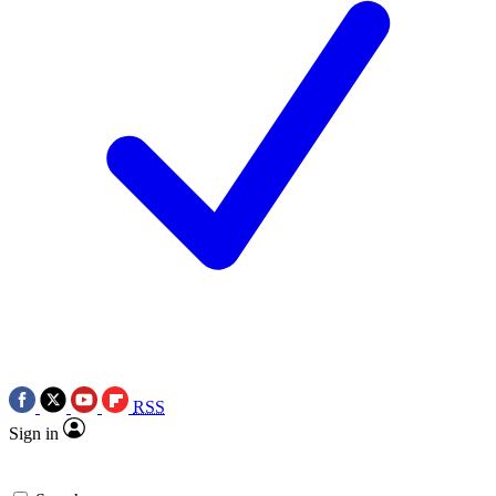
RSS
Sign in