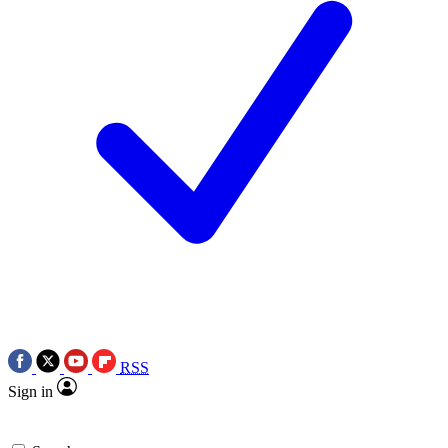
RSS
Sign in