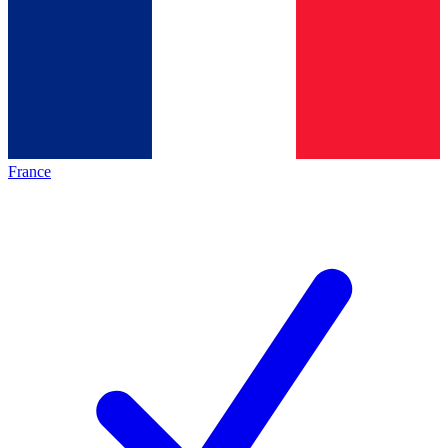
France