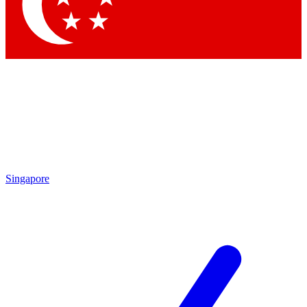
Contact me with news and offers from other Future brands
By submitting your information you agree to the
Terms & Conditions
and
Privacy Policy
and are aged 16 or over.
Singapore