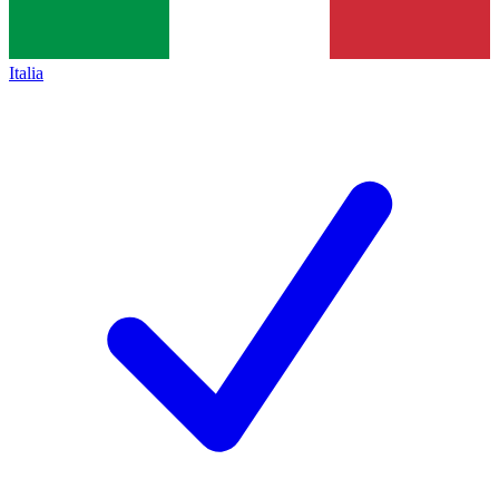
Italia