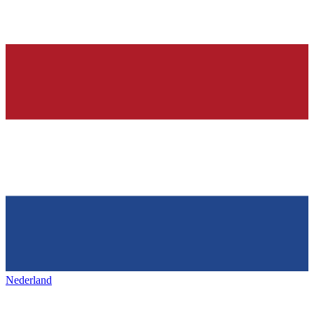
Nederland