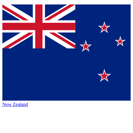
New Zealand