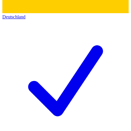
Deutschland