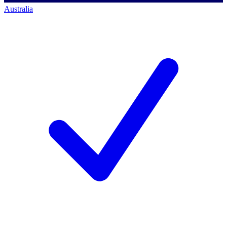
Australia