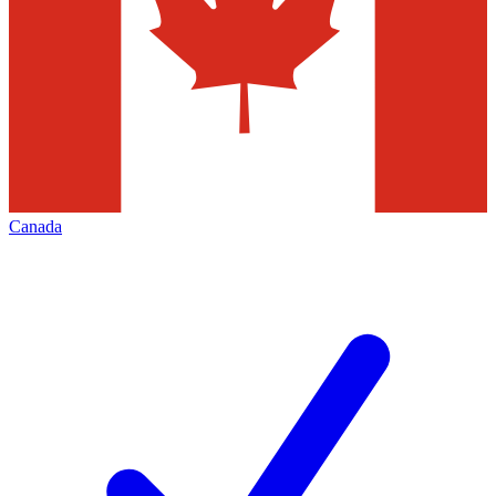
Canada