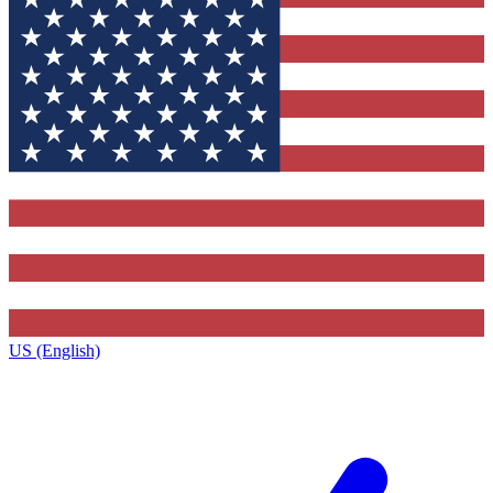
US (English)