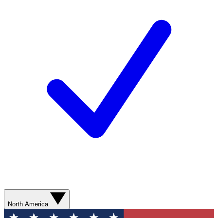
North America