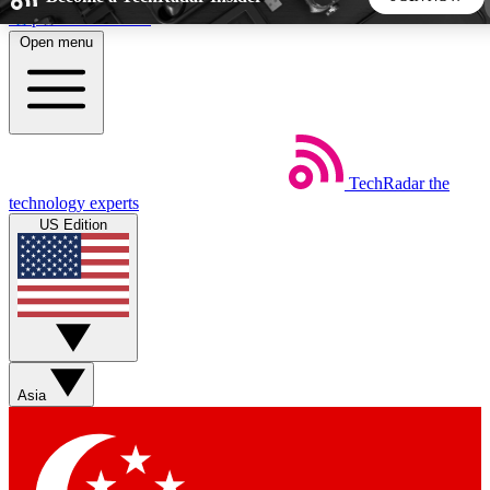
Skip to main content
Open menu
5
24/7
44K+
EXCLUSIVE PERKS
INSIDER INSIGHTS
ACTIVE MEMBERS
TechRadar
the
Weekly newsletters
Commenting a
technology experts
Get daily news, weekly deals and the
Join the conversation,
US Edition
week’s top tech stories
thoughts and get exp
BECOME A TECHRADAR INSIDER
Sign up with your email below to instantly access member
features, newsletters and exclusive Insider perks
Asia