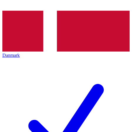
Danmark