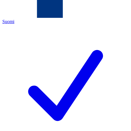
Suomi