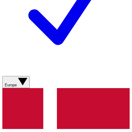
Europe