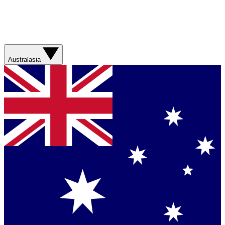
Australasia