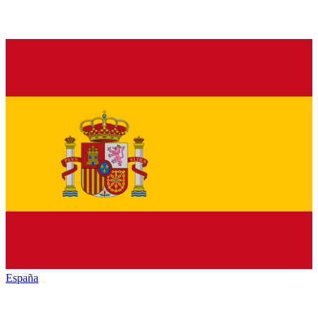
España