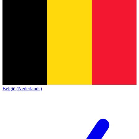
België (Nederlands)