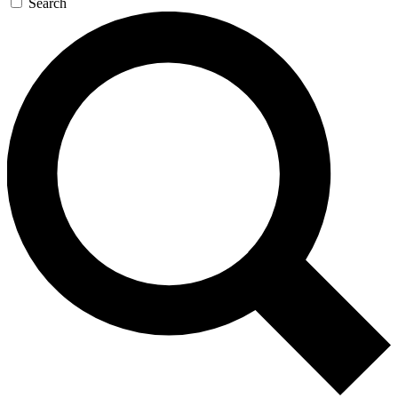
Search