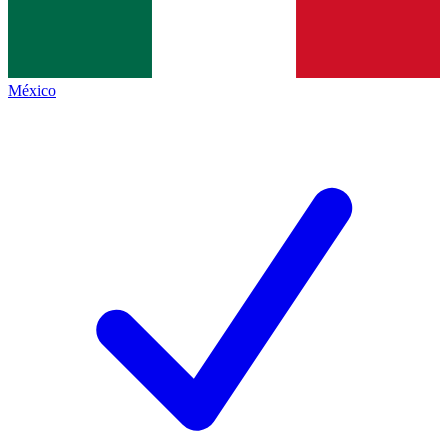
México