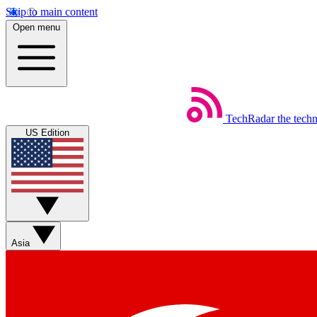
Skip to main content
Open menu
TechRadar
the tech
US Edition
Asia