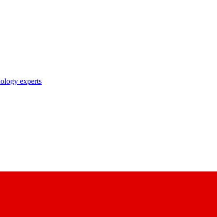
nology experts