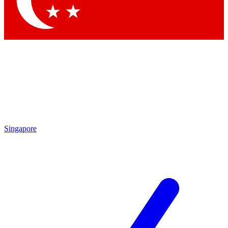
Contact me with news and offers from other Future brands
By submitting your information you agree to the
Terms & Conditions
and
Privacy Policy
and are aged 16 or over.
Singapore