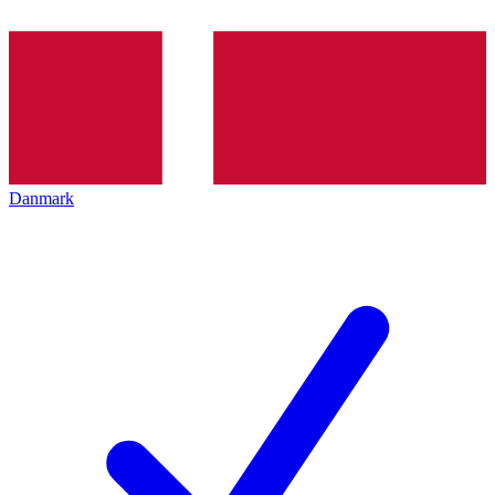
Danmark