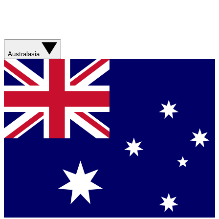
Australasia