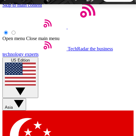
Skip to main content
5
24/7
44K+
EXCLUSIVE PERKS
INSIDER INSIGHTS
ACTIVE MEMBERS
Open menu
Close main menu
TechRadar
the business
Weekly newsletters
Commenting a
technology experts
Get daily news, weekly deals and the
Join the conversation,
US Edition
week’s top tech stories
thoughts and get exp
BECOME A TECHRADAR INSIDER
Sign up with your email below to instantly access member
features, newsletters and exclusive Insider perks
Asia