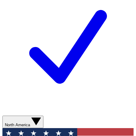
North America