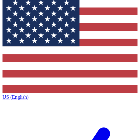
US (English)