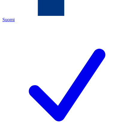
Suomi