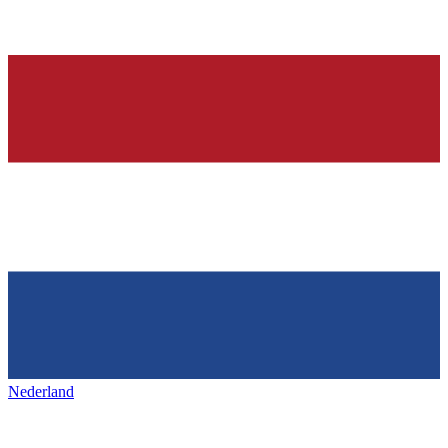
Nederland