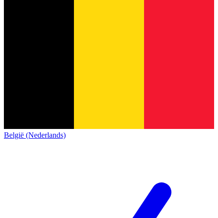
België (Nederlands)