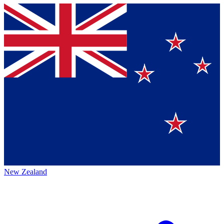
New Zealand