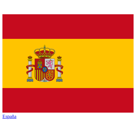
España