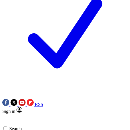
RSS
Sign in
Search