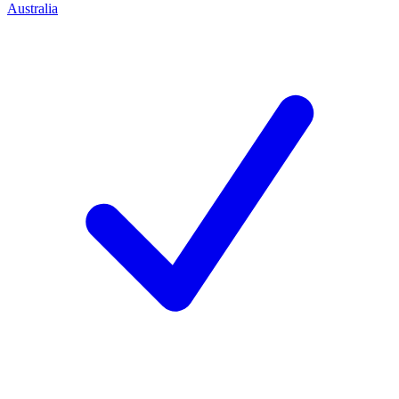
Australia