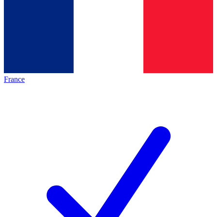
France