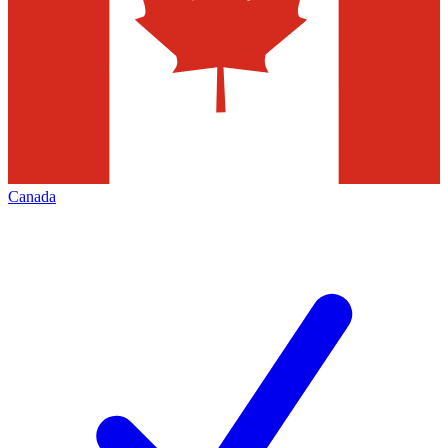
Canada