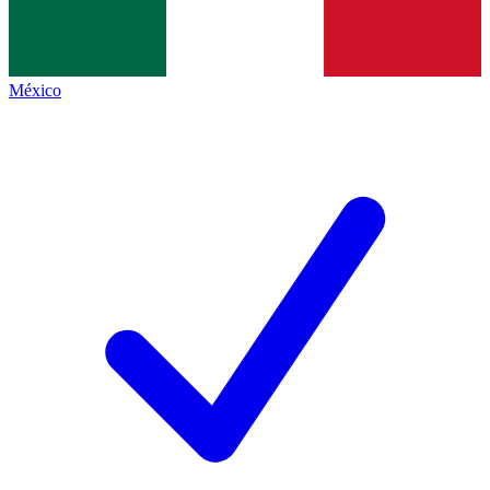
México