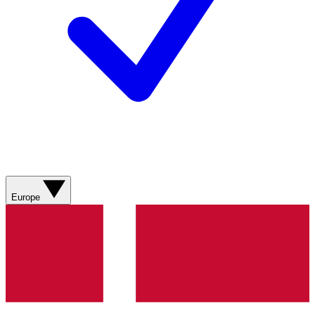
Europe