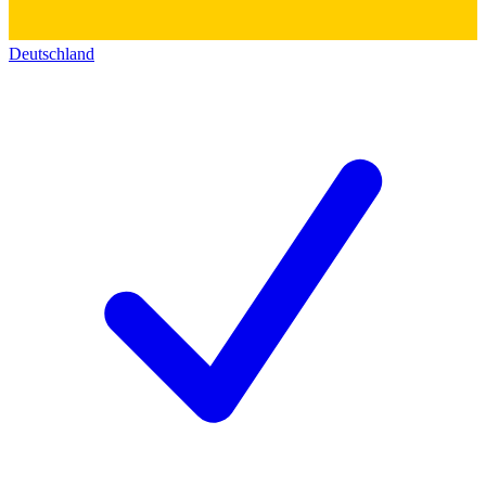
Deutschland