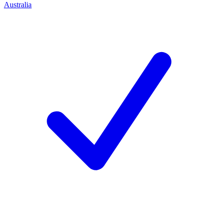
Australia