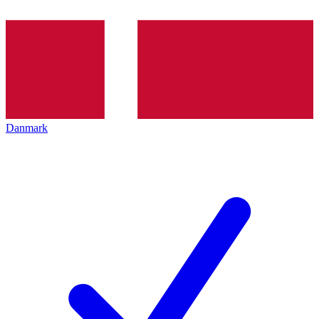
Danmark