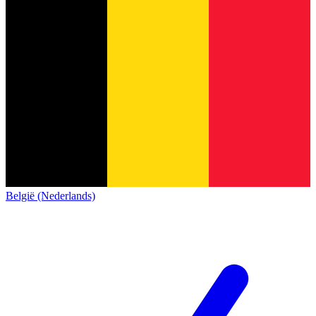
België (Nederlands)