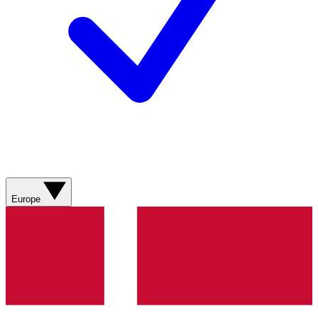
Europe