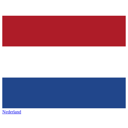
Nederland