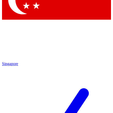
Contact me with news and offers from other Future brands
By submitting your information you agree to the
Terms & Conditions
and
Privacy Policy
and are aged 16 or over.
Singapore