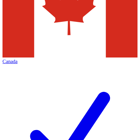
Canada