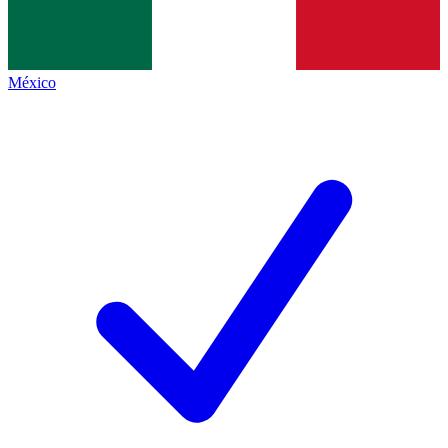
México