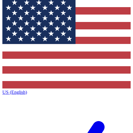
US (English)