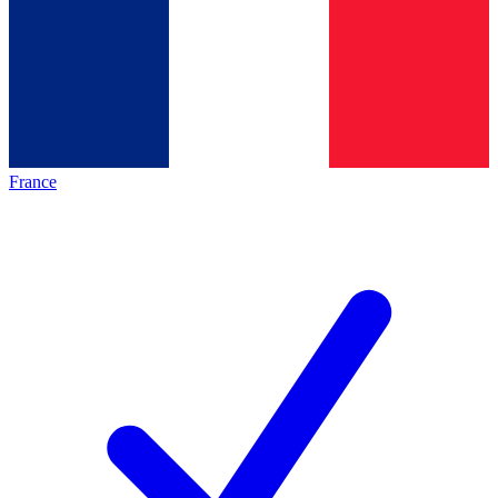
France