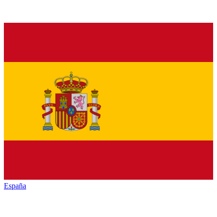
España