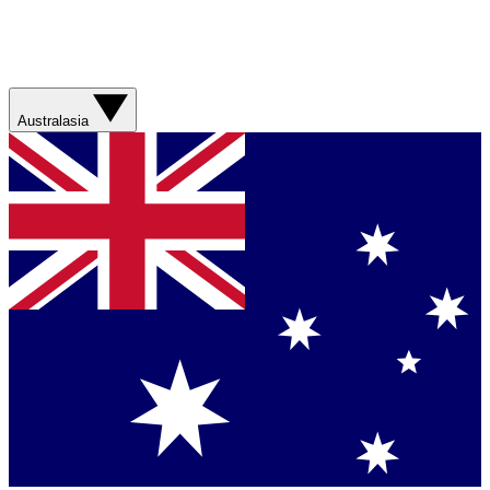
Australasia