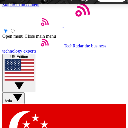
Skip to main content
5
24/7
44K+
EXCLUSIVE PERKS
INSIDER INSIGHTS
ACTIVE MEMBERS
Open menu
Close main menu
TechRadar
the business
Weekly newsletters
Commenting a
technology experts
Get daily news, weekly deals and the
Join the conversation,
US Edition
week’s top tech stories
thoughts and get exp
BECOME A TECHRADAR INSIDER
Sign up with your email below to instantly access member
features, newsletters and exclusive Insider perks
Asia