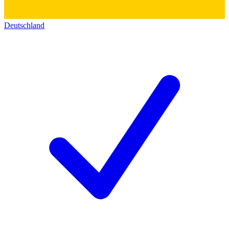
Deutschland