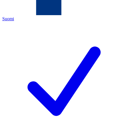
Suomi