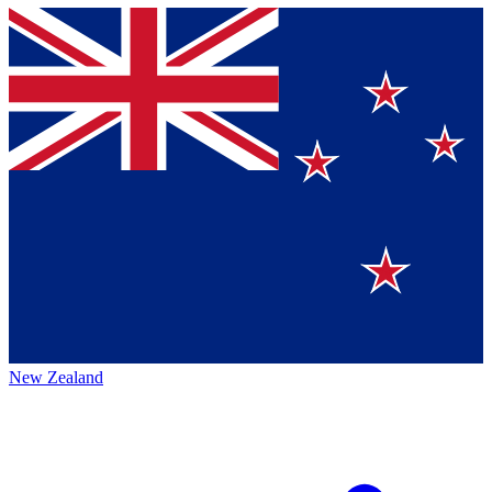
New Zealand