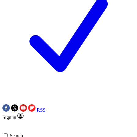
RSS
Sign in
Search