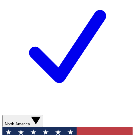
North America