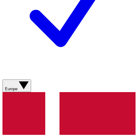
Europe