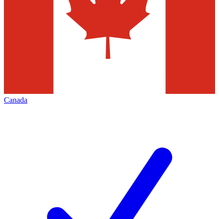
Canada