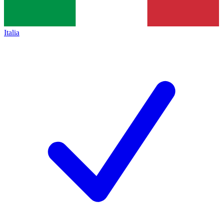
Italia