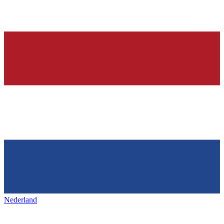
Nederland