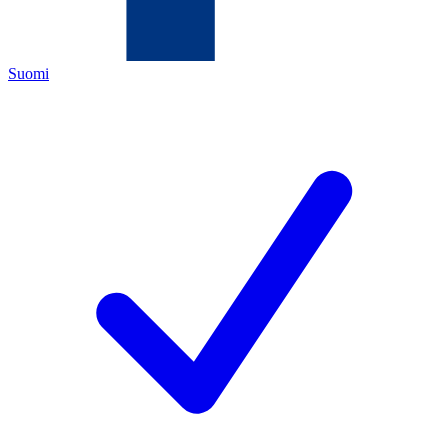
Suomi