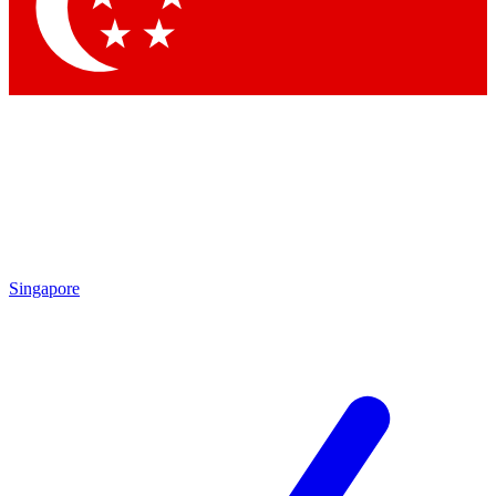
Contact me with news and offers from other Future
brands
By submitting your information you agree to the
Terms & Conditions
and
Privacy Policy
and are aged 16 or over.
Singapore