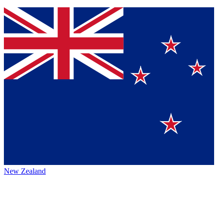
New Zealand