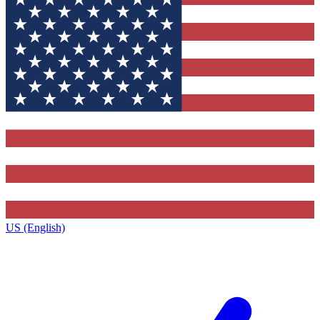
US (English)