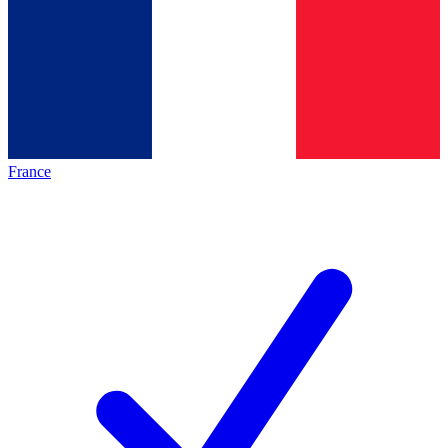
France