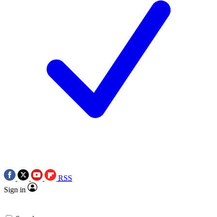
RSS
Sign in