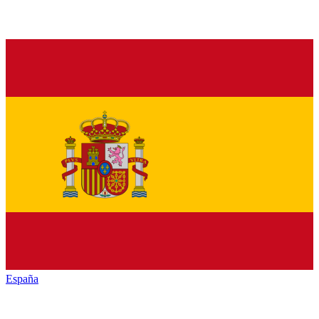
España