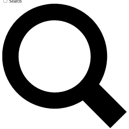
Search