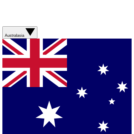
Australasia