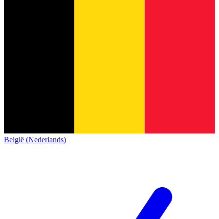
België (Nederlands)