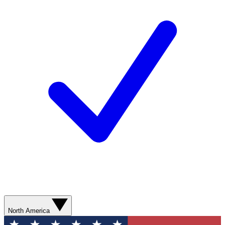
North America