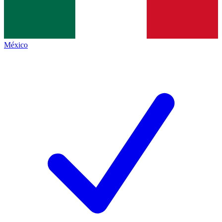
México