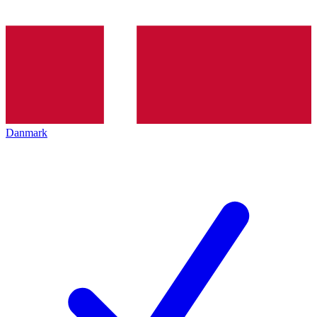
Danmark