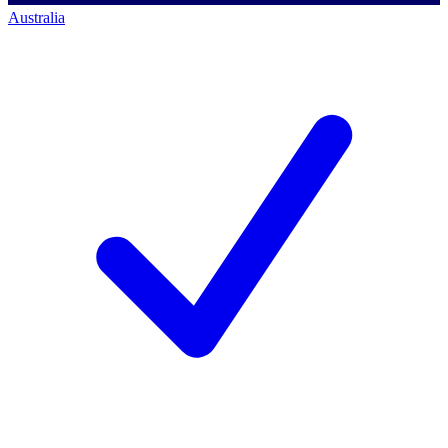
Australia