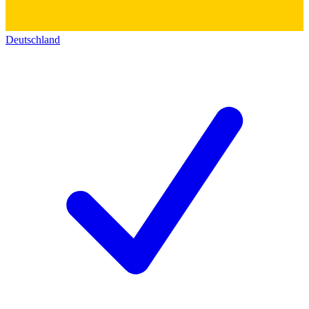
Deutschland