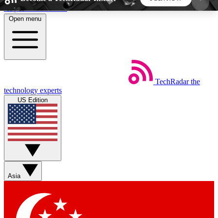
Skip to main content
Open menu
5
24/7
44K+
EXCLUSIVE PERKS
INSIDER INSIGHTS
ACTIVE MEMBERS
TechRadar
the
Weekly newsletters
Commenting a
technology experts
Get daily news, weekly deals and the
Join the conversation,
US Edition
week’s top tech stories
thoughts and get exp
BECOME A TECHRADAR INSIDER
Sign up with your email below to instantly access
member features, newsletters and exclusive Insider
Asia
perks