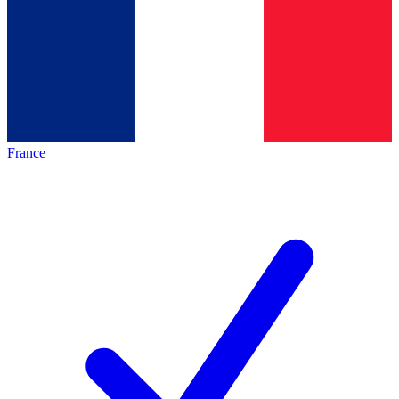
France