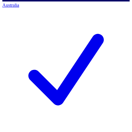
Australia