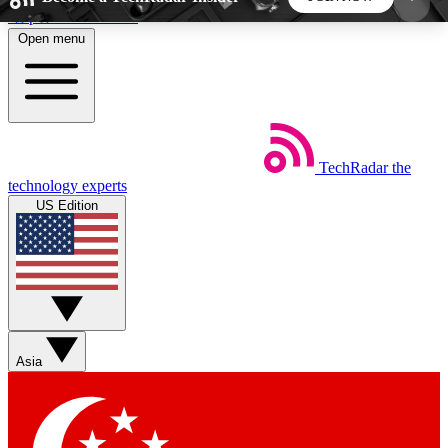
Skip to main content
Open menu
5
24/7
44K+
EXCLUSIVE PERKS
INSIDER INSIGHTS
ACTIVE MEMBERS
TechRadar
the
Weekly newsletters
Commenting a
technology experts
Get daily news, weekly deals and the
Join the conversation,
US Edition
week’s top tech stories
thoughts and get exp
BECOME A TECHRADAR INSIDER
Sign up with your email below to instantly access
member features, newsletters and exclusive Insider
Asia
perks