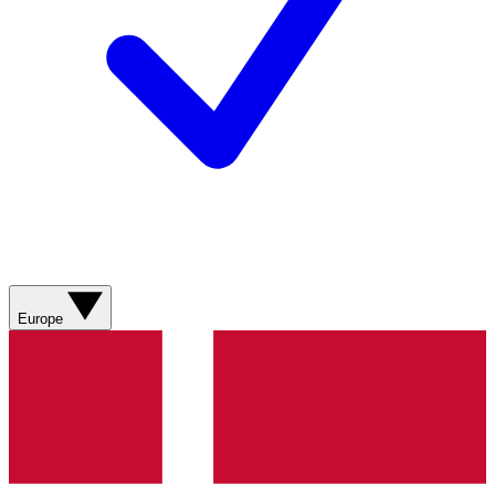
Europe