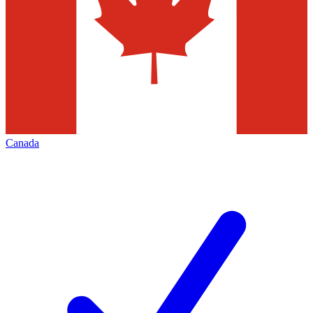
Canada