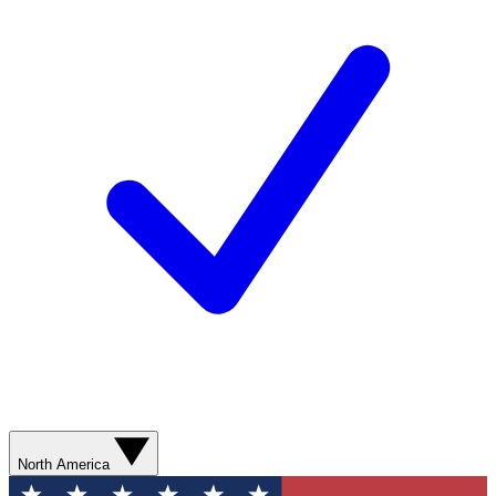
North America