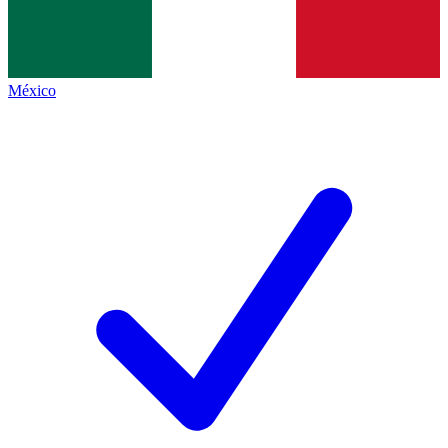
México