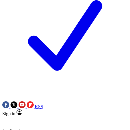
RSS
Sign in