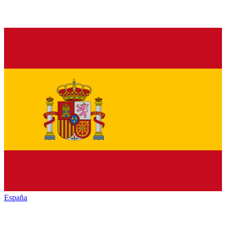
España