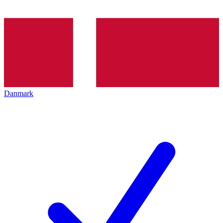
Danmark