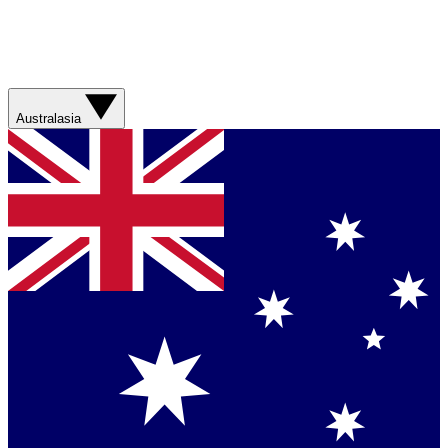
Australasia