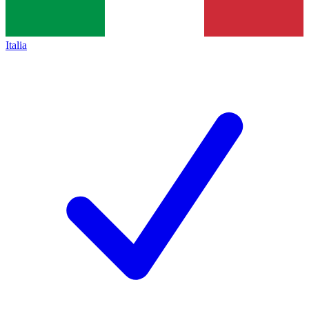
Italia