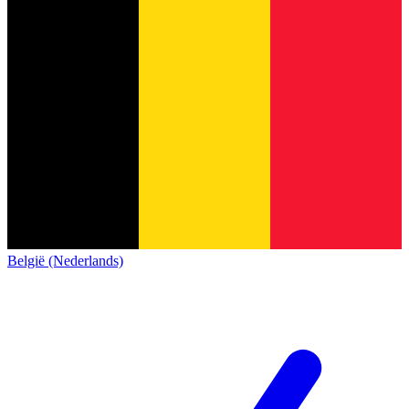
België (Nederlands)