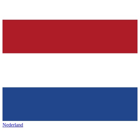
Nederland