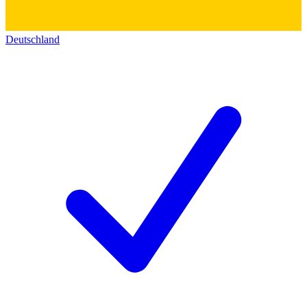
Deutschland