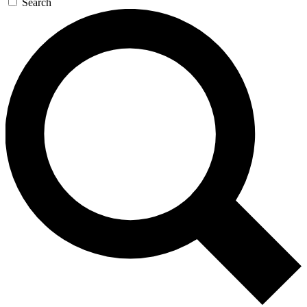
Search