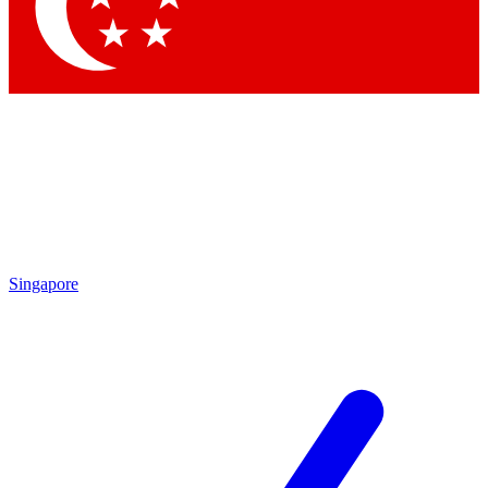
Contact me with news and offers from other Future
brands
By submitting your information you agree to the
Terms & Conditions
and
Privacy Policy
and are aged 16 or over.
Singapore