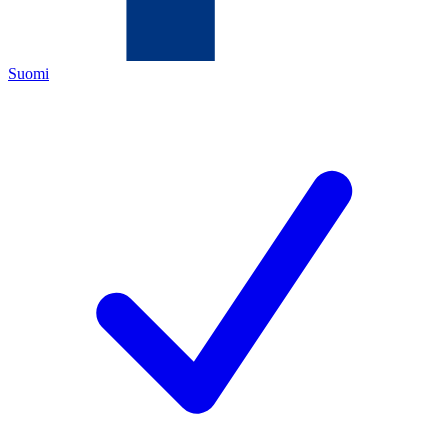
Suomi