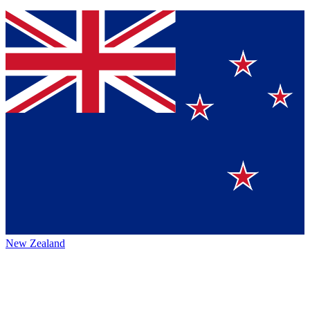
New Zealand