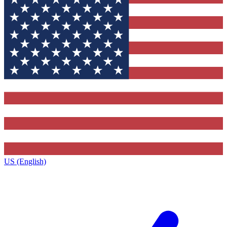
US (English)