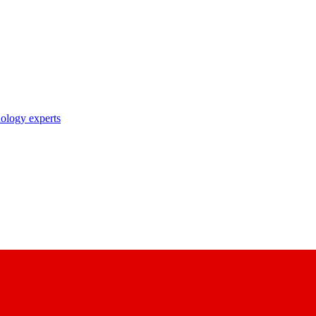
nology experts