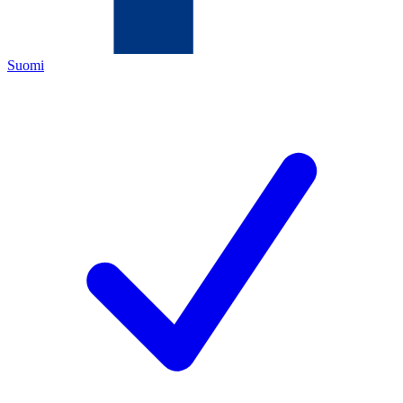
Suomi