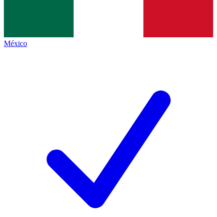
México