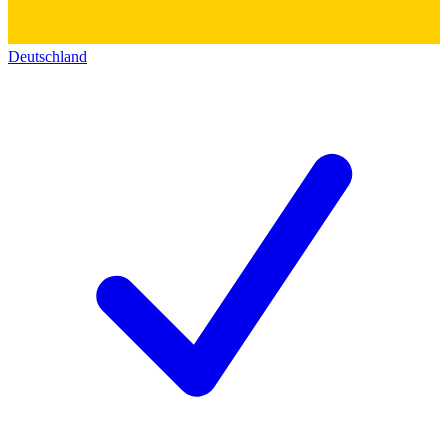
Deutschland