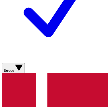
Europe