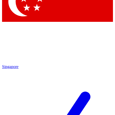
Singapore