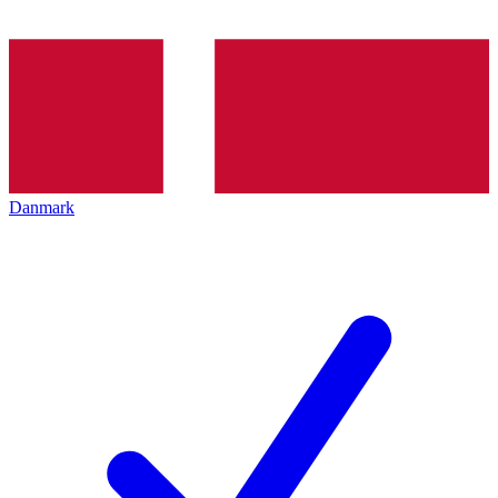
Danmark