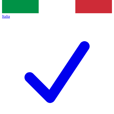
Italia