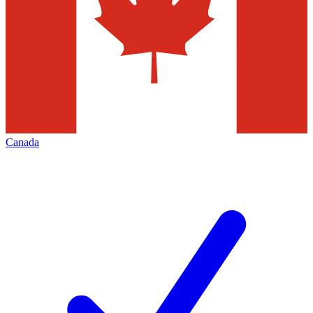
Canada