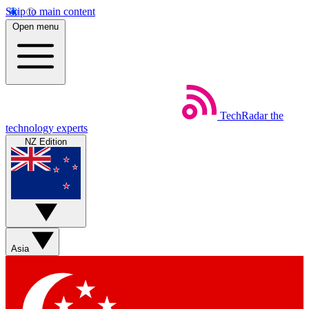
Skip to main content
Open menu
TechRadar
the
technology experts
NZ Edition
Asia