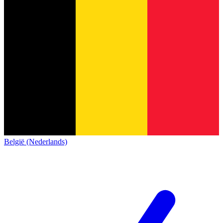
België (Nederlands)