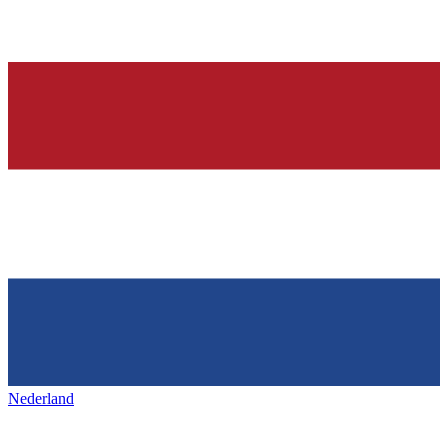
Nederland