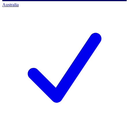
Australia