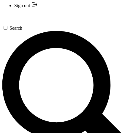
Sign out
Search