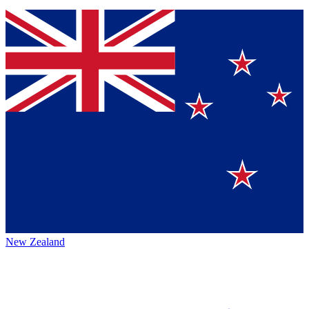
New Zealand