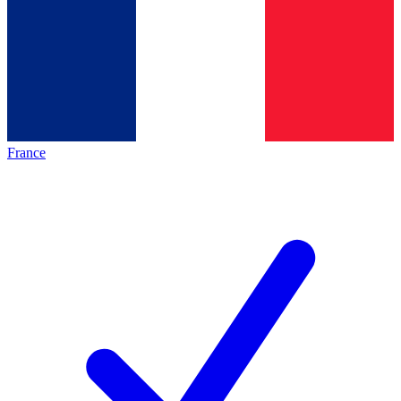
France