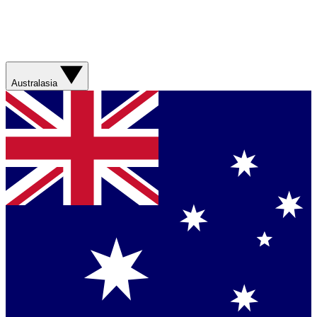
Australasia