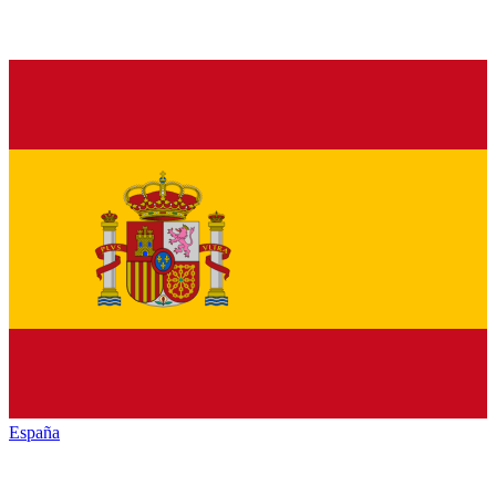
España