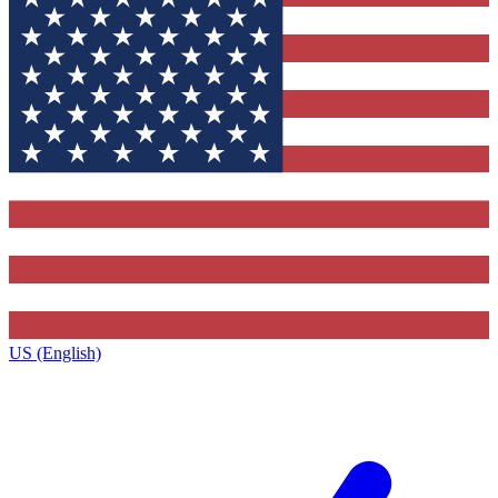
US (English)