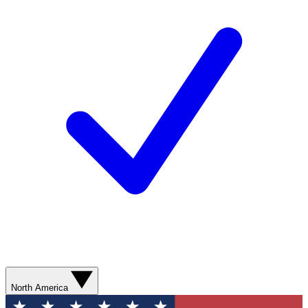
North America