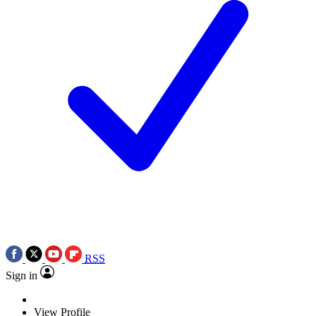
RSS
Sign in
View Profile