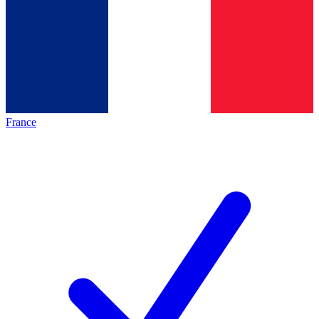
France