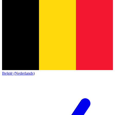
België (Nederlands)