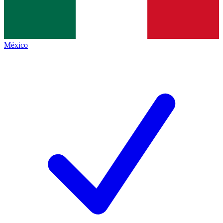
México