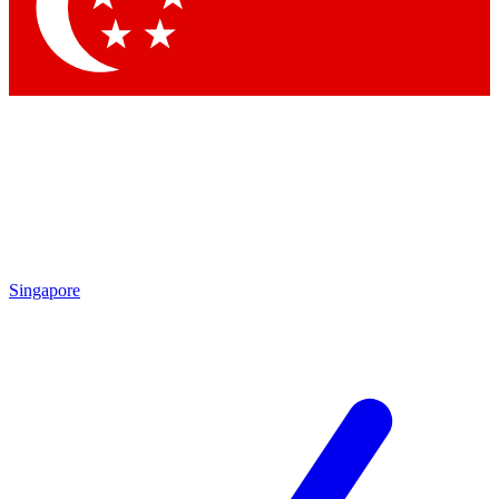
Contact me with news and offers from other Future brands
By submitting your information you agree to the
Terms & Conditions
and
Privacy Policy
and are aged 16 or over.
Singapore