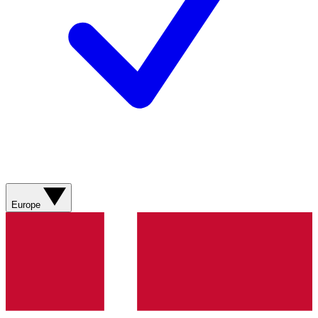
Europe