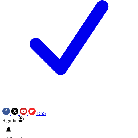
RSS
Sign in