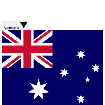
Australasia