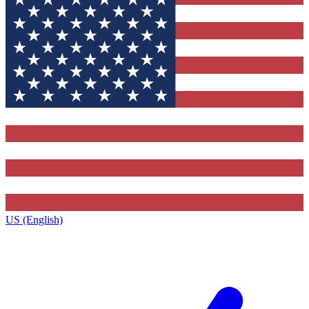
US (English)