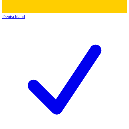
Deutschland