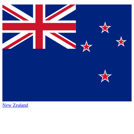
New Zealand