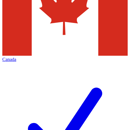
Canada