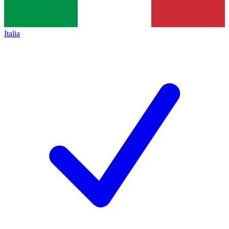
Italia