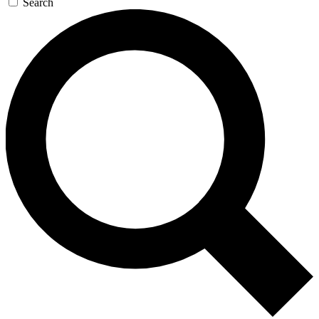
Search