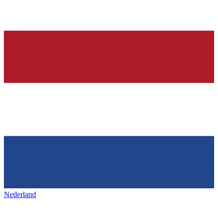
Nederland