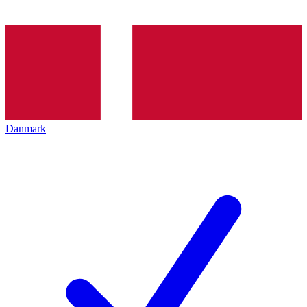
Danmark