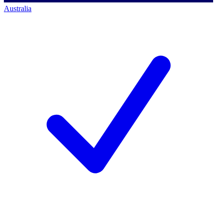
Australia