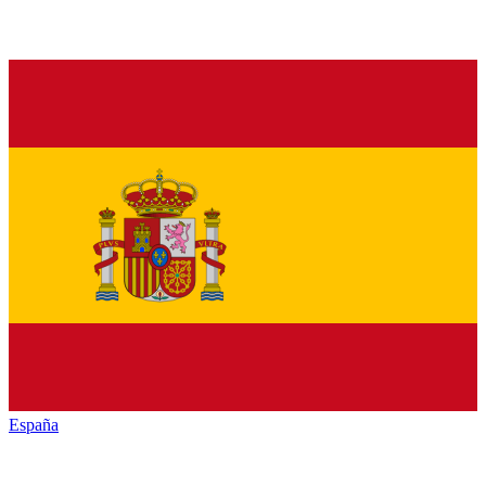
España