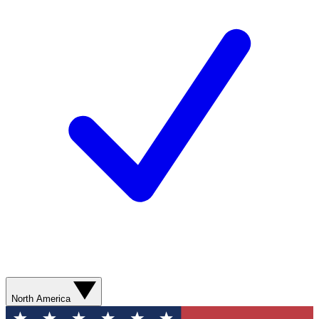
North America