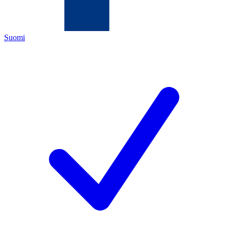
Suomi