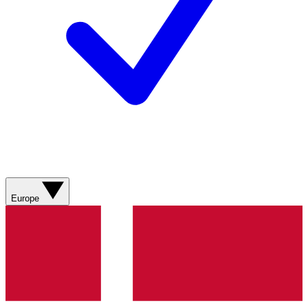
Europe