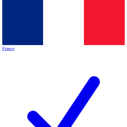
France