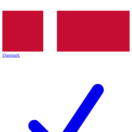
Danmark