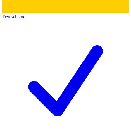
Deutschland