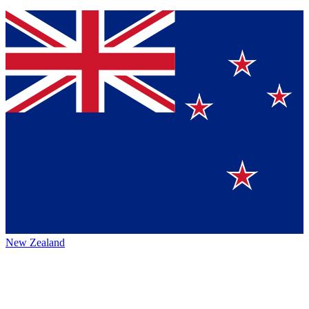
New Zealand