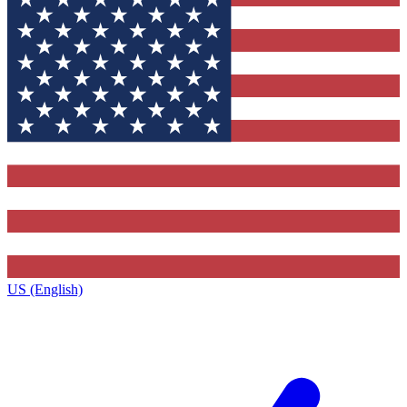
US (English)