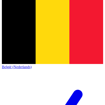
België (Nederlands)