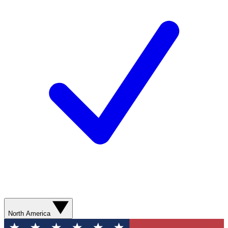
North America