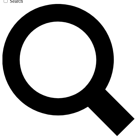
Search