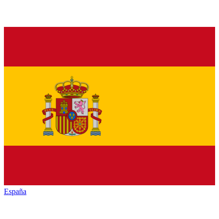
España