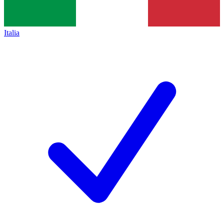
Italia