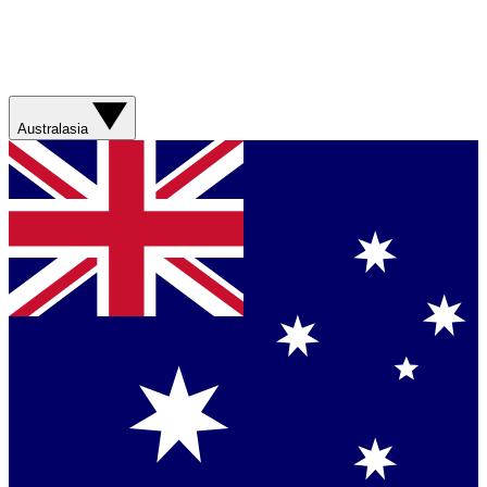
Australasia