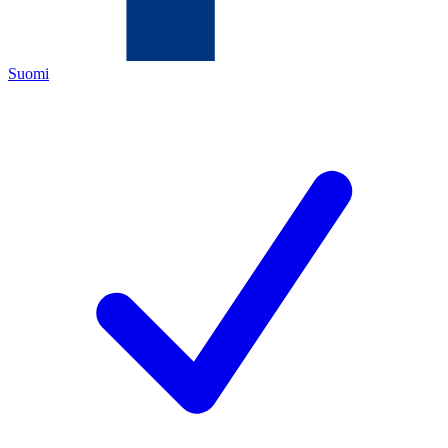
Suomi