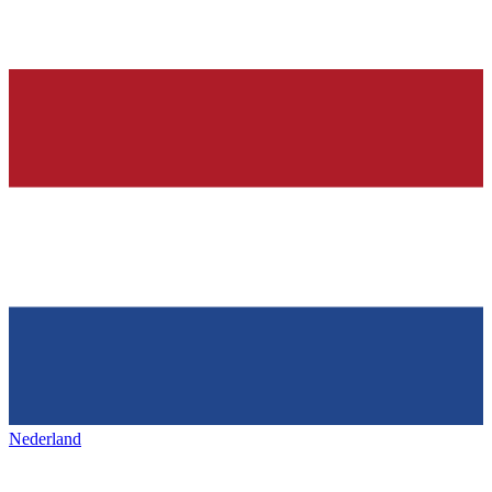
Nederland