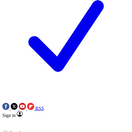
RSS
Sign in