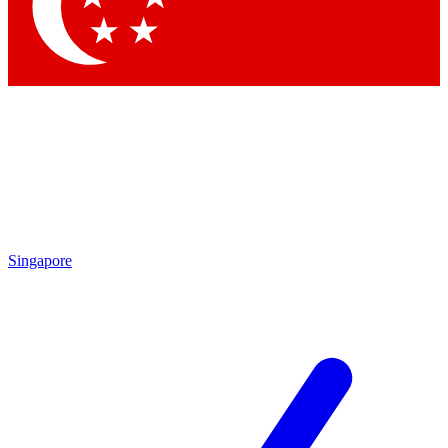
Contact me with news and offers from other Future brands
By submitting your information you agree to the
Terms & Conditions
and
Privacy Policy
and are aged 16 or over.
Singapore