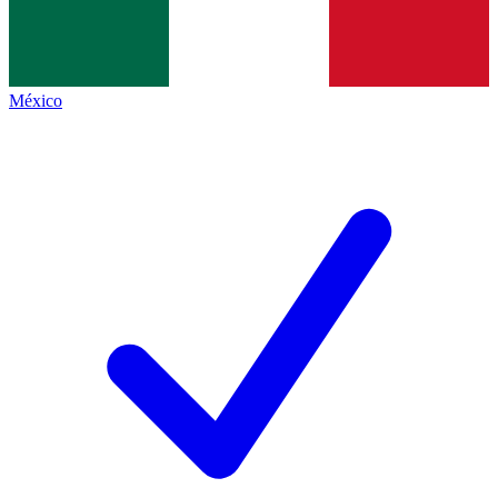
México