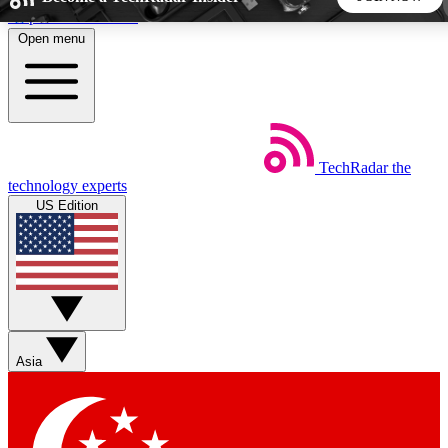
Skip to main content
Open menu
5
24/7
44K+
EXCLUSIVE PERKS
INSIDER INSIGHTS
ACTIVE MEMBERS
TechRadar
the
Weekly newsletters
Commenting a
technology experts
Get daily news, weekly deals and the
Join the conversation,
US Edition
week’s top tech stories
thoughts and get exp
BECOME A TECHRADAR INSIDER
Sign up with your email below to instantly access member
features, newsletters and exclusive Insider perks
Asia