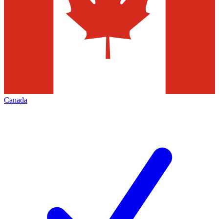
Canada