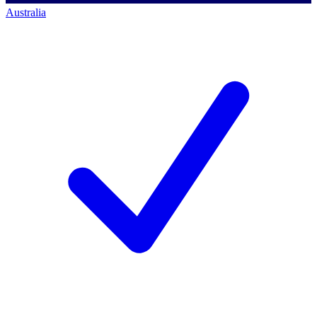
Australia