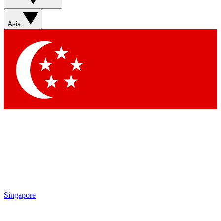
Sign up with your email below to instantly access member
features, newsletters and exclusive Insider perks
Asia
Contact me with news and offers from other Future brands
By submitting your information you agree to the
Terms & Conditions
and
Privacy Policy
and are aged 16 or over.
Singapore