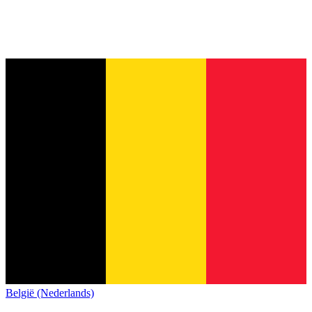
België (Nederlands)