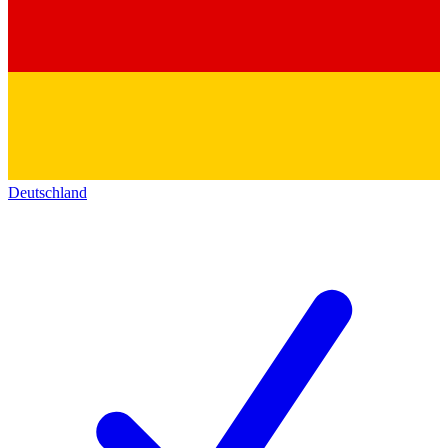
Deutschland