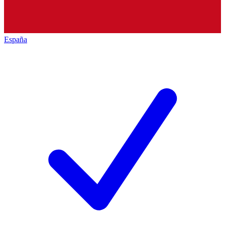
España