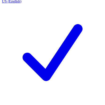
US (English)