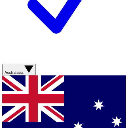
Australasia