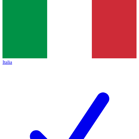
Italia