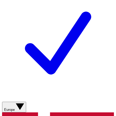
Europe