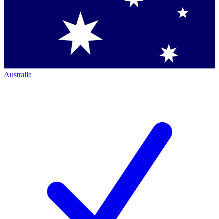
Australia