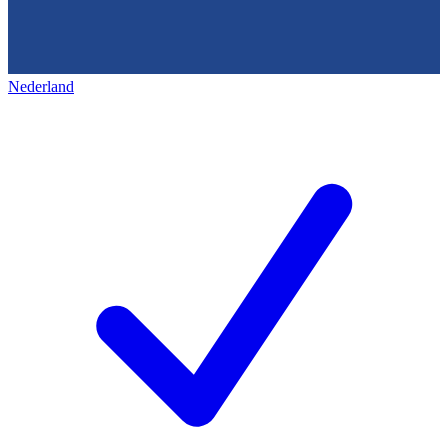
Nederland