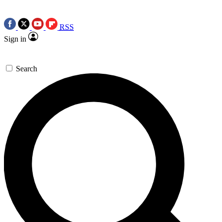
RSS
Sign in
Search