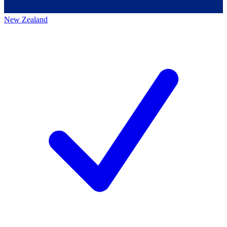
New Zealand