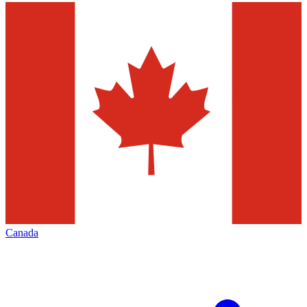
Canada