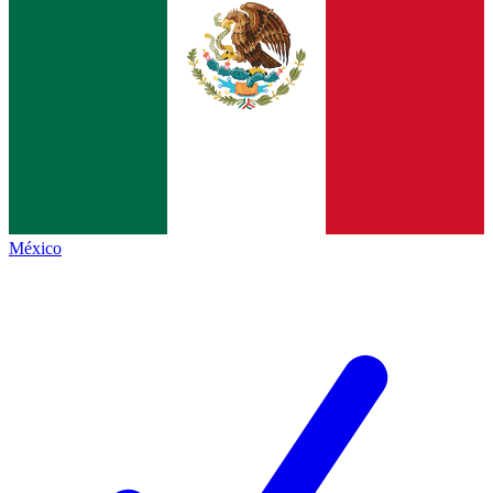
México