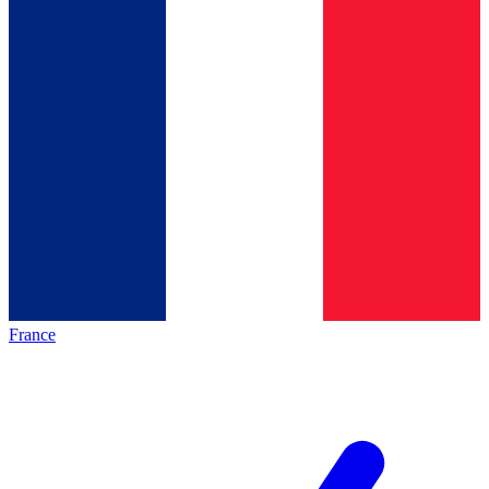
France