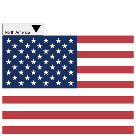
North America