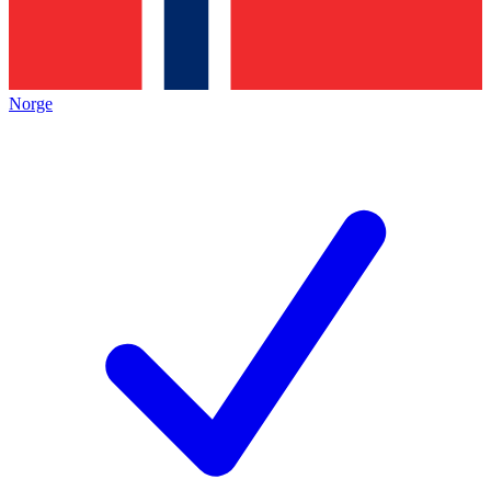
Norge