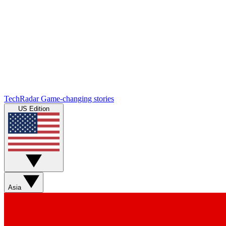
TechRadar
Game-changing stories
US Edition
Asia