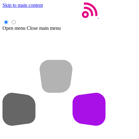
Skip to main content
Open menu
Close main menu