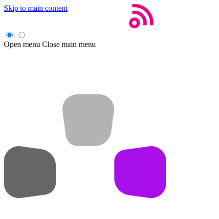
Skip to main content
Open menu
Close main menu