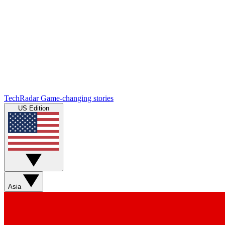
TechRadar
Game-changing stories
US Edition
Asia