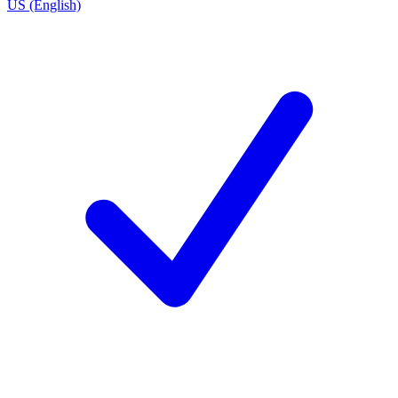
US (English)