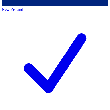
New Zealand