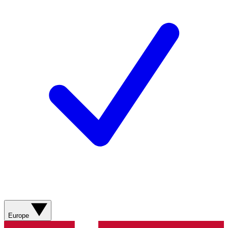
Europe