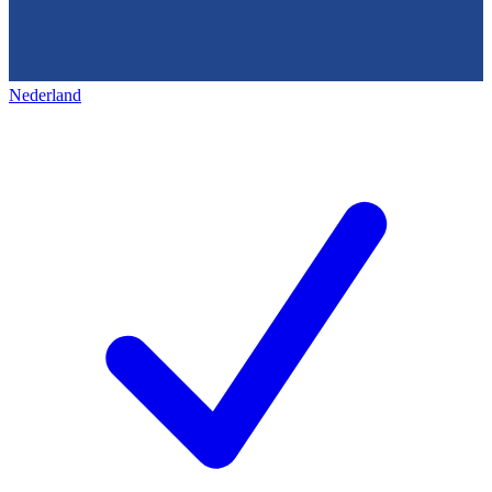
Nederland