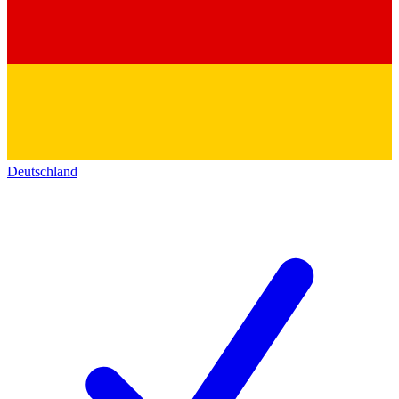
Deutschland