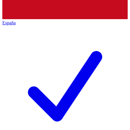
España