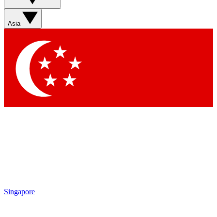
Sign up with your email below to instantly access member
features, newsletters and exclusive Insider perks
Asia
Contact me with news and offers from other Future brands
By submitting your information you agree to the
Terms & Conditions
and
Privacy Policy
and are aged 16 or over.
Singapore