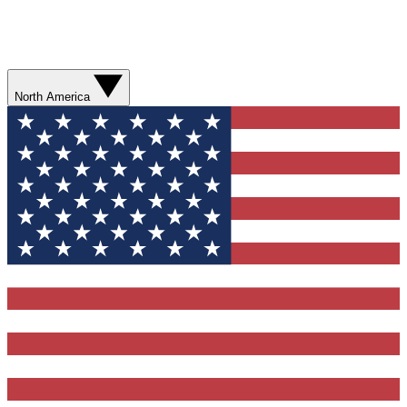
North America