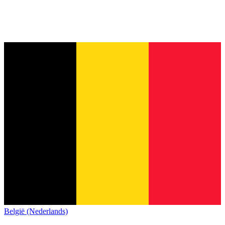
België (Nederlands)