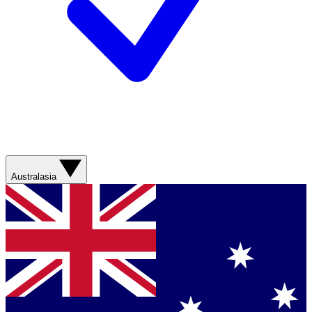
Australasia