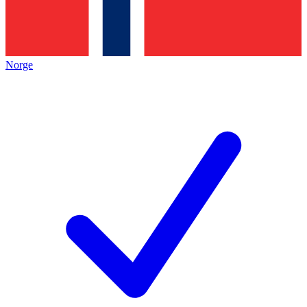
Norge