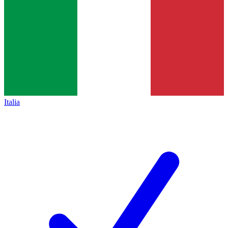
Italia