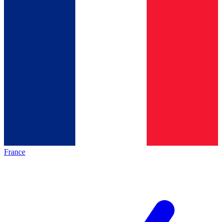
France