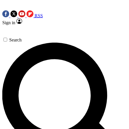
RSS
Sign in
Search