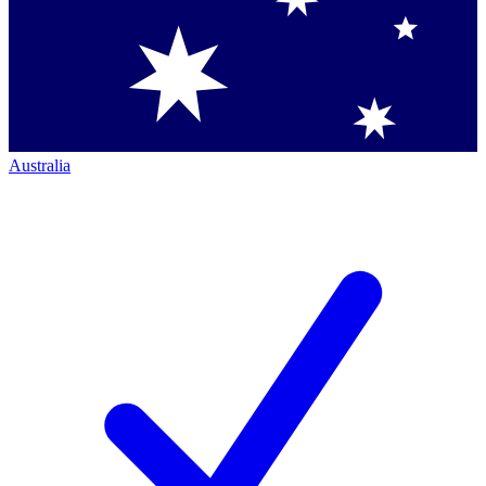
Australia