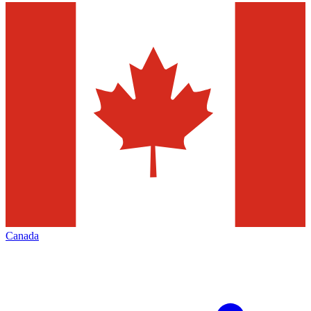
Canada