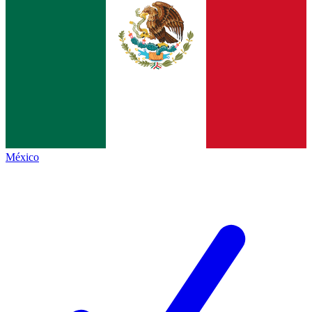
México