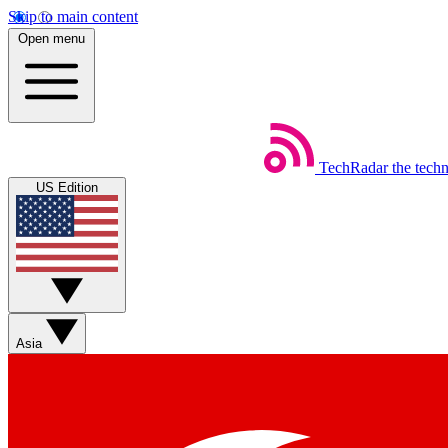
Skip to main content
Open menu
TechRadar
the tech
US Edition
Asia