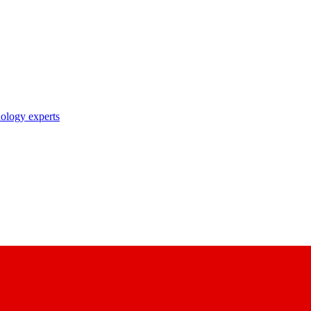
nology experts