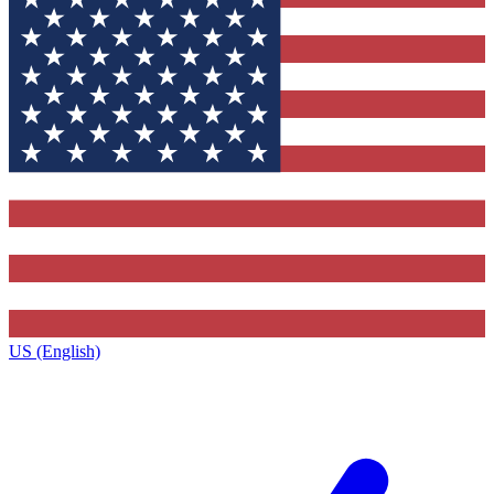
US (English)