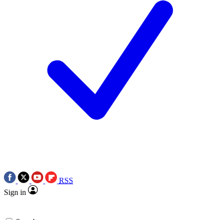
RSS
Sign in