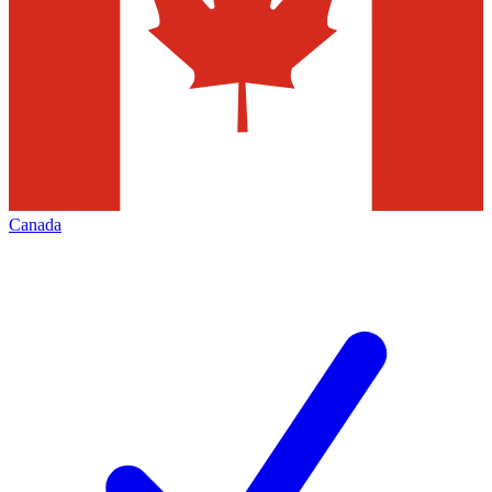
Canada