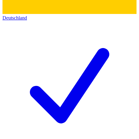
Deutschland