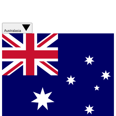
Australasia