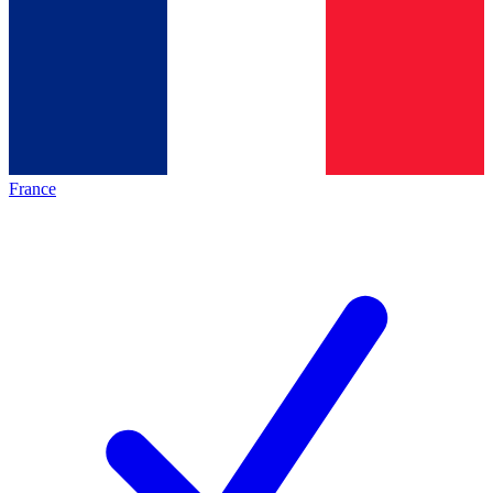
France