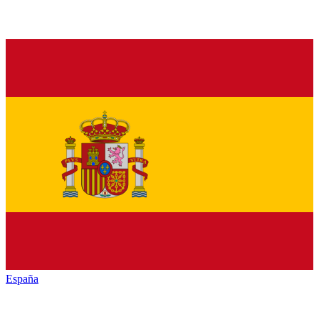
España