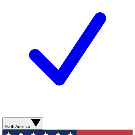
North America