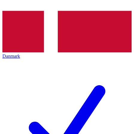
Danmark