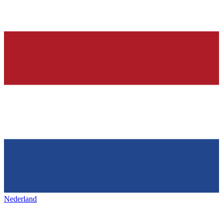
Nederland