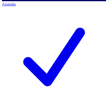
Australia