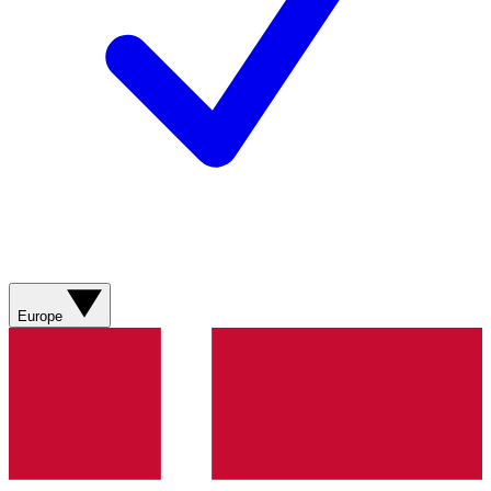
Europe