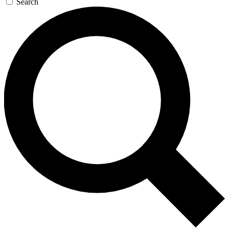
Search