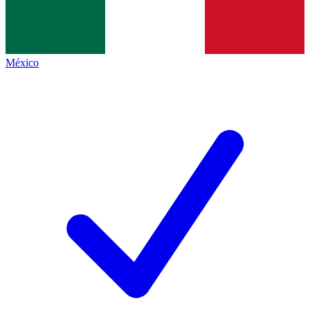
México