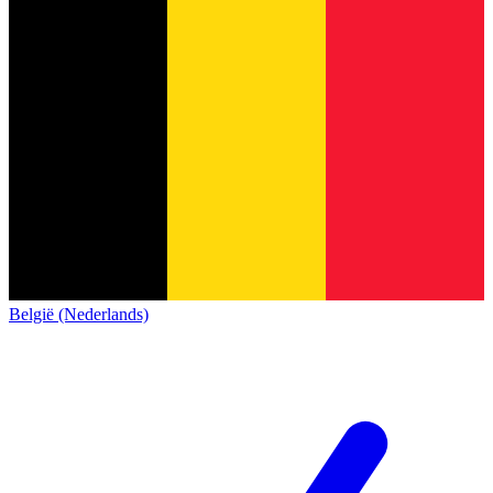
België (Nederlands)