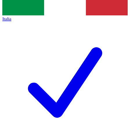
Italia