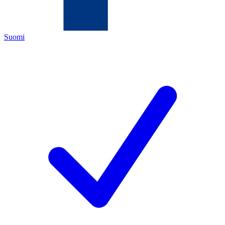
Suomi