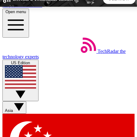
Skip to main content
Open menu
5
24/7
44K+
EXCLUSIVE PERKS
INSIDER INSIGHTS
ACTIVE MEMBERS
TechRadar
the
Weekly newsletters
Commenting a
technology experts
Get daily news, weekly deals and the
Join the conversation,
US Edition
week’s top tech stories
thoughts and get exp
BECOME A TECHRADAR INSIDER
Sign up with your email below to instantly access member
features, newsletters and exclusive Insider perks
Asia