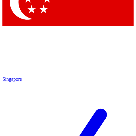
Contact me with news and offers from other Future brands
By submitting your information you agree to the
Terms & Conditions
and
Privacy Policy
and are aged 16 or over.
Singapore