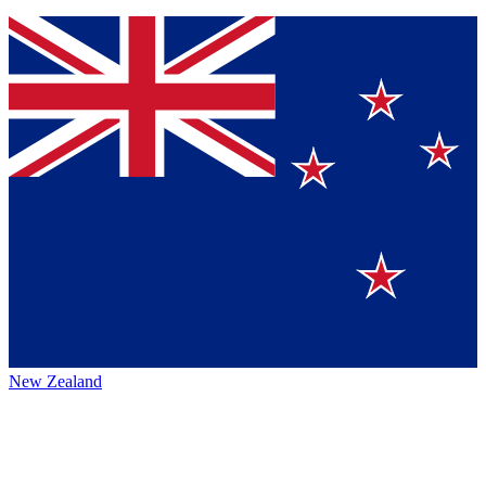
New Zealand