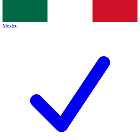
México