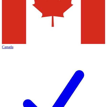
Canada