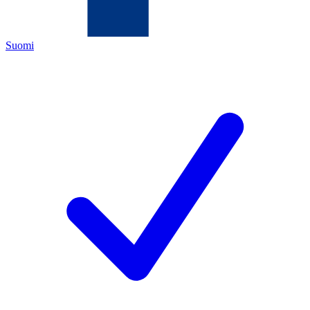
Suomi