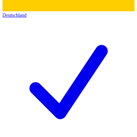
Deutschland