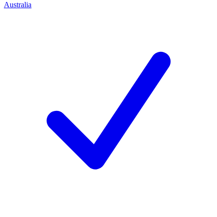
Australia