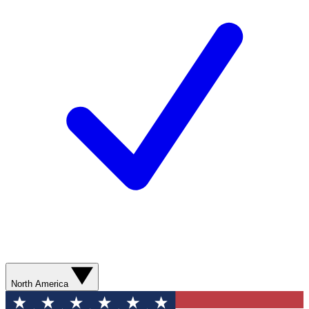
North America