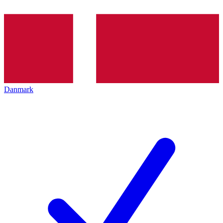
Danmark