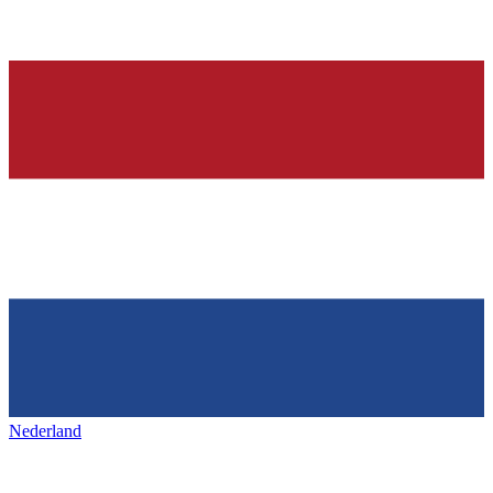
Nederland