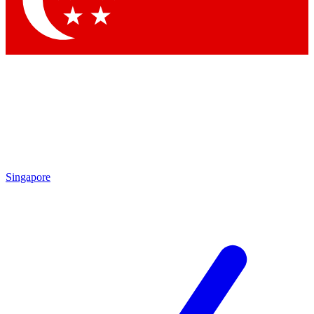
Contact me with news and offers from other Future brands
By submitting your information you agree to the
Terms & Conditions
and
Privacy Policy
and are aged 16 or over.
Singapore