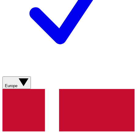
Europe