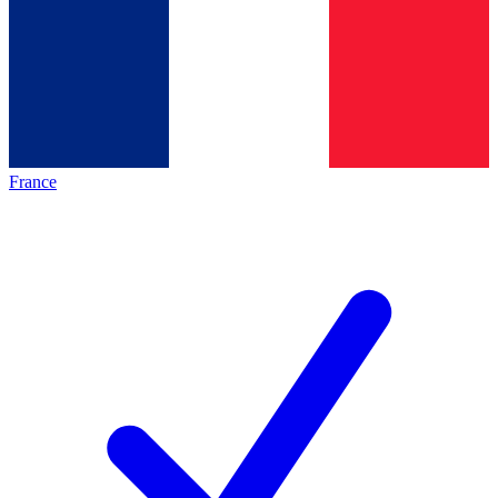
France