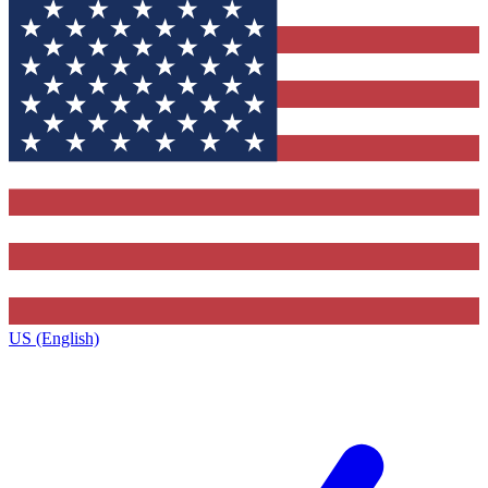
US (English)