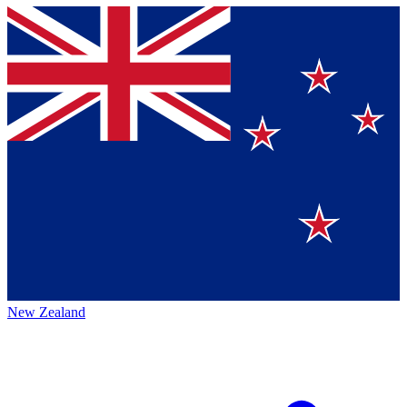
New Zealand