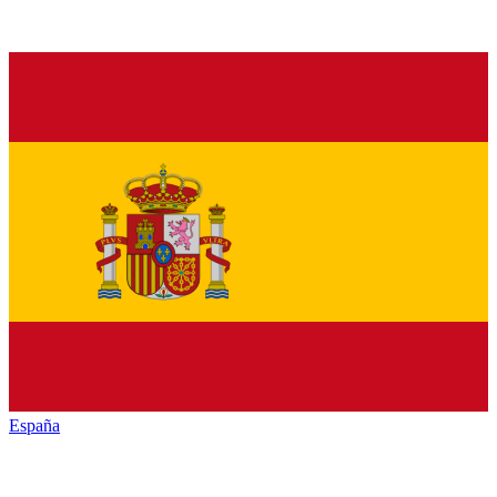
España