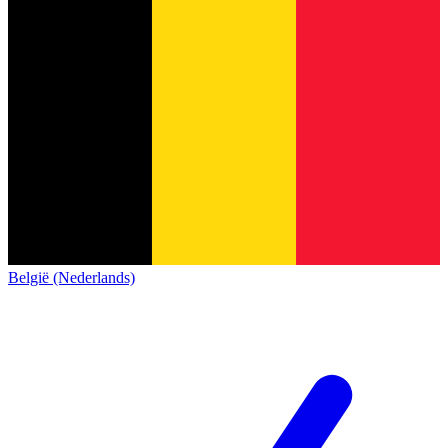
België (Nederlands)