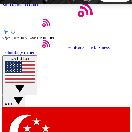
Skip to main content
5
24/7
44K+
EXCLUSIVE PERKS
INSIDER INSIGHTS
ACTIVE MEMBERS
Open menu
Close main menu
TechRadar
the business
Weekly newsletters
Commenting a
technology experts
Get daily news, weekly deals and the
Join the conversation,
US Edition
week’s top tech stories
thoughts and get exp
BECOME A TECHRADAR INSIDER
Sign up with your email below to instantly access member
features, newsletters and exclusive Insider perks
Asia