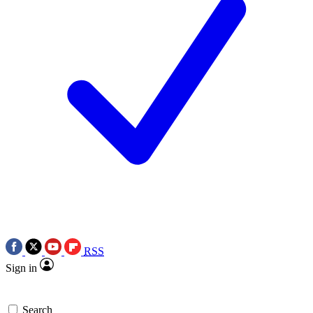
RSS
Sign in
Search