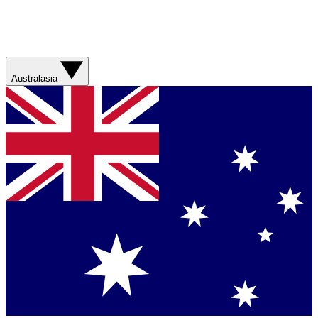
Australasia