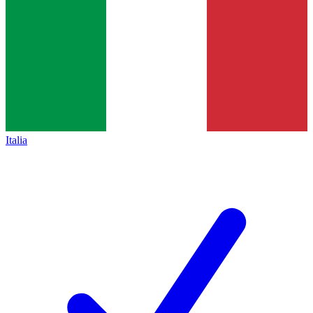
Italia