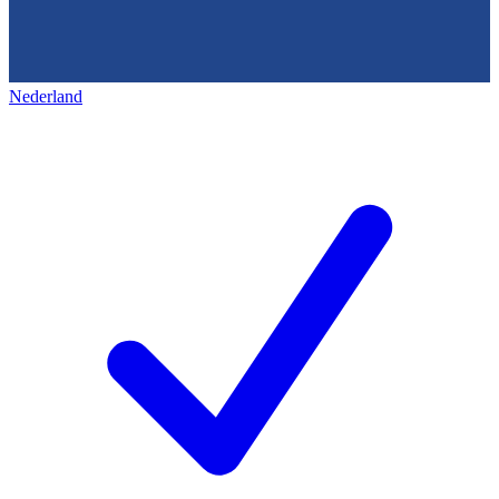
Nederland