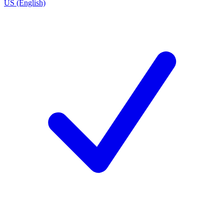
US (English)