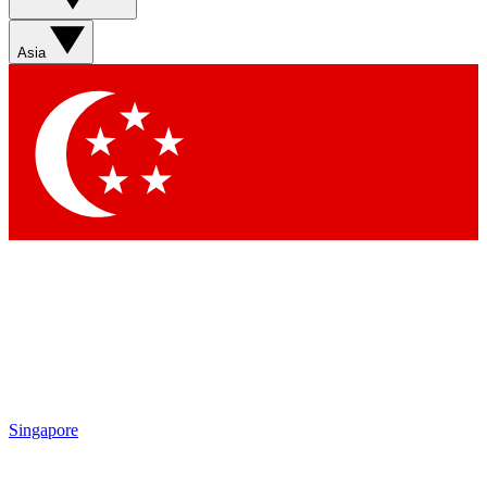
Sign up with your email below to instantly access member
features, newsletters and exclusive Insider perks
Asia
Contact me with news and offers from other Future brands
By submitting your information you agree to the
Terms & Conditions
and
Privacy Policy
and are aged 16 or over.
Singapore