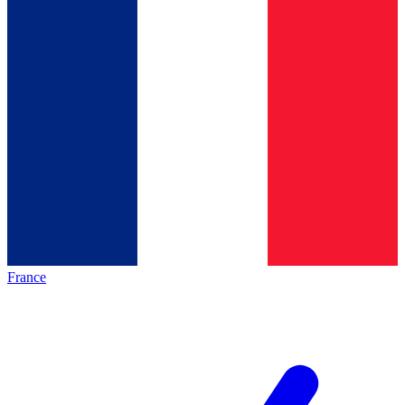
France