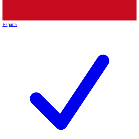
España