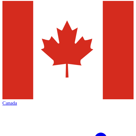
Canada