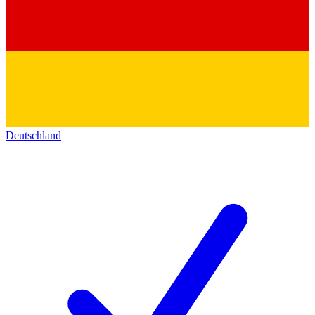
Deutschland