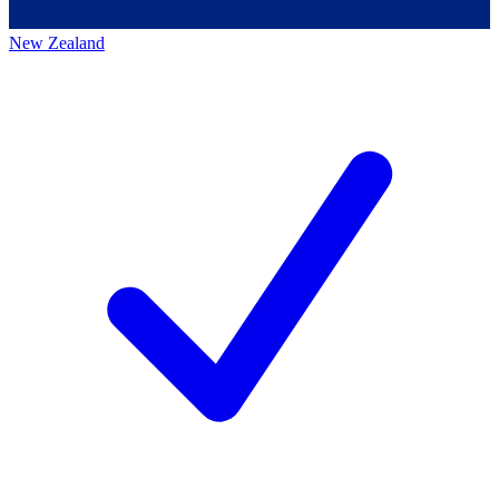
New Zealand