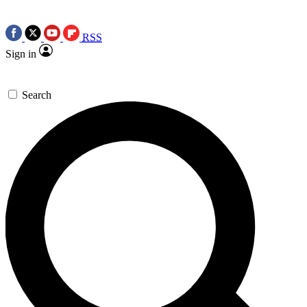
RSS
Sign in
Search