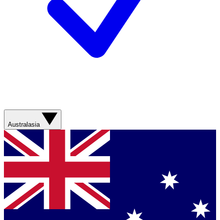
Australasia