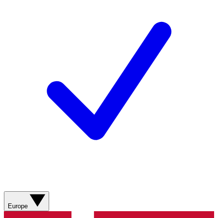
Europe