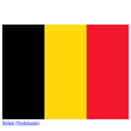
België (Nederlands)