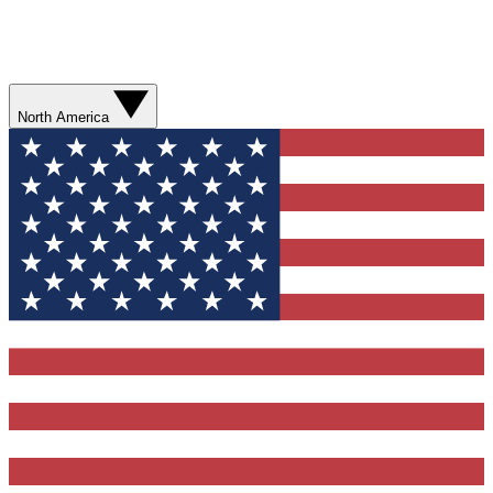
North America