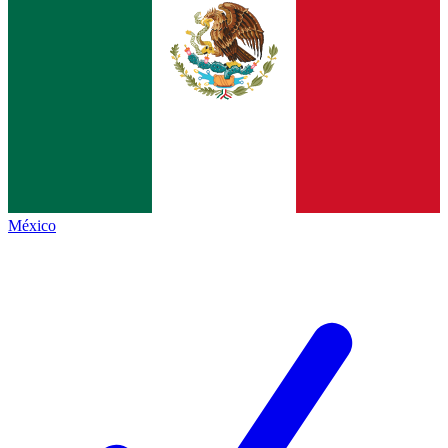
México