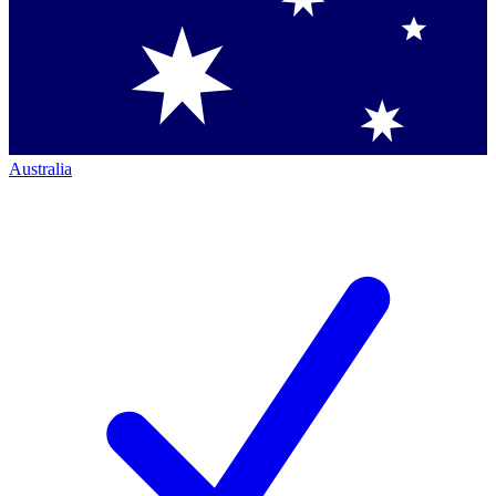
Australia