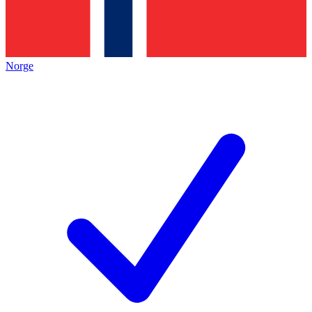
Norge