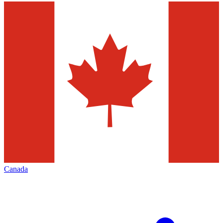
Canada