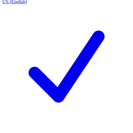
US (English)