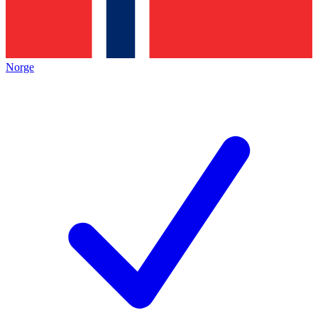
Norge