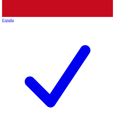
España