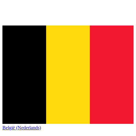
België (Nederlands)