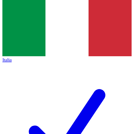
Italia