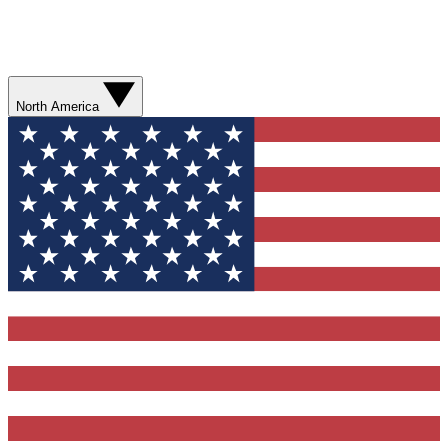
North America