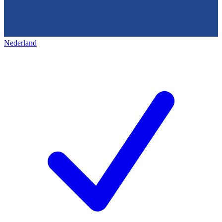
Nederland