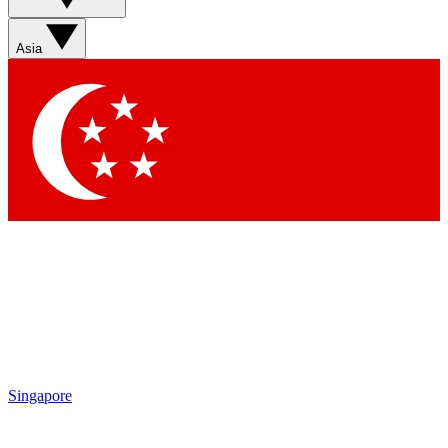
Sign up with your email below to instantly access member
features, newsletters and exclusive Insider perks
Asia
Contact me with news and offers from other Future brands
By submitting your information you agree to the
Terms & Conditions
and
Privacy Policy
and are aged 16 or over.
Singapore