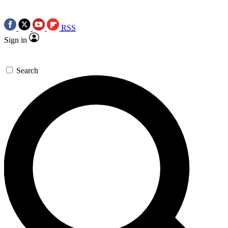
RSS
Sign in
Search