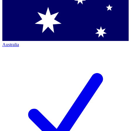
Australia