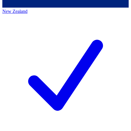
New Zealand