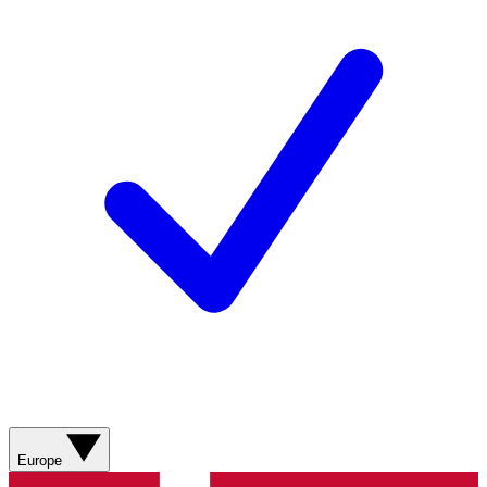
Europe