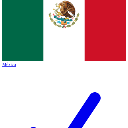
México