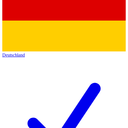
Deutschland