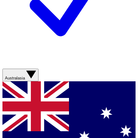
Australasia