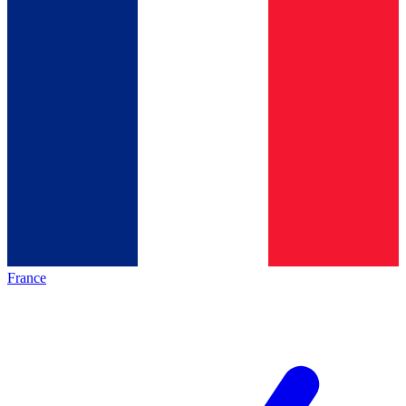
France