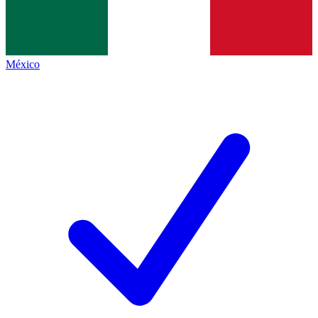
México