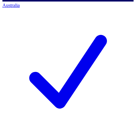
Australia