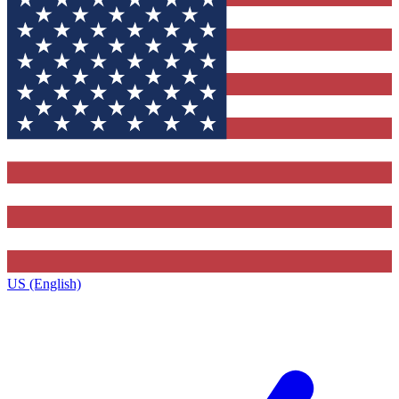
US (English)