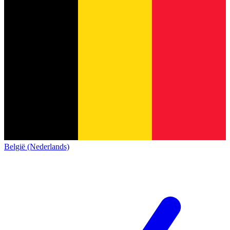
België (Nederlands)