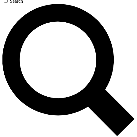
Search