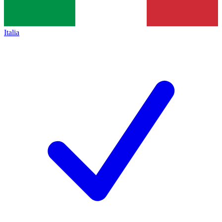
Italia