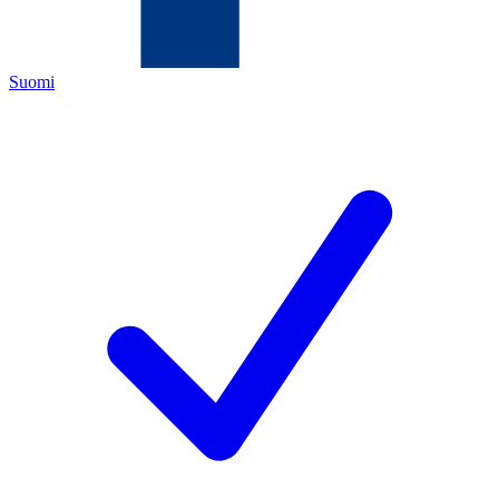
Suomi