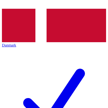
Danmark