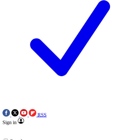
RSS
Sign in