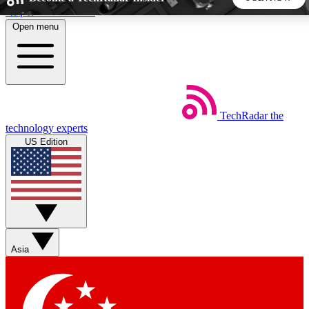
Skip to main content
Open menu
5
24/7
44K+
EXCLUSIVE PERKS
INSIDER INSIGHTS
ACTIVE MEMBERS
TechRadar
the
Weekly newsletters
Commenting a
technology experts
Get daily news, weekly deals and the
Join the conversation,
US Edition
week’s top tech stories
thoughts and get exp
BECOME A TECHRADAR INSIDER
Sign up with your email below to instantly access member
features, newsletters and exclusive Insider perks
Asia