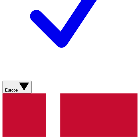
Europe