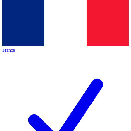
France