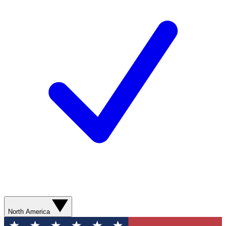
North America