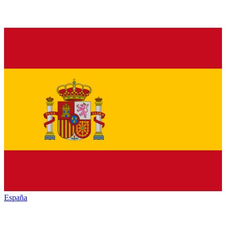
España