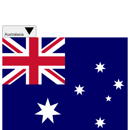
Australasia