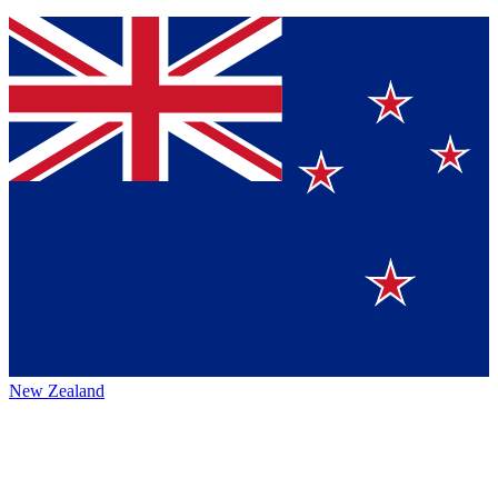
New Zealand