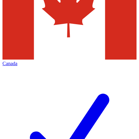
Canada