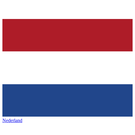
Nederland