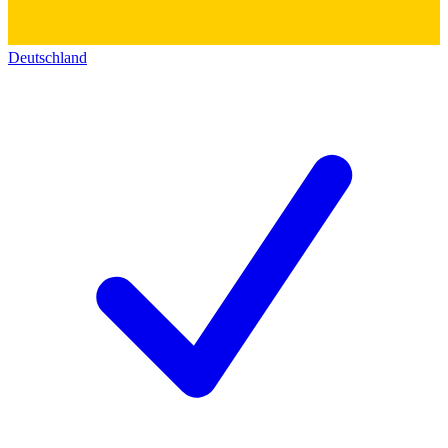
Deutschland