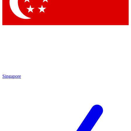
Contact me with news and offers from other Future brands
By submitting your information you agree to the
Terms & Conditions
and
Privacy Policy
and are aged 16 or over.
Singapore