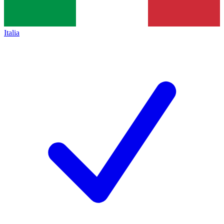
Italia