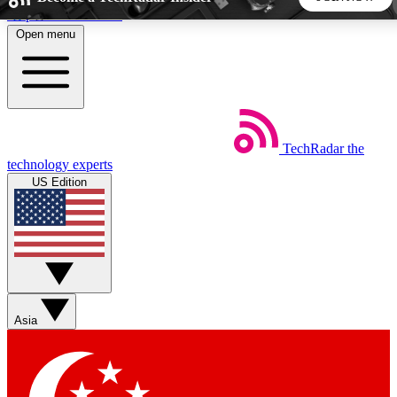
Skip to main content
Open menu
5
24/7
44K+
EXCLUSIVE PERKS
INSIDER INSIGHTS
ACTIVE MEMBERS
TechRadar
the
Weekly newsletters
Commenting a
technology experts
Get daily news, weekly deals and the
Join the conversation,
US Edition
week’s top tech stories
thoughts and get exp
BECOME A TECHRADAR INSIDER
Sign up with your email below to instantly access member
features, newsletters and exclusive Insider perks
Asia