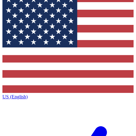
US (English)