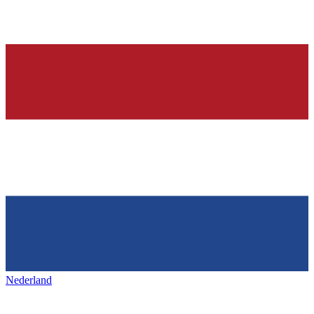
Nederland