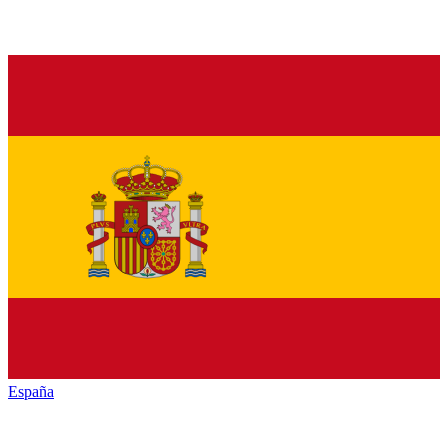
España