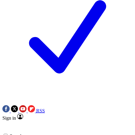
RSS
Sign in