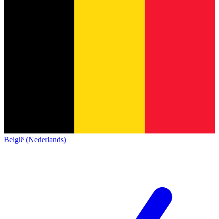
België (Nederlands)