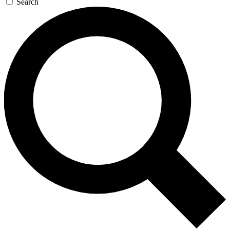
Search