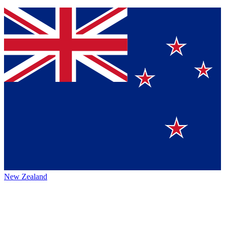
New Zealand