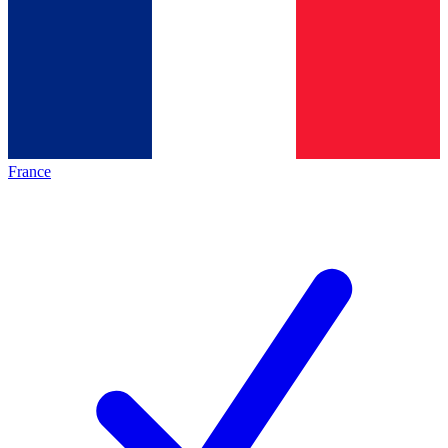
France