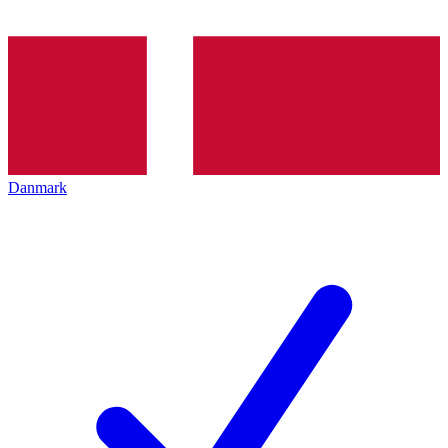
Danmark