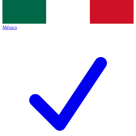
México