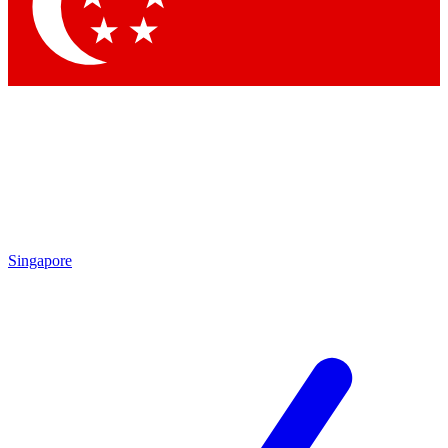
Contact me with news and offers from other Future brands
By submitting your information you agree to the
Terms & Conditions
and
Privacy Policy
and are aged 16 or over.
Singapore