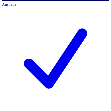
Australia