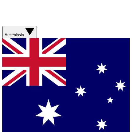
Australasia