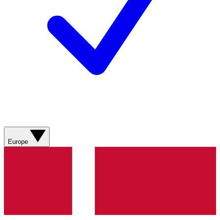
Europe