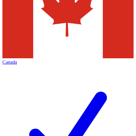
Canada