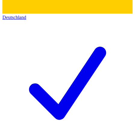
Deutschland