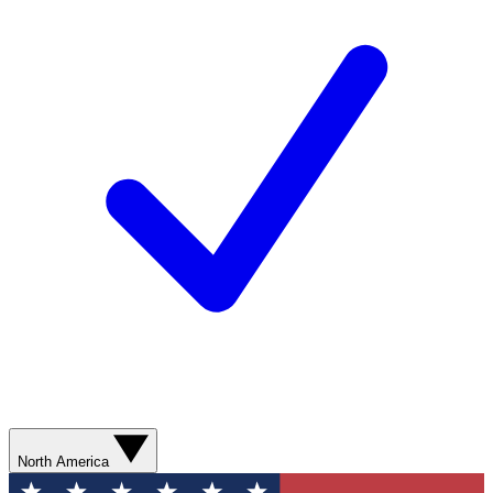
North America