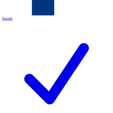
Suomi