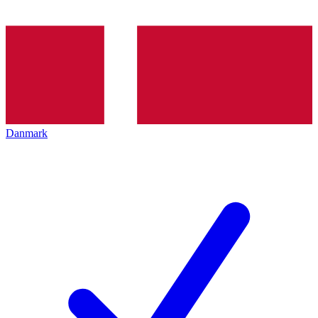
Danmark