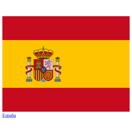
España