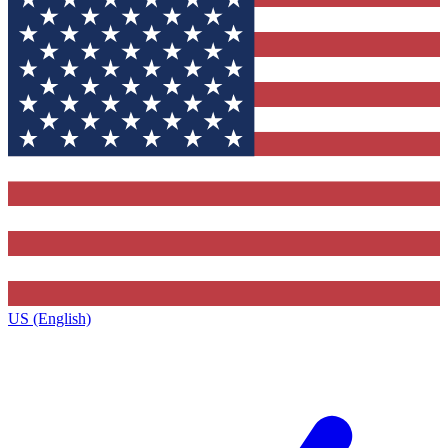
US (English)