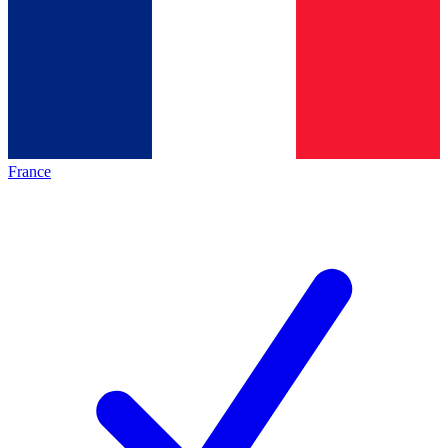
France