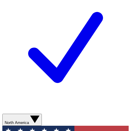
North America