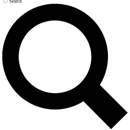
Search