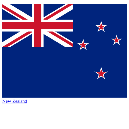
New Zealand