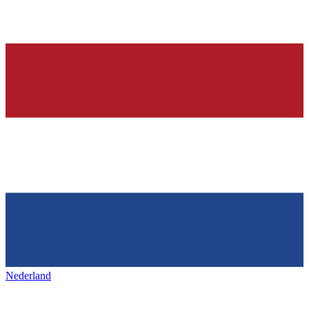
Nederland