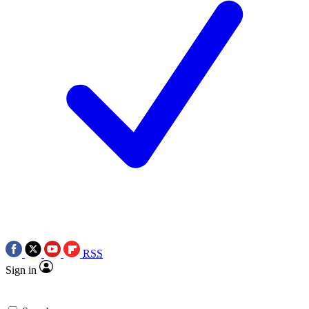
RSS
Sign in