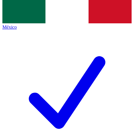
México