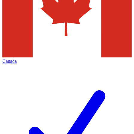
Canada