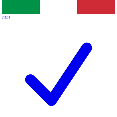
Italia