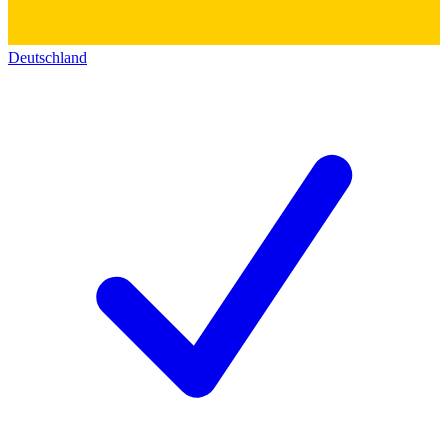
Deutschland