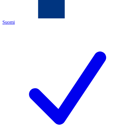
Suomi