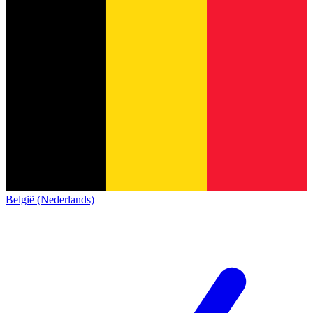
België (Nederlands)