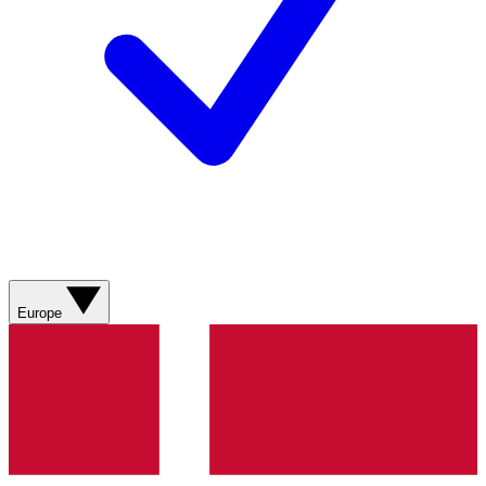
Europe