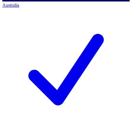
Australia