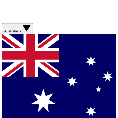
Australasia