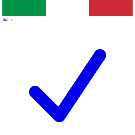
Italia