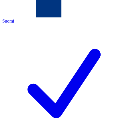
Suomi