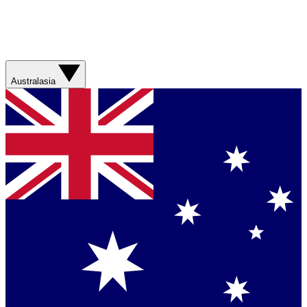
Australasia