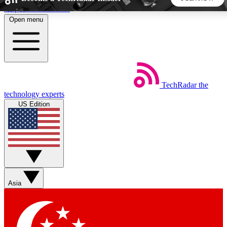
Skip to main content
Open menu
5
24/7
44K+
EXCLUSIVE PERKS
INSIDER INSIGHTS
ACTIVE MEMBERS
TechRadar
the
Weekly newsletters
Commenting a
technology experts
Get daily news, weekly deals and the
Join the conversation,
US Edition
week’s top tech stories
thoughts and get exp
BECOME A TECHRADAR INSIDER
Sign up with your email below to instantly access member
features, newsletters and exclusive Insider perks
Asia