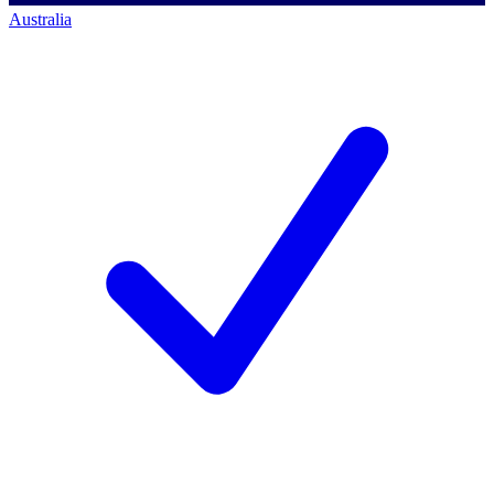
Australia