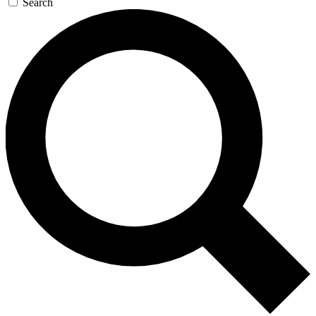
Search