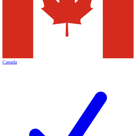
Canada