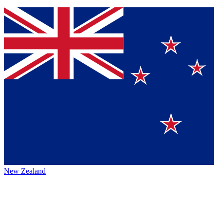
New Zealand