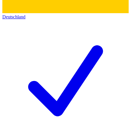
Deutschland