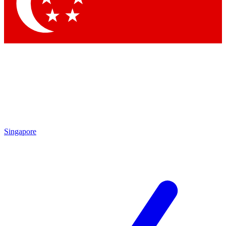
Contact me with news and offers from other Future brands
By submitting your information you agree to the
Terms & Conditions
and
Privacy Policy
and are aged 16 or over.
Singapore