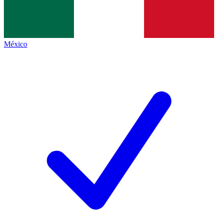
México