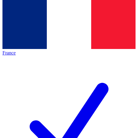
France