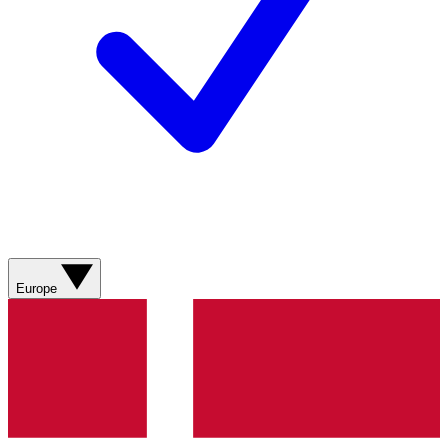
Europe