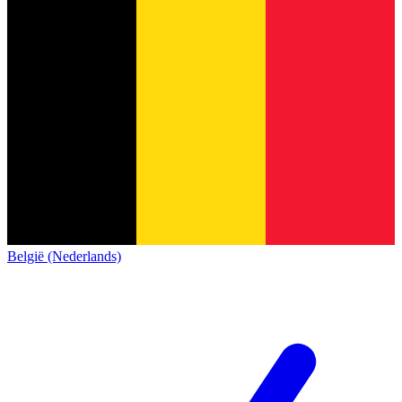
België (Nederlands)