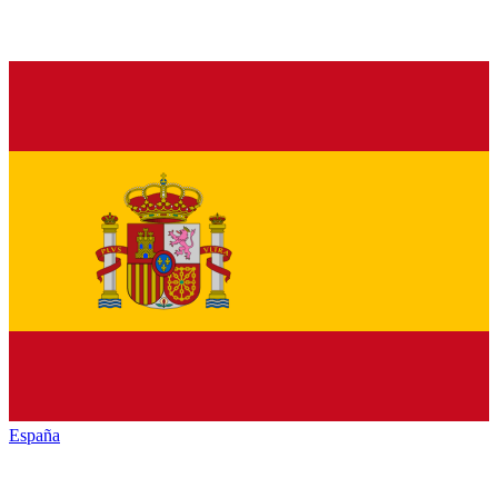
España