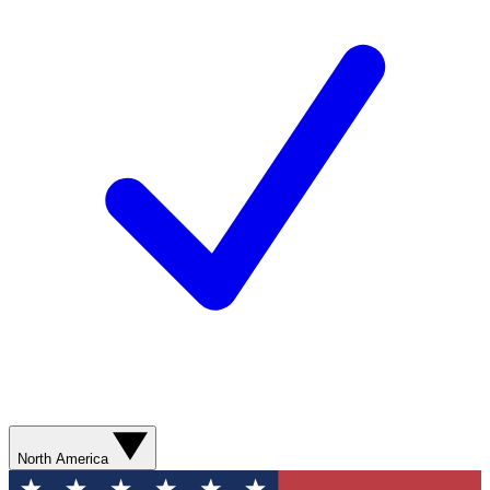
North America