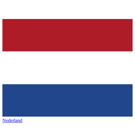
Nederland