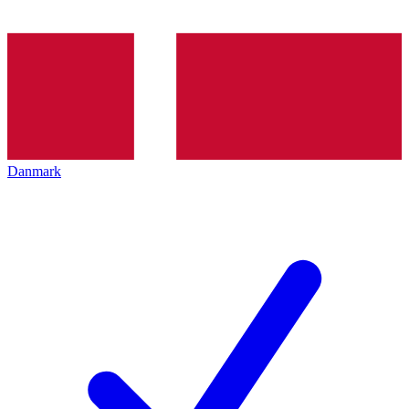
Danmark