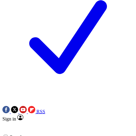
RSS
Sign in