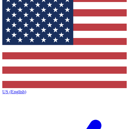
US (English)