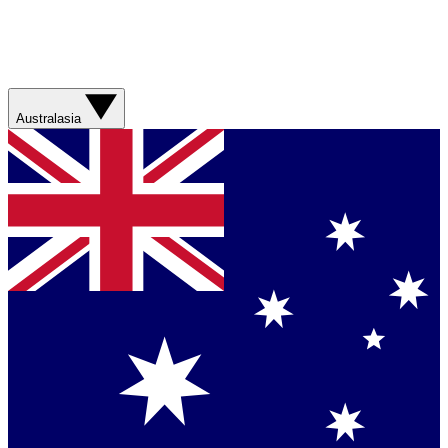
Australasia