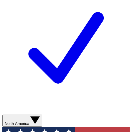
North America