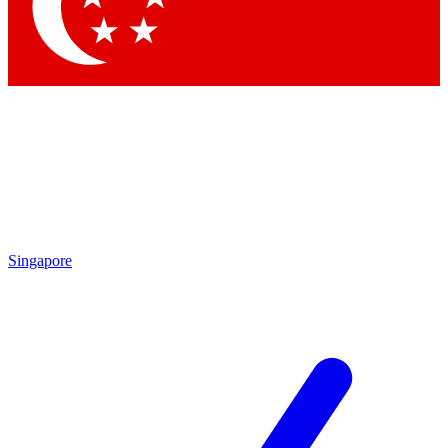
Contact me with news and offers from other Future brands
By submitting your information you agree to the
Terms & Conditions
and
Privacy Policy
and are aged 16 or over.
Singapore