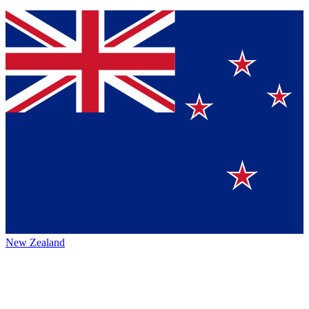
New Zealand