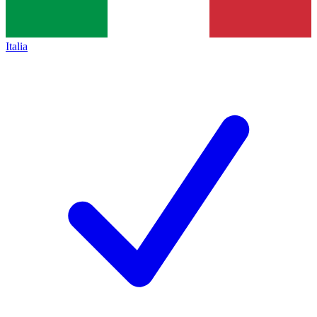
Italia