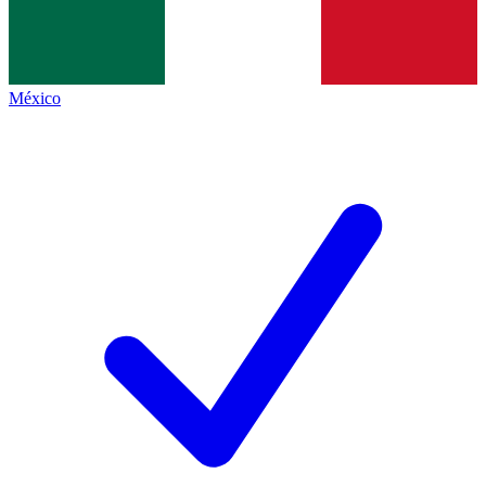
México