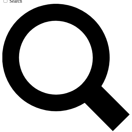
Search