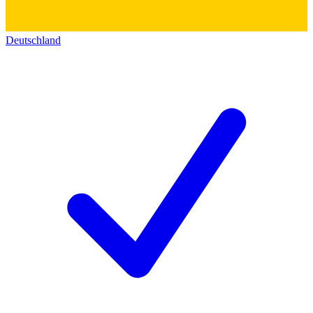
Deutschland