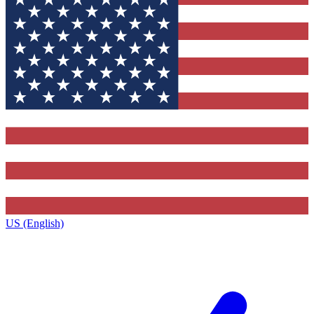
US (English)