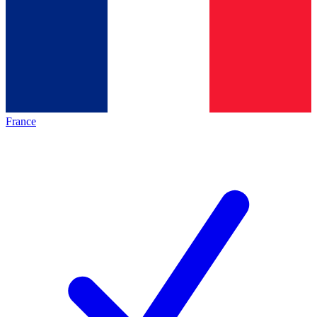
France