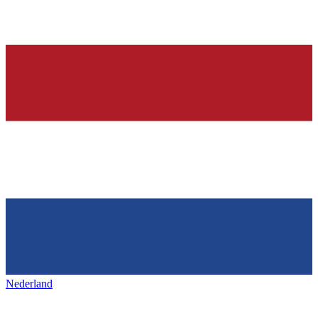
Nederland