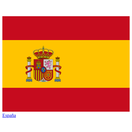
España