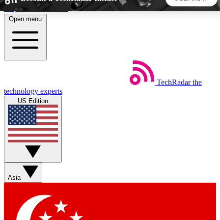
Skip to main content
Open menu
5
24/7
44K+
EXCLUSIVE PERKS
INSIDER INSIGHTS
ACTIVE MEMBERS
TechRadar
the
Weekly newsletters
Commenting a
technology experts
Get daily news, weekly deals and the
Join the conversation,
US Edition
week’s top tech stories
thoughts and get exp
BECOME A TECHRADAR INSIDER
Sign up with your email below to instantly access member
features, newsletters and exclusive Insider perks
Asia