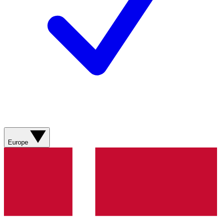
Europe