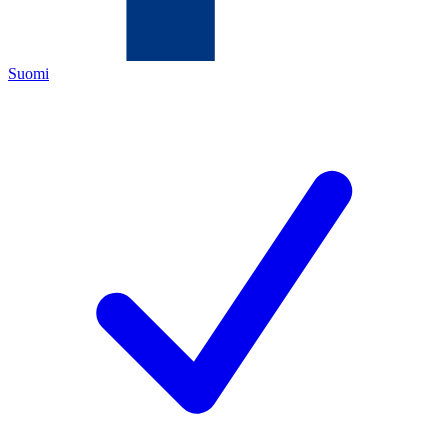
Suomi