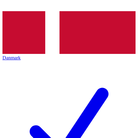
Danmark