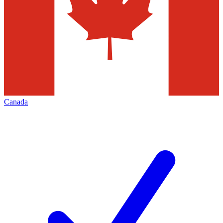
Canada