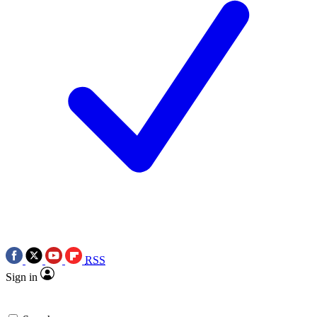
RSS
Sign in