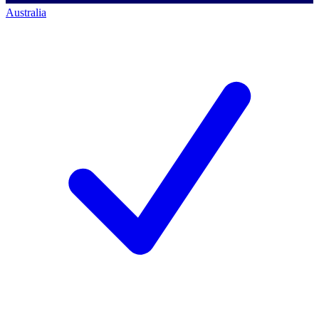
Australia