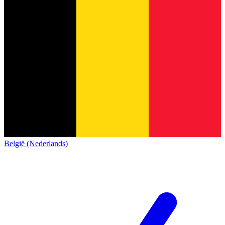
België (Nederlands)