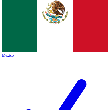
México