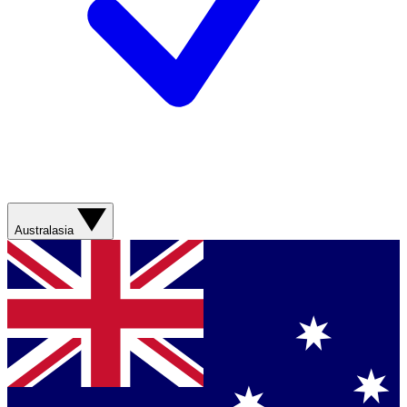
Australasia