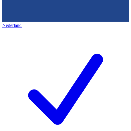
Nederland