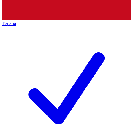
España