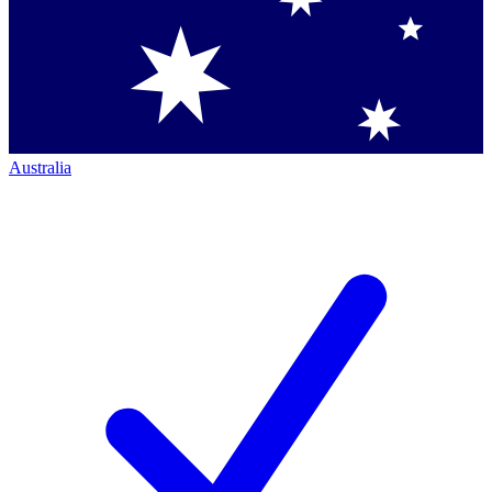
Australia