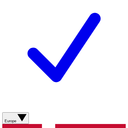
Europe