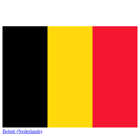
België (Nederlands)