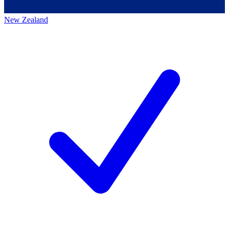
New Zealand