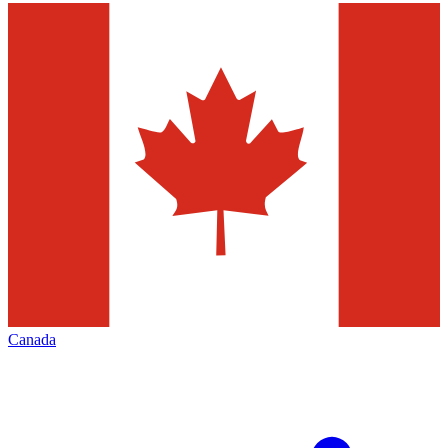
Canada