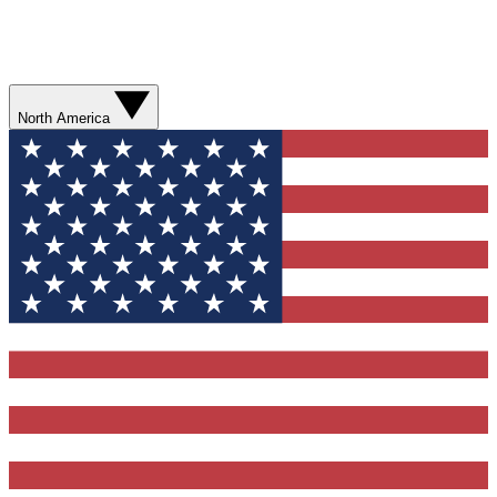
North America