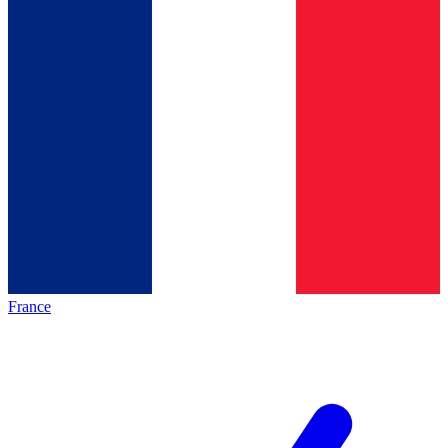
France