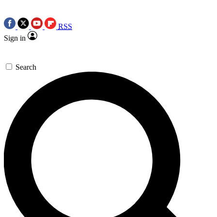
RSS
Sign in
Search