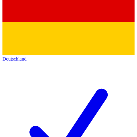
Deutschland