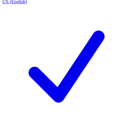
US (English)