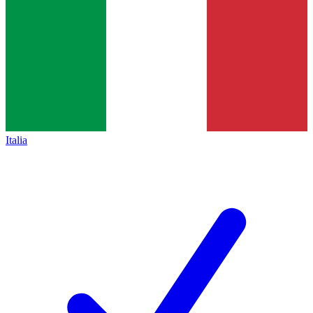
Italia