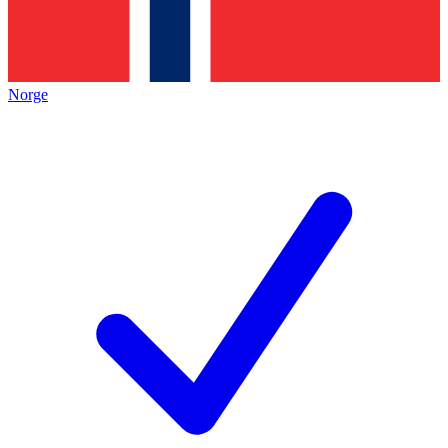
Norge