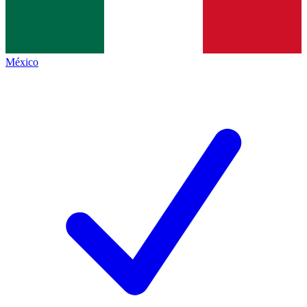
México