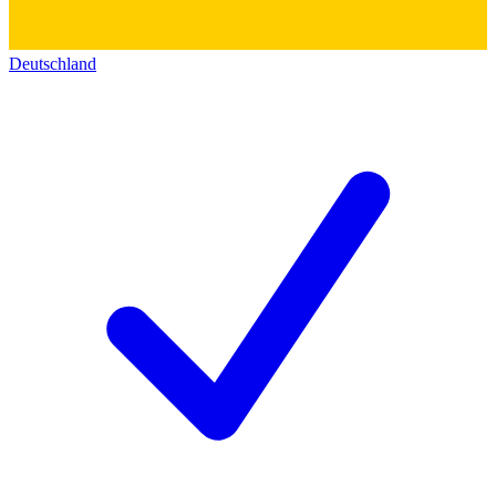
Deutschland