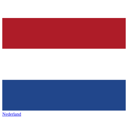
Nederland