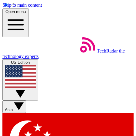
Skip to main content
Open menu
TechRadar
the
technology experts
US Edition
Asia