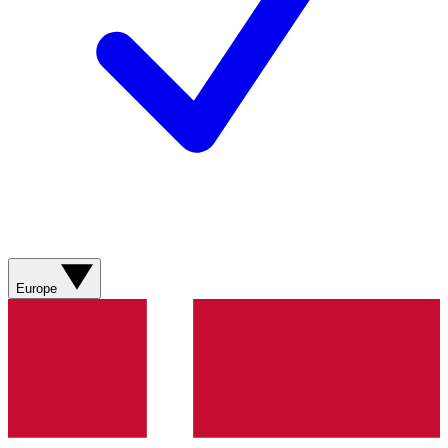
Europe