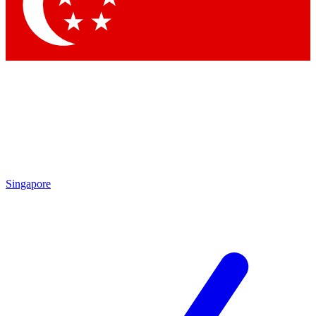
Singapore