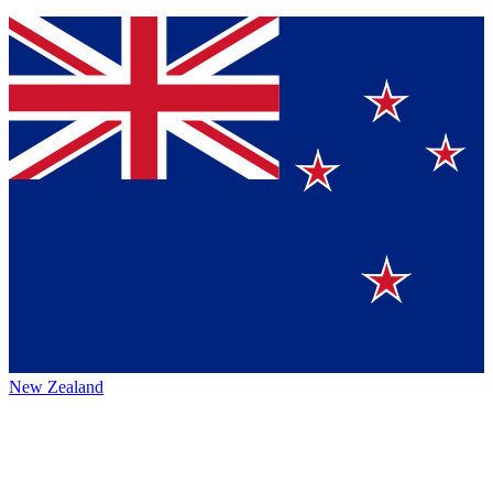
New Zealand