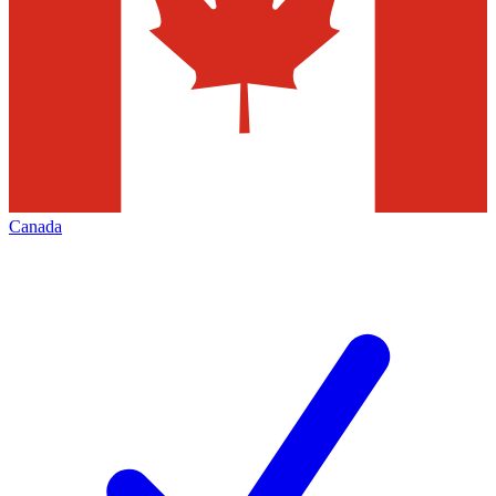
Canada