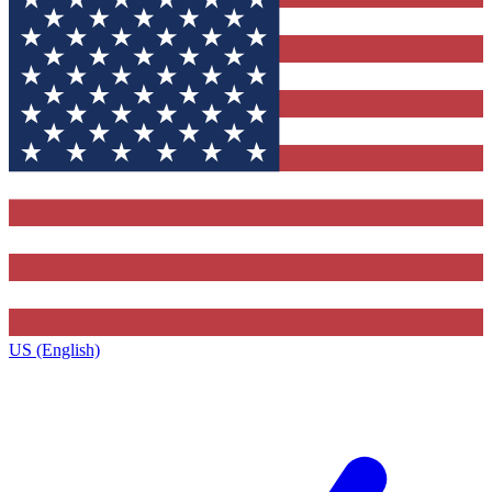
US (English)