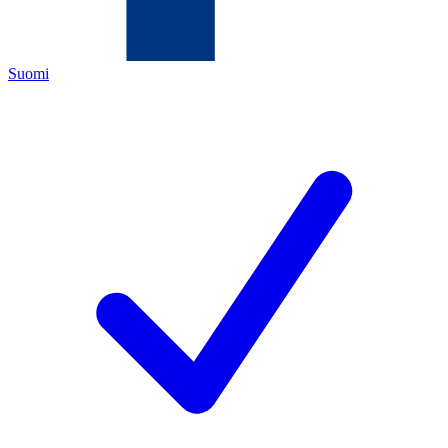
Suomi