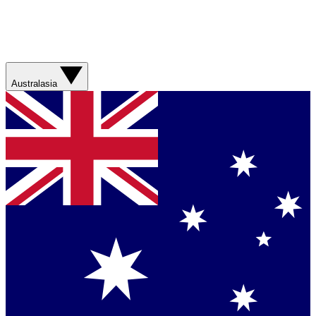
Australasia