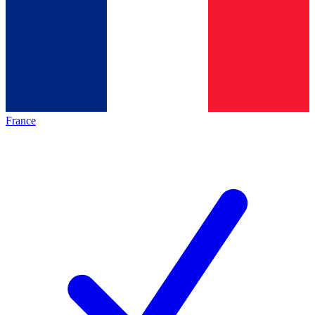
France