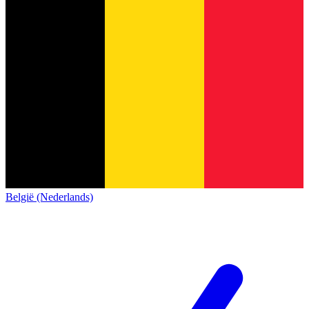
België (Nederlands)