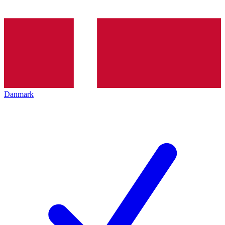
Danmark