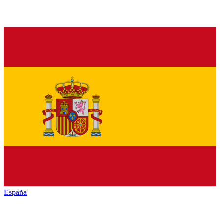
España