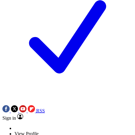
RSS
Sign in
View Profile