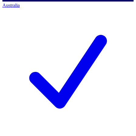
Australia