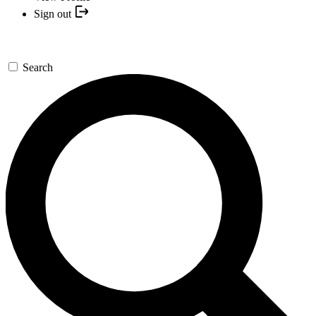
Sign out
Search