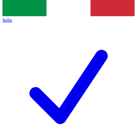
Italia