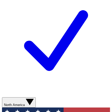
North America