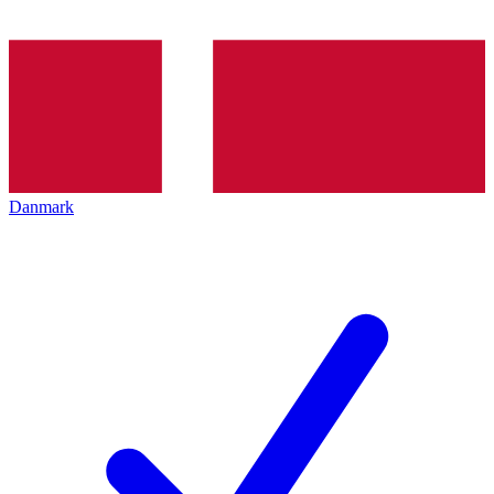
Danmark