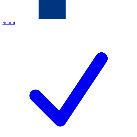
Suomi