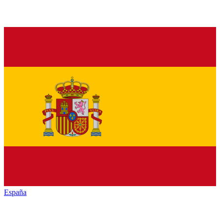
España