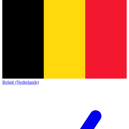
België (Nederlands)