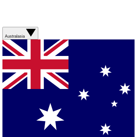
Australasia