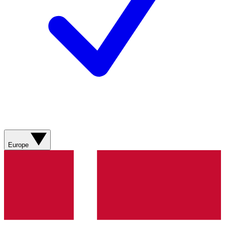
Europe