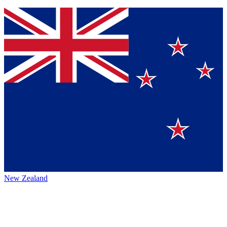
New Zealand