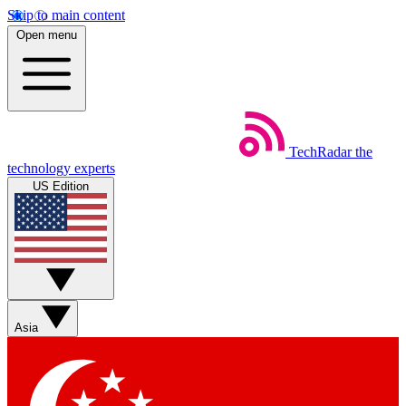
Skip to main content
Open menu
TechRadar
the
technology experts
US Edition
Asia