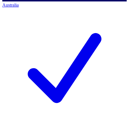
Australia