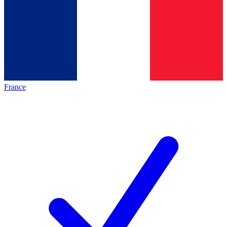
France