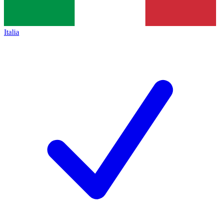
Italia