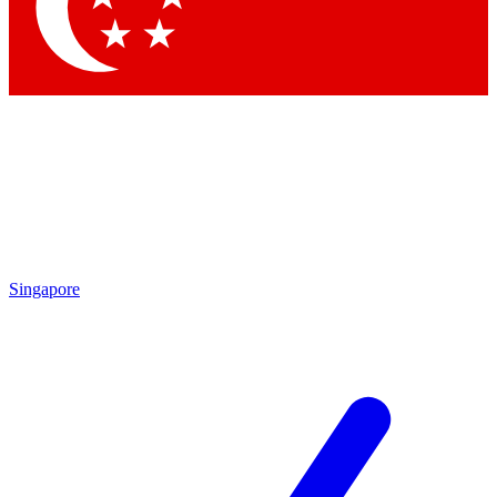
Singapore