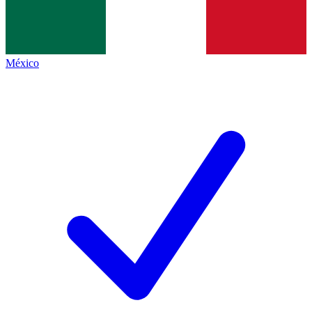
México