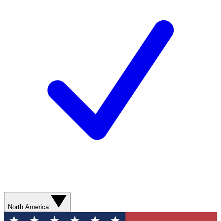
North America