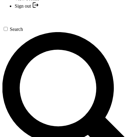
Sign out
Search