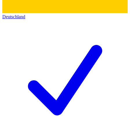
Deutschland