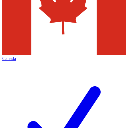
Canada