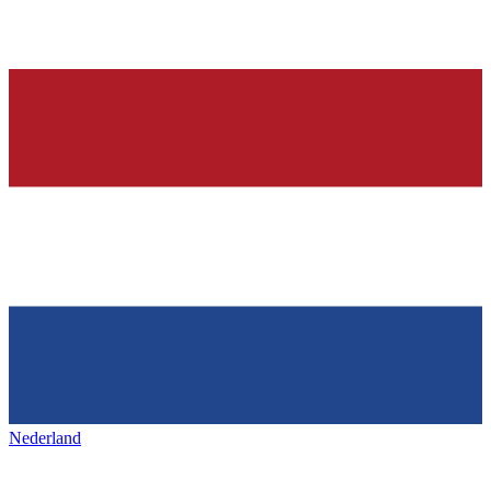
Nederland