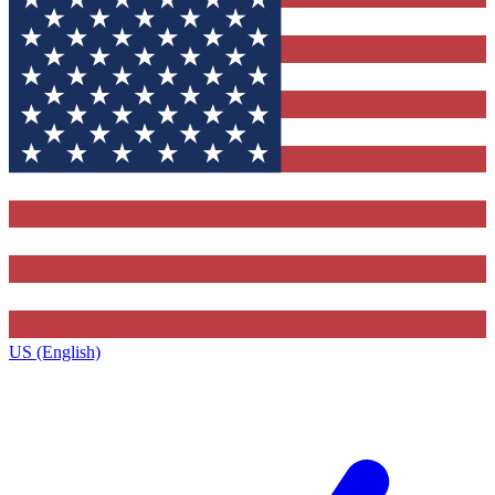
US (English)