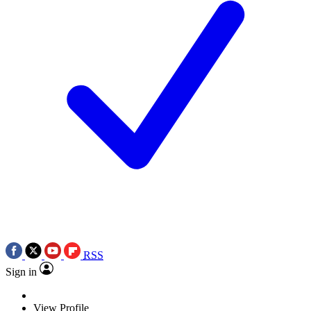
RSS
Sign in
View Profile