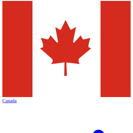
Canada