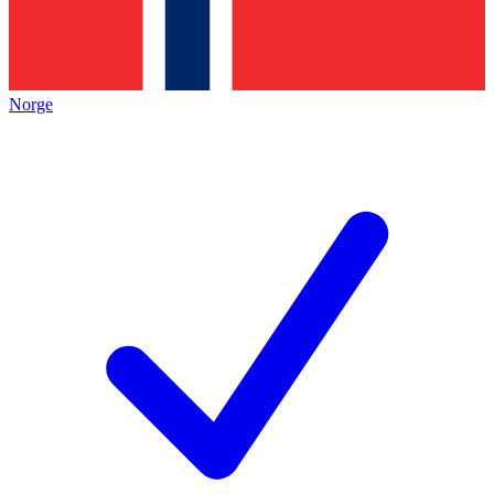
Norge