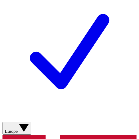
Europe