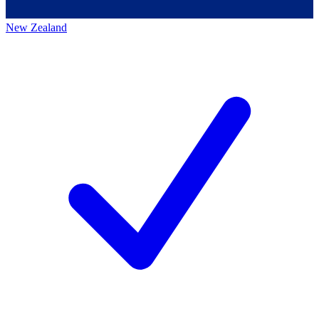
New Zealand