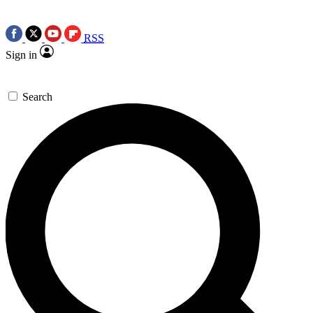
RSS
Sign in
Search