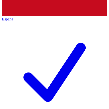
España