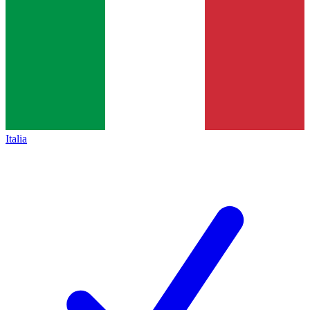
Italia