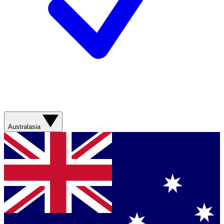
Australasia