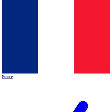
France