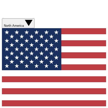
North America