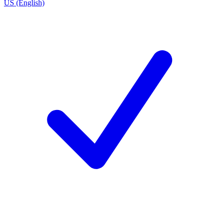
US (English)