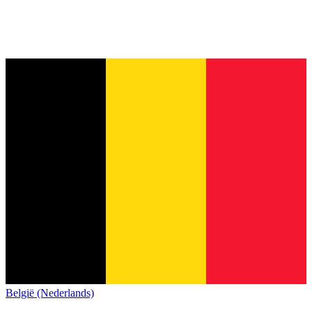
België (Nederlands)