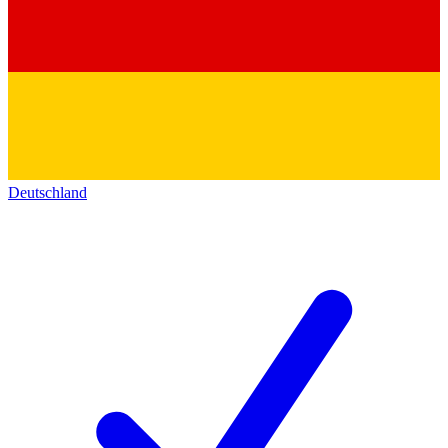
Deutschland