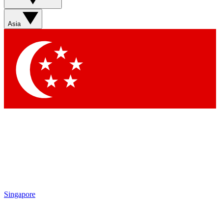
Sign up with your email below to instantly access member
features, newsletters and exclusive Insider perks
Asia
Contact me with news and offers from other Future brands
By submitting your information you agree to the
Terms & Conditions
and
Privacy Policy
and are aged 16 or over.
Singapore