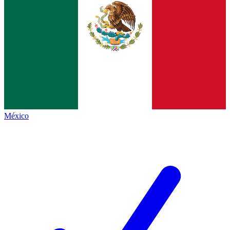
México