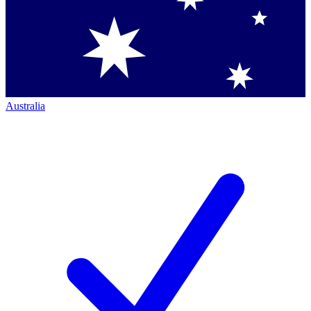
Australia