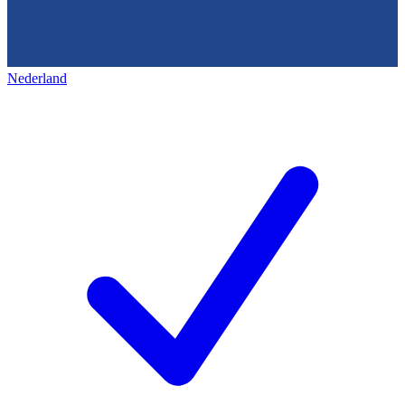
Nederland