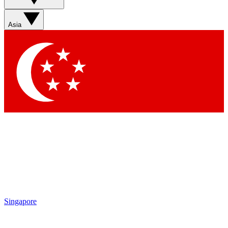
Sign up with your email below to instantly access member
features, newsletters and exclusive Insider perks
Asia
Contact me with news and offers from other Future brands
By submitting your information you agree to the
Terms & Conditions
and
Privacy Policy
and are aged 16 or over.
Singapore