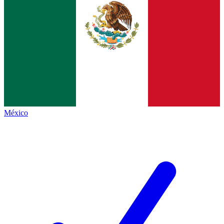
México