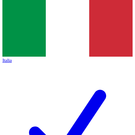
Italia