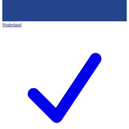
Nederland