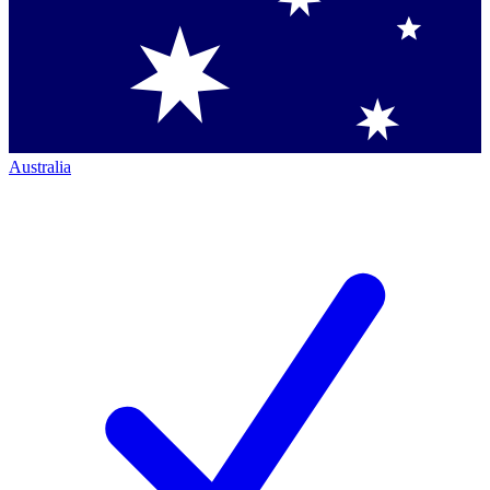
Australia