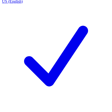
US (English)