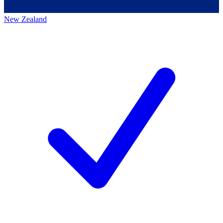
New Zealand