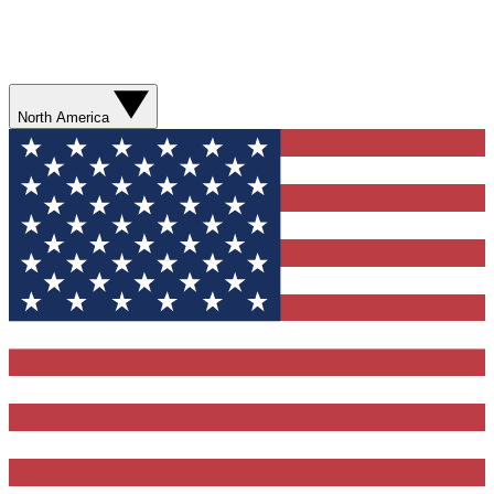
North America