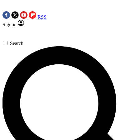
RSS
Sign in
Search