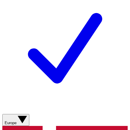
Europe