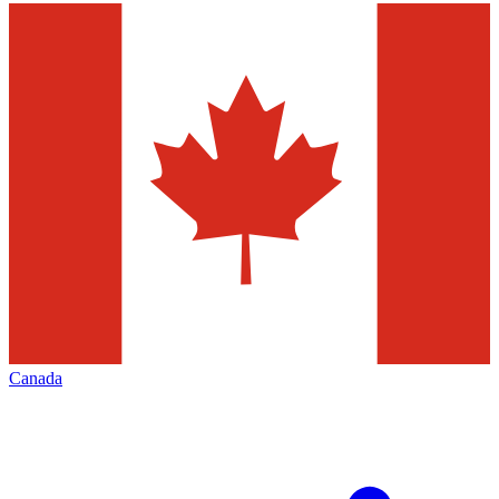
Canada