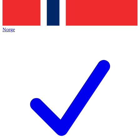
Norge