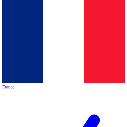
France