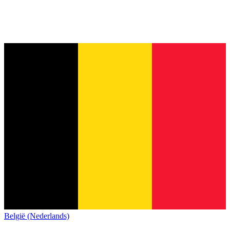
België (Nederlands)