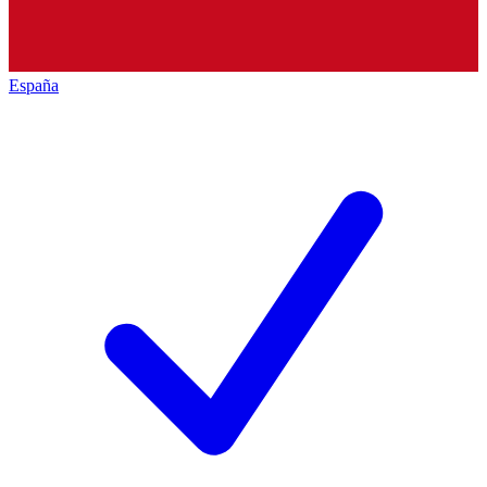
España