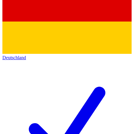
Deutschland