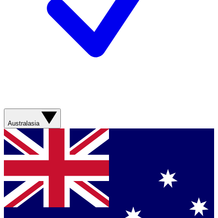
Australasia