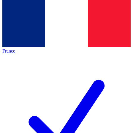
France