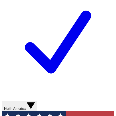
North America