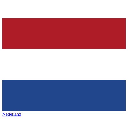
Nederland