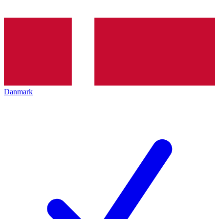
Danmark