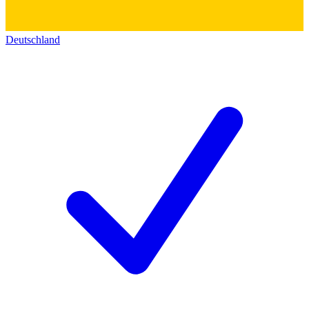
Deutschland