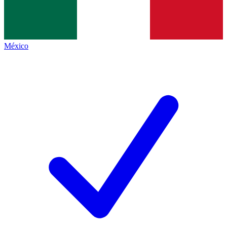
México