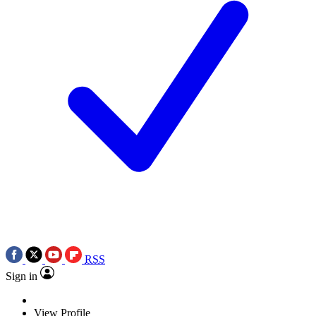
RSS
Sign in
View Profile