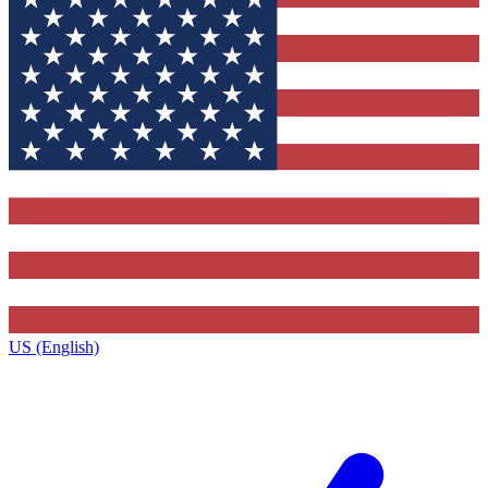
US (English)