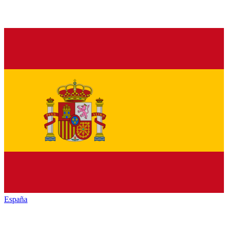
España