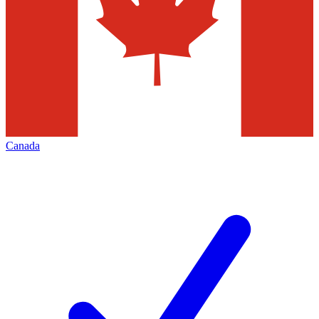
Canada