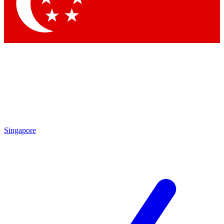
Singapore