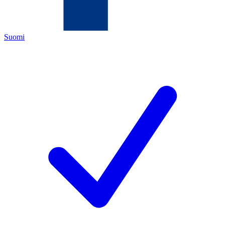
Suomi