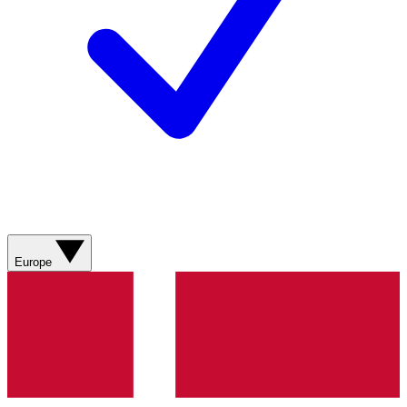
Europe