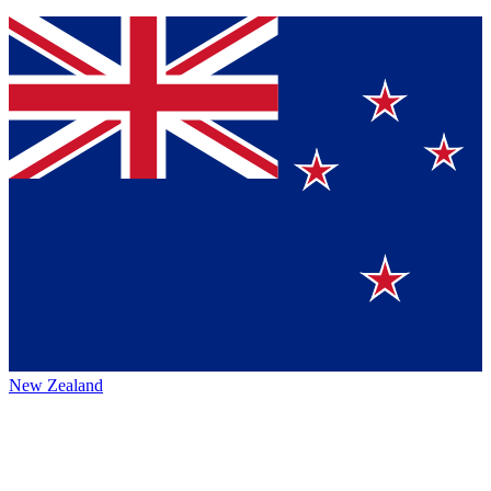
New Zealand