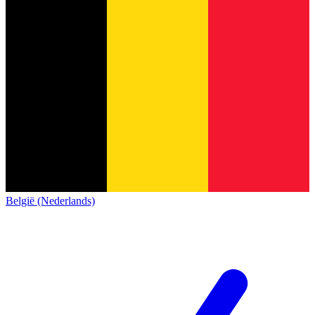
België (Nederlands)