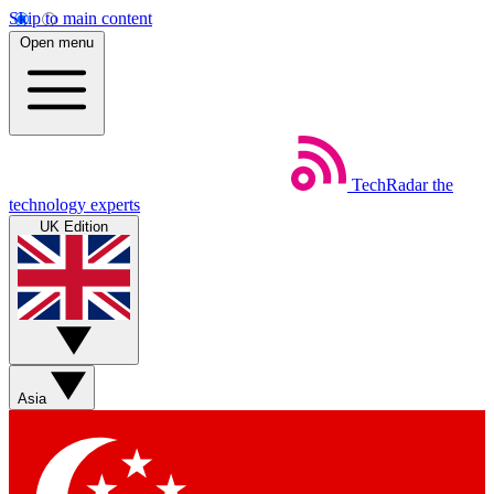
Skip to main content
Open menu
TechRadar
the
technology experts
UK Edition
Asia