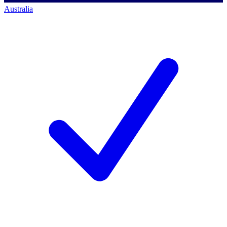
Australia