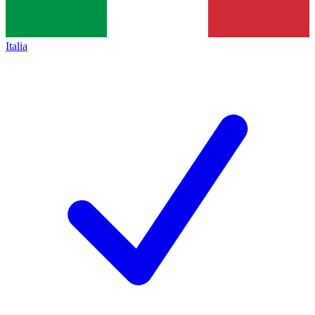
Italia