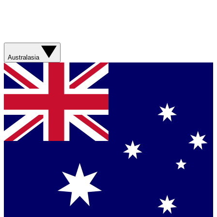
Australasia