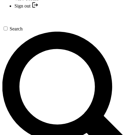
Sign out
Search