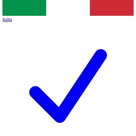
Italia