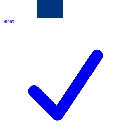
Suomi