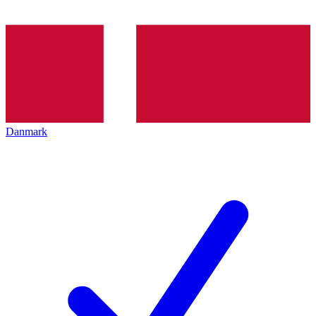
Danmark