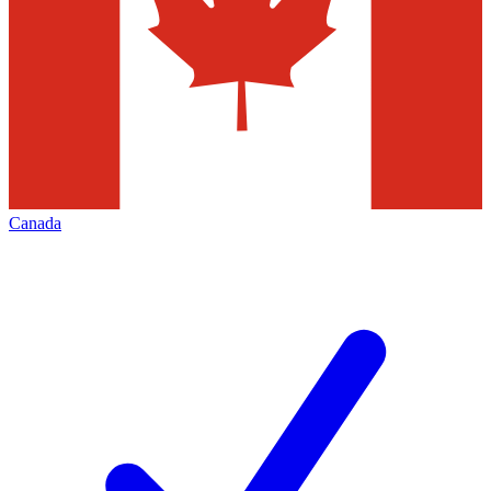
Canada