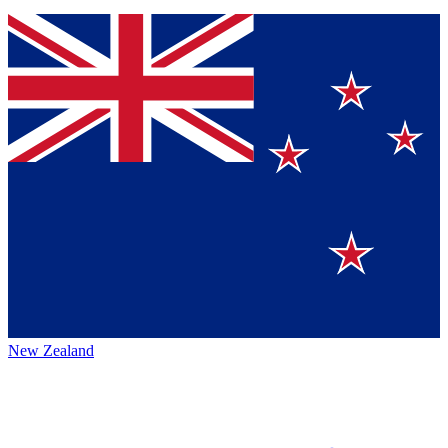
New Zealand