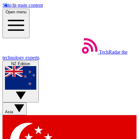
Skip to main content
Open menu
TechRadar
the
technology experts
NZ Edition
Asia