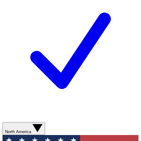
North America