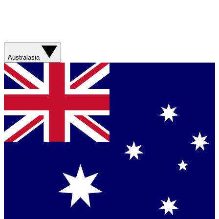
Australasia