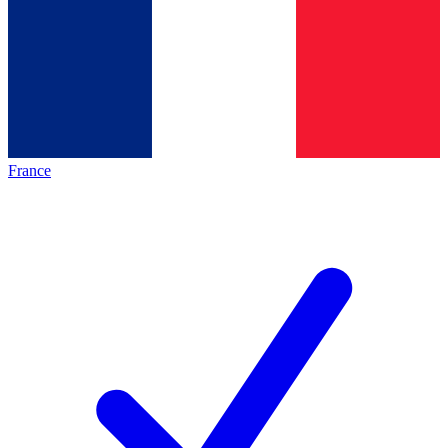
France