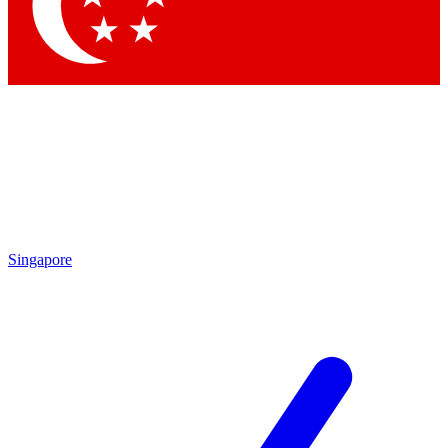
Singapore