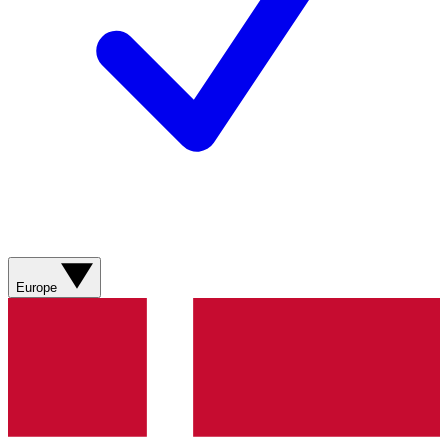
Europe