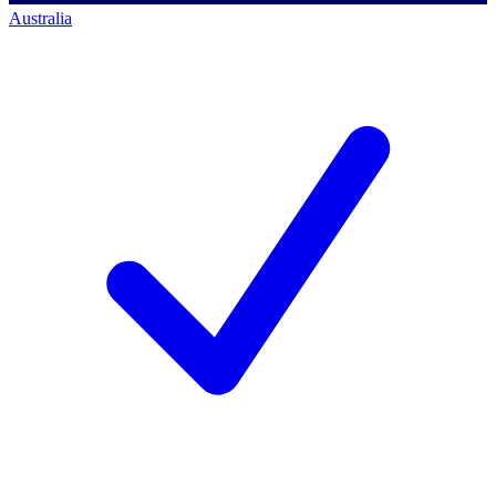
Australia