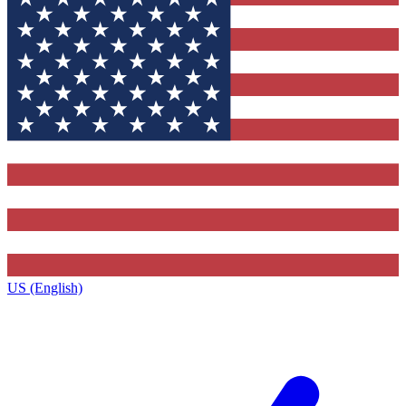
US (English)