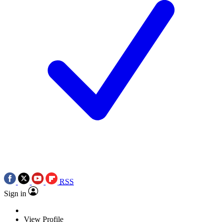
RSS
Sign in
View Profile