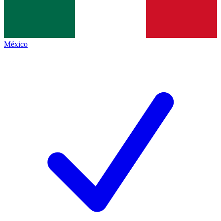
México