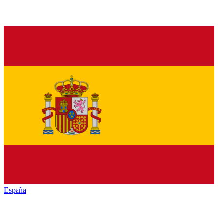
España