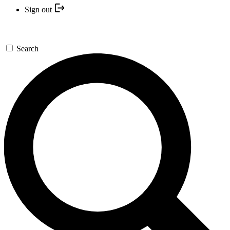
Sign out
Search