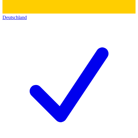
Deutschland