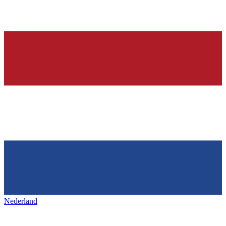
Nederland