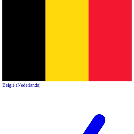
België (Nederlands)