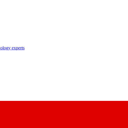
nology experts