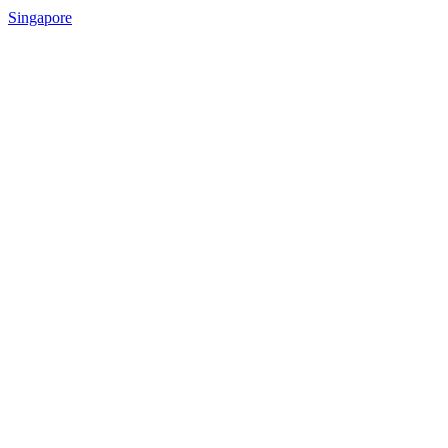
Singapore