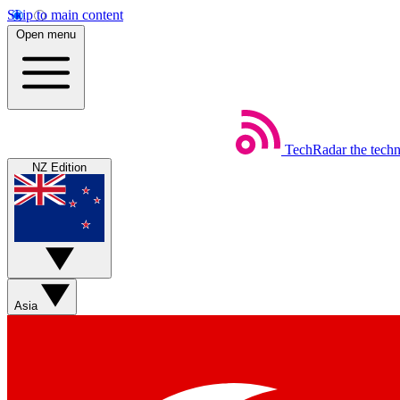
Skip to main content
Open menu
TechRadar
the tech
NZ Edition
Asia