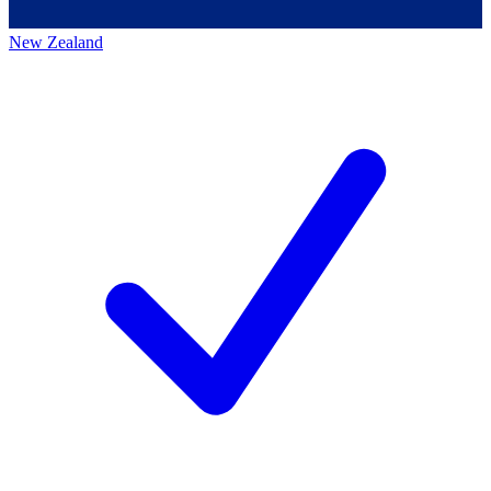
New Zealand