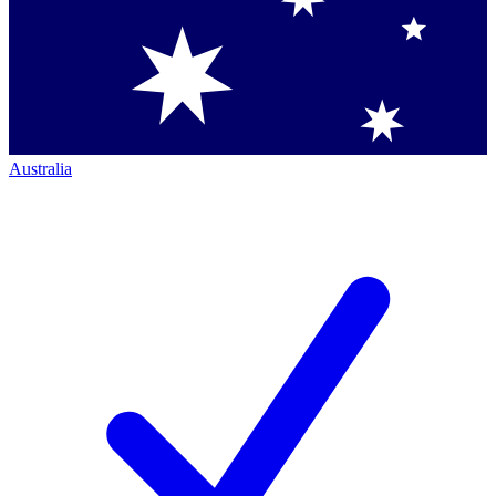
Australia