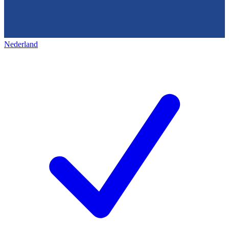
Nederland