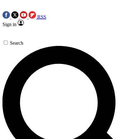
RSS
Sign in
Search