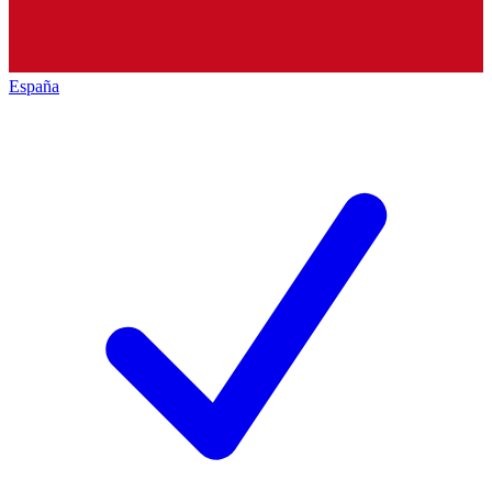
España