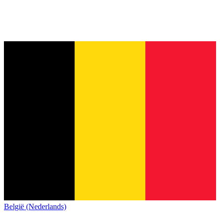
België (Nederlands)