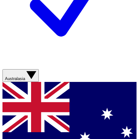
Australasia