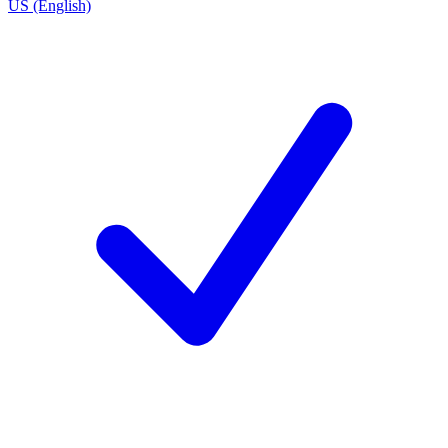
US (English)