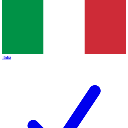
Italia