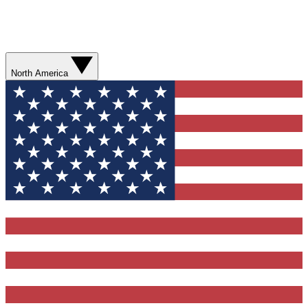
North America