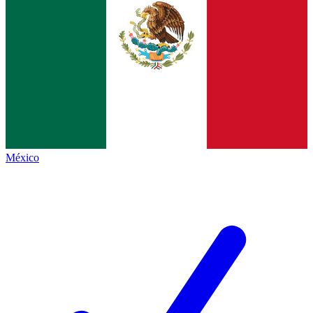
México