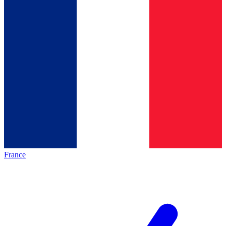
France