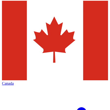
Canada