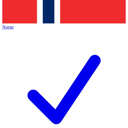
Norge