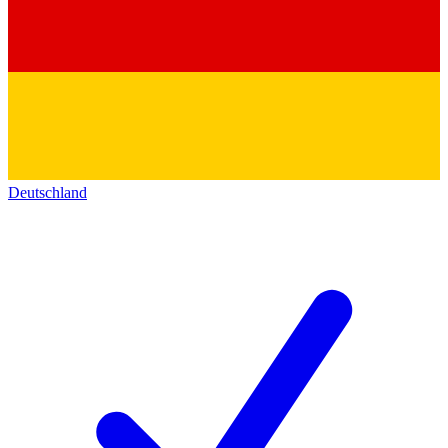
Deutschland