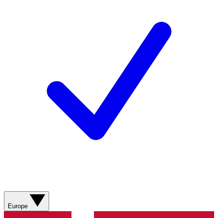
Europe