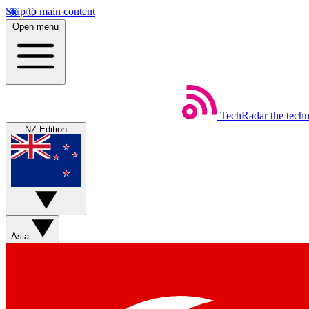
Skip to main content
Open menu
TechRadar
the tech
NZ Edition
Asia