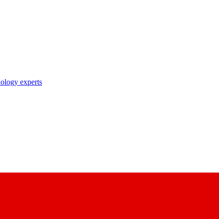
nology experts