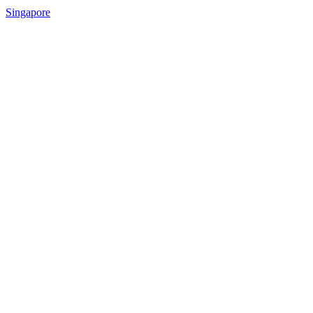
Singapore