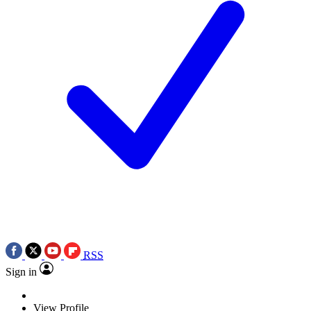
RSS
Sign in
View Profile