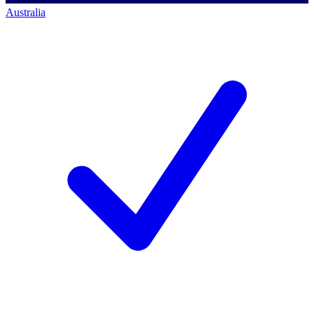
Australia