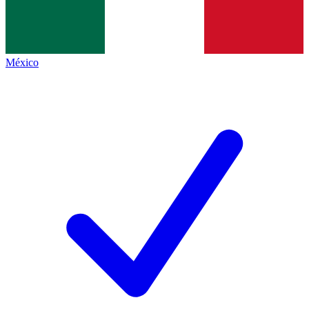
México