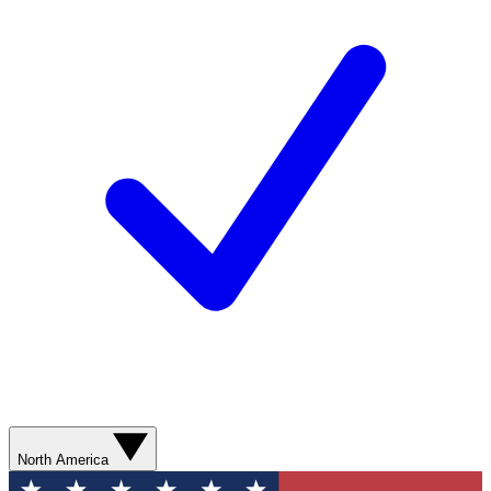
North America