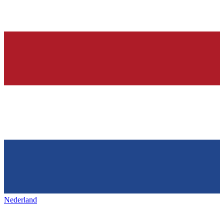
Nederland