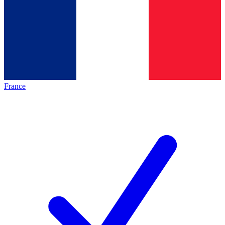
France