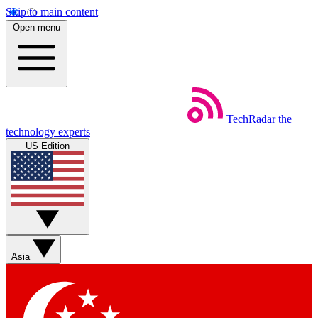
Skip to main content
Open menu
TechRadar
the
technology experts
US Edition
Asia