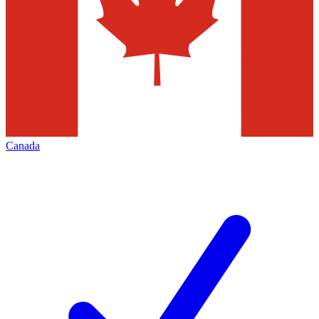
Canada