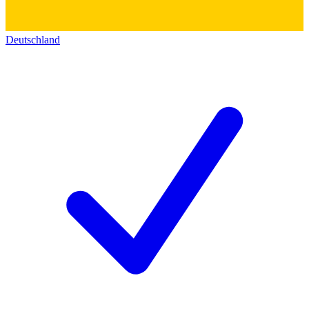
Deutschland