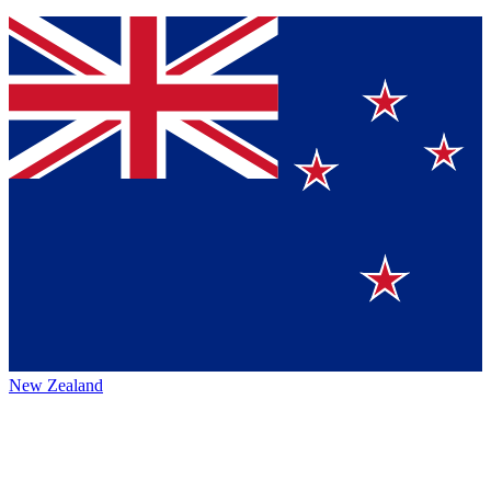
New Zealand