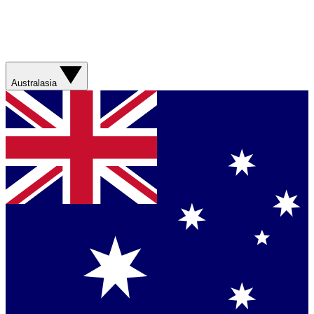
Australasia