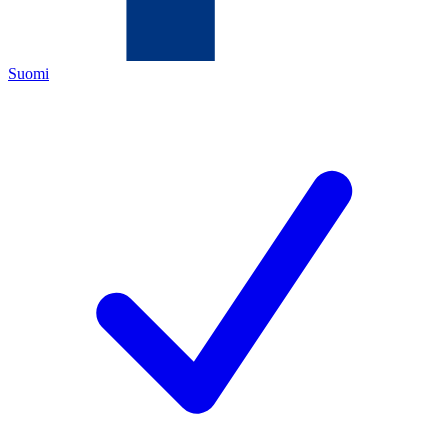
Suomi