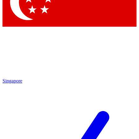
Singapore