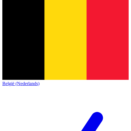
België (Nederlands)