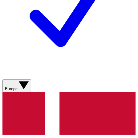
Europe