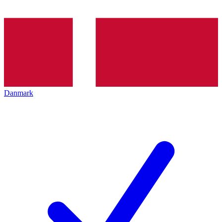
Danmark