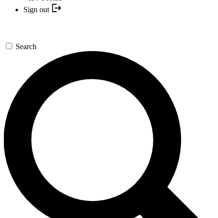
Sign out
Search