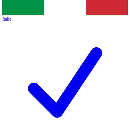
Italia