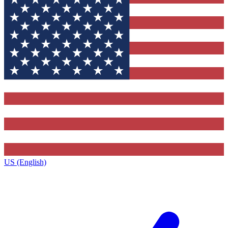
US (English)