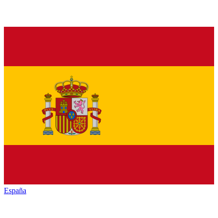
España