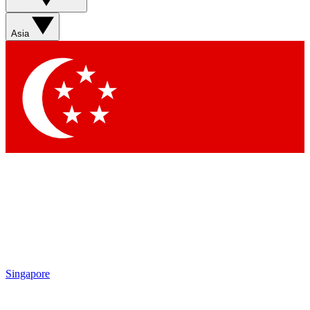
Sign up with your email below to instantly access member
features, newsletters and exclusive Insider perks
Asia
Contact me with news and offers from other Future brands
By submitting your information you agree to the
Terms & Conditions
and
Privacy Policy
and are aged 16 or over.
Singapore