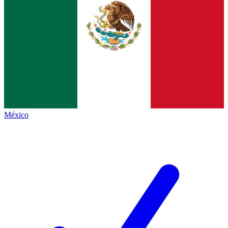
México