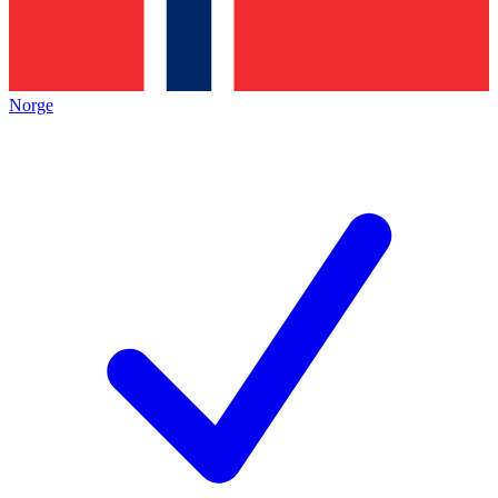
Norge