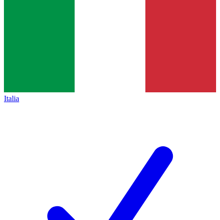
Italia