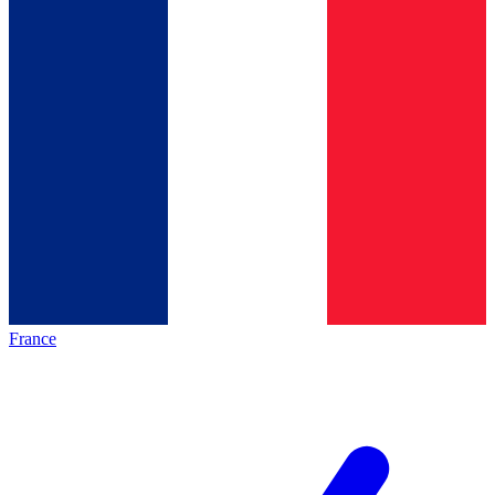
France