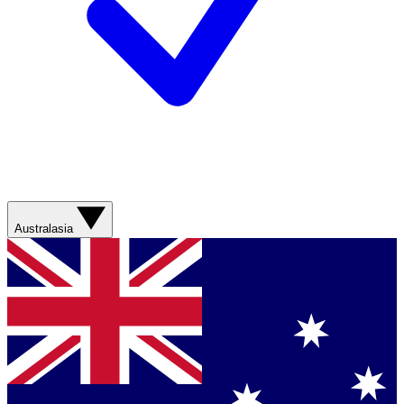
Australasia