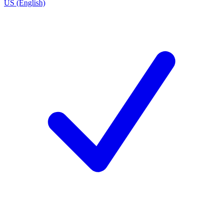
US (English)