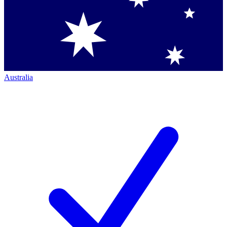
Australia