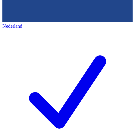
Nederland