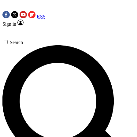
RSS
Sign in
Search