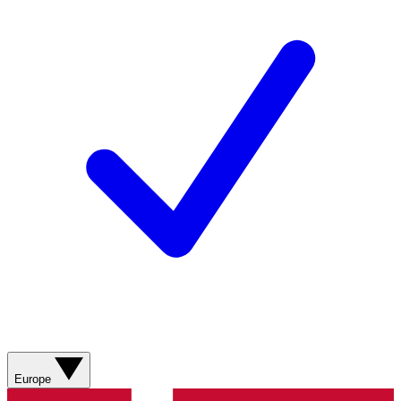
Europe