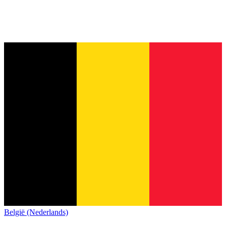
België (Nederlands)