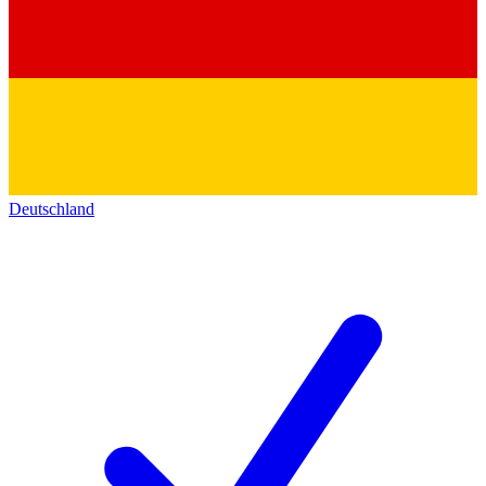
Deutschland