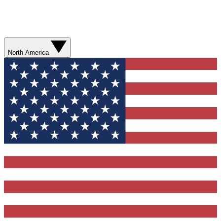
North America