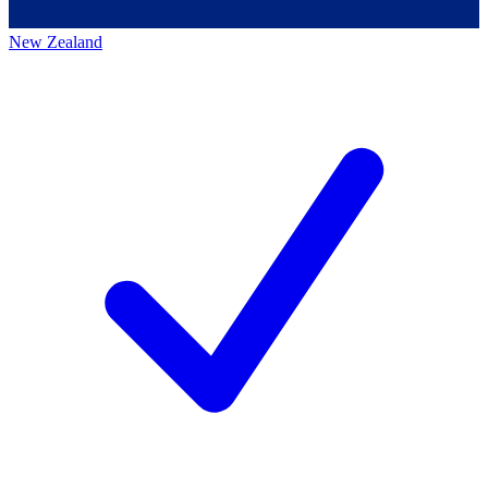
New Zealand