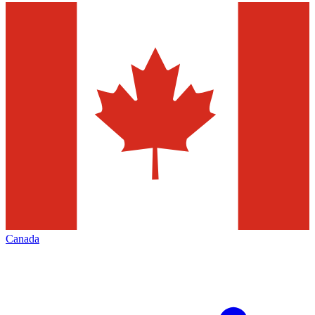
Canada