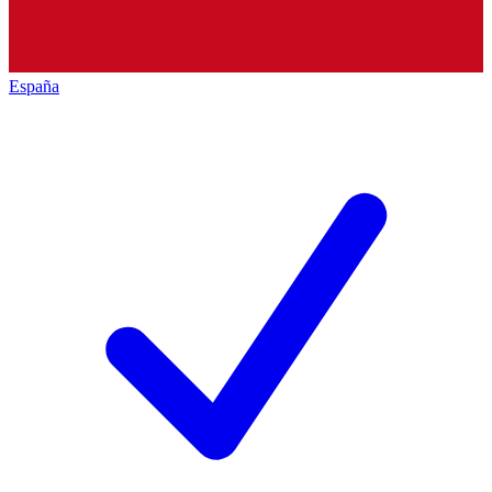
España