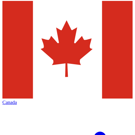
Canada