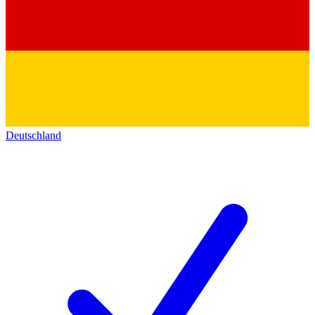
Deutschland