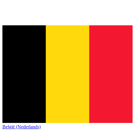
België (Nederlands)