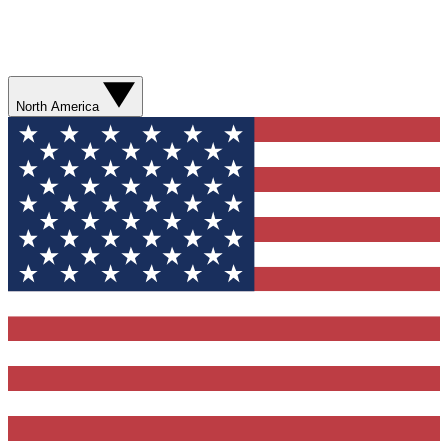
North America