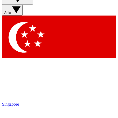
Sign up with your email below to instantly access member
features, newsletters and exclusive Insider perks
Asia
Contact me with news and offers from other Future brands
By submitting your information you agree to the
Terms & Conditions
and
Privacy Policy
and are aged 16 or over.
Singapore