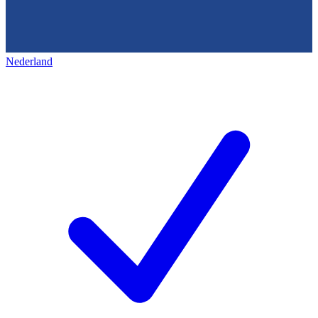
Nederland