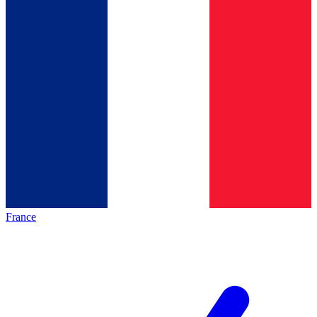
France