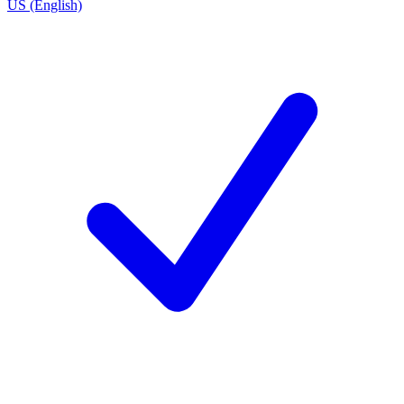
US (English)