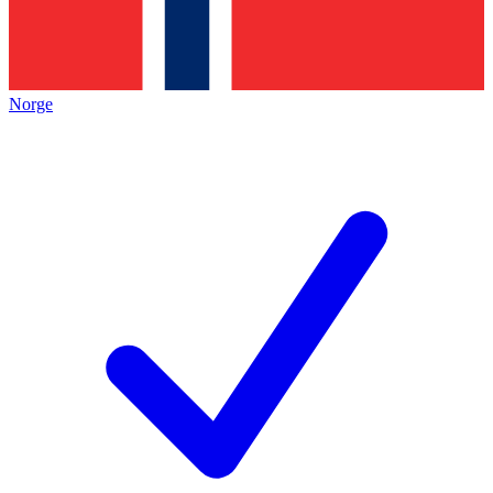
Norge