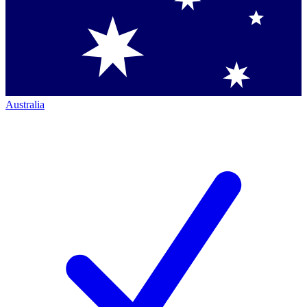
Australia