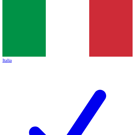
Italia