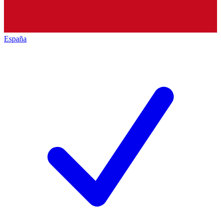
España