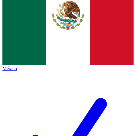
México