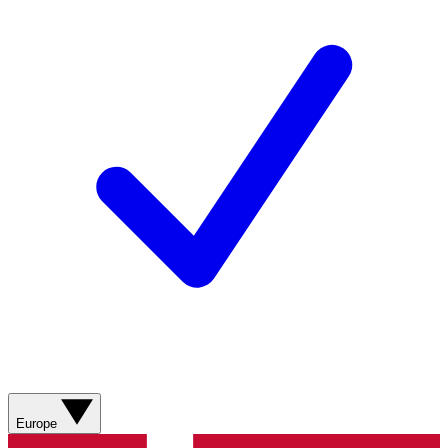
Europe