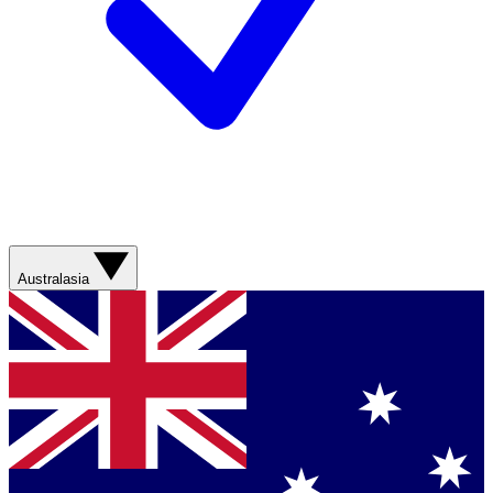
Australasia