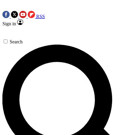
RSS
Sign in
Search