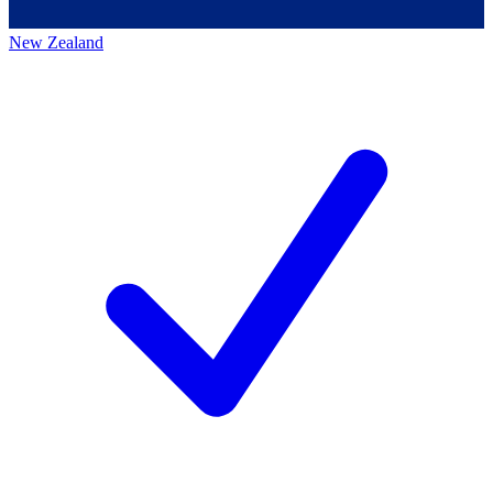
New Zealand