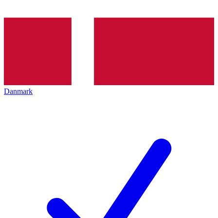
Danmark