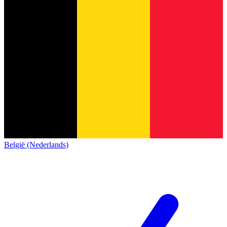
België (Nederlands)