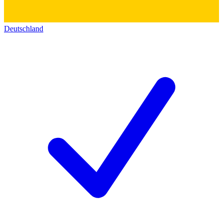
Deutschland