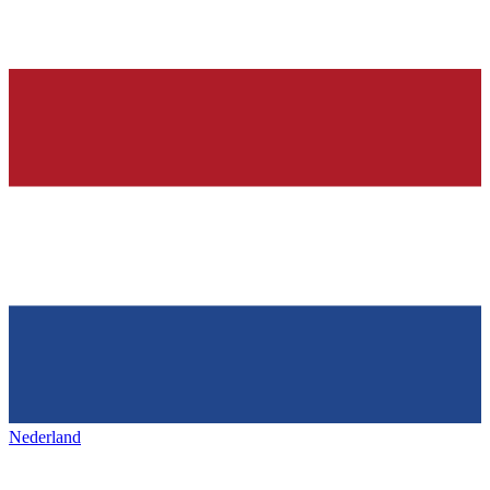
Nederland