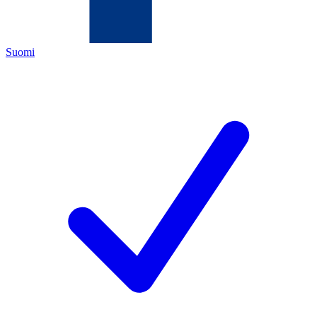
Suomi