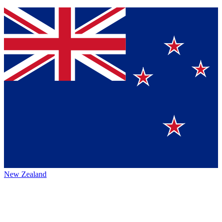
New Zealand