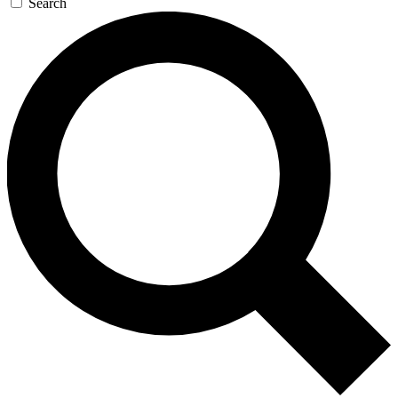
Search