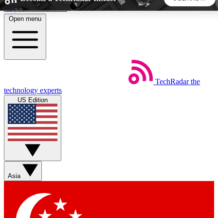
Skip to main content
Open menu
5
24/7
44K+
EXCLUSIVE PERKS
INSIDER INSIGHTS
ACTIVE MEMBERS
TechRadar
the
Weekly newsletters
Commenting a
technology experts
Get daily news, weekly deals and the
Join the conversation,
US Edition
week’s top tech stories
thoughts and get exp
BECOME A TECHRADAR INSIDER
Sign up with your email below to instantly access member
features, newsletters and exclusive Insider perks
Asia