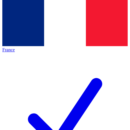
France