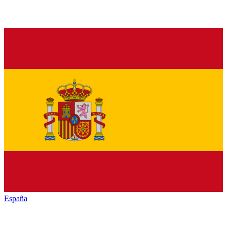
España