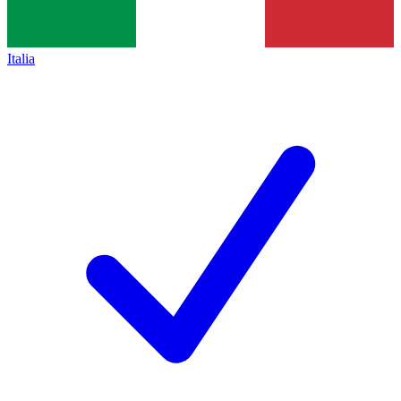
Italia