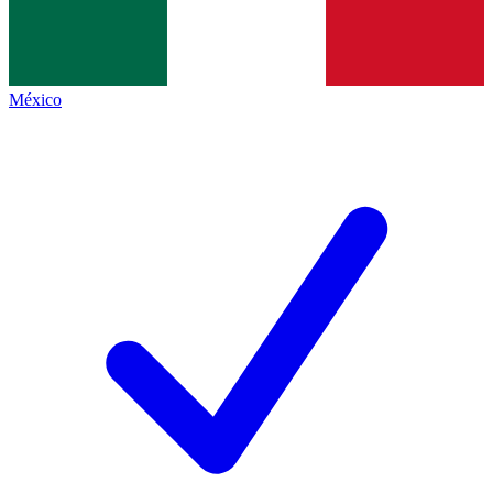
México