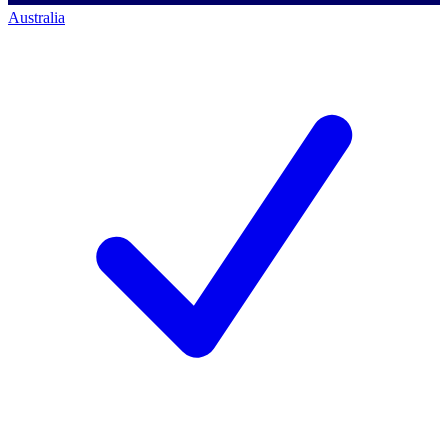
Australia