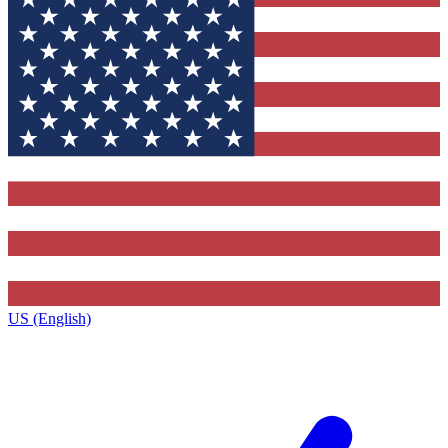
US (English)