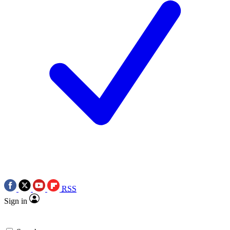
RSS
Sign in