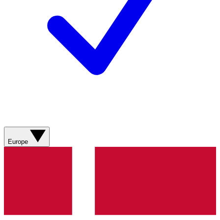
Europe