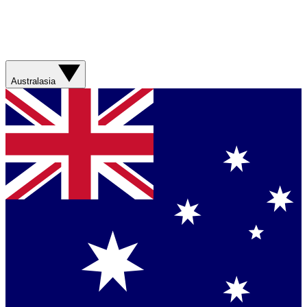
Australasia