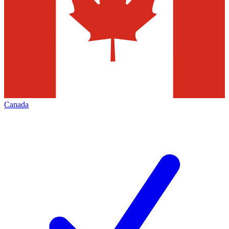
Canada