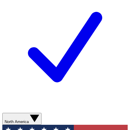
North America