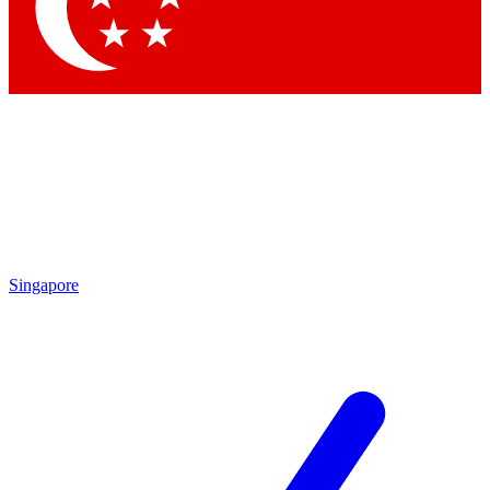
Contact me with news and offers from other Future brands
By submitting your information you agree to the
Terms & Conditions
and
Privacy Policy
and are aged 16 or over.
Singapore