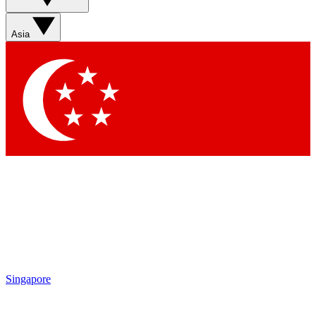
Sign up with your email below to instantly access member
features, newsletters and exclusive Insider perks
Asia
Contact me with news and offers from other Future brands
By submitting your information you agree to the
Terms & Conditions
and
Privacy Policy
and are aged 16 or over.
Singapore