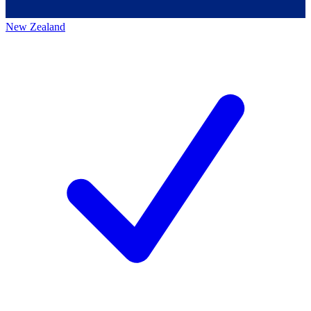
New Zealand