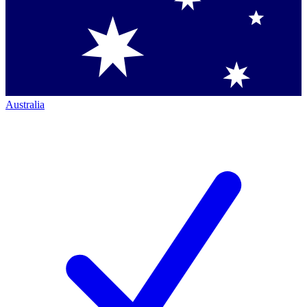
Australia