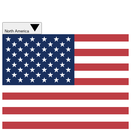
North America