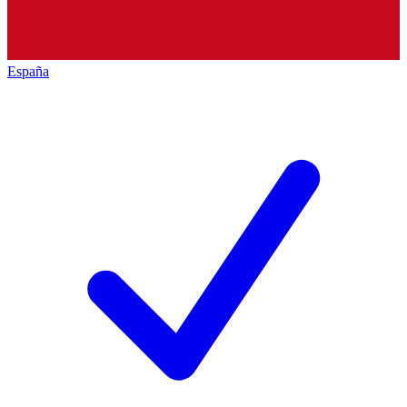
España