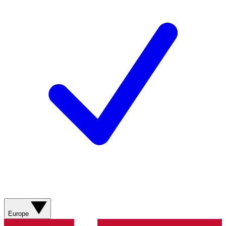
Europe