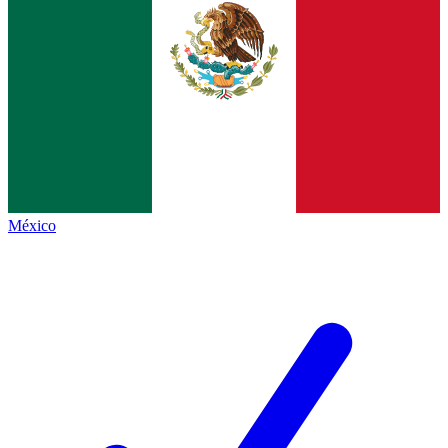
México