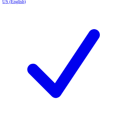
US (English)