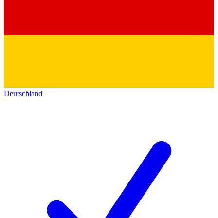
Deutschland