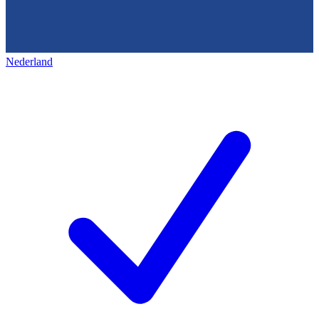
Nederland