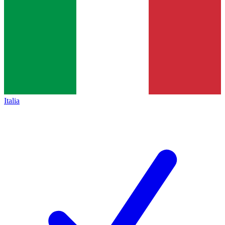
Italia