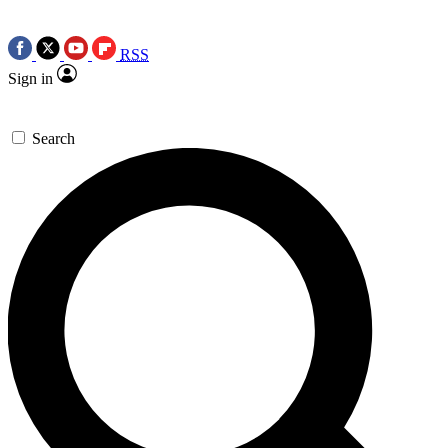
RSS
Sign in
Search