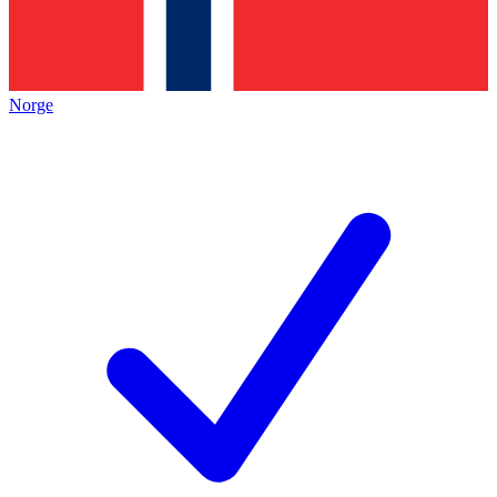
Norge