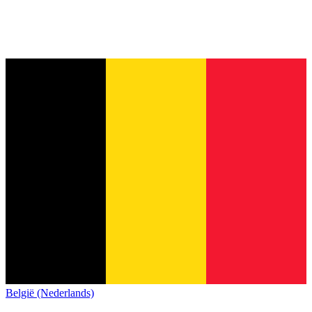
België (Nederlands)