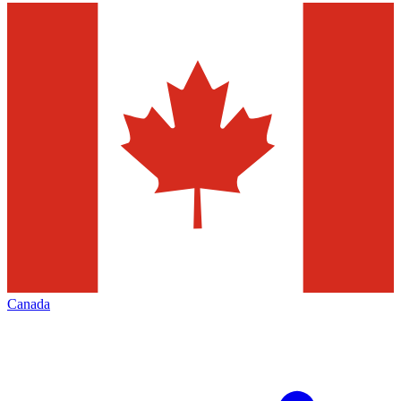
Canada