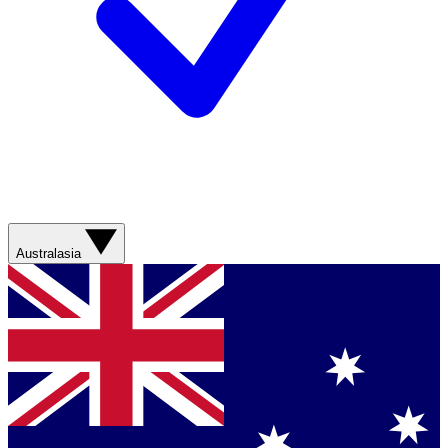
Australasia