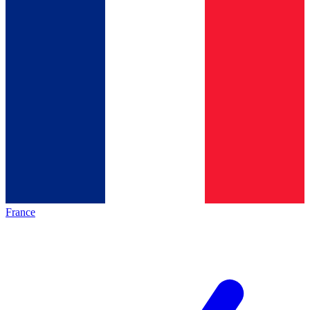
France