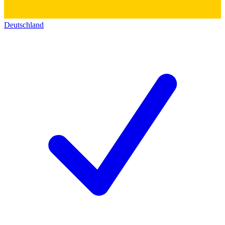
Deutschland