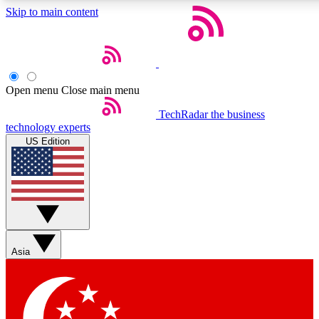
Skip to main content
5
24/7
44K+
EXCLUSIVE PERKS
INSIDER INSIGHTS
ACTIVE MEMBERS
Open menu
Close main menu
Weekly newsletters
Commenting a
TechRadar
the business
technology experts
Get daily news, weekly deals and the
Join the conversation,
US Edition
week’s top tech stories
thoughts and get exp
BECOME A TECHRADAR INSIDER
Sign up with your email below to instantly access member
features, newsletters and exclusive Insider perks
Asia