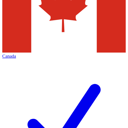
Canada