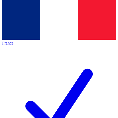
France