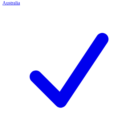
Australia