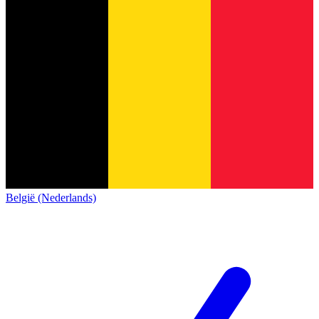
België (Nederlands)