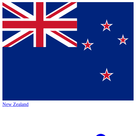
New Zealand