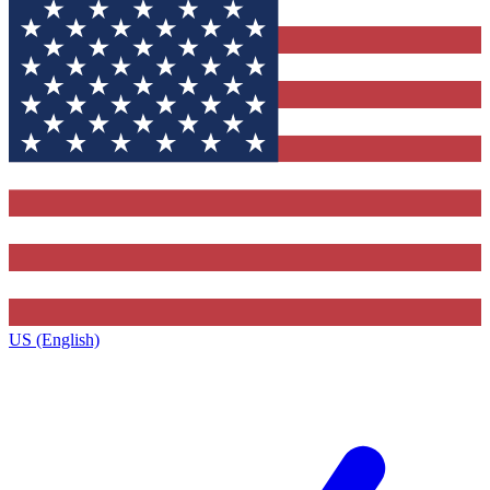
US (English)