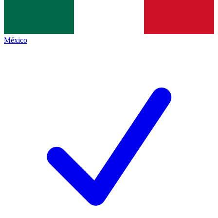
México