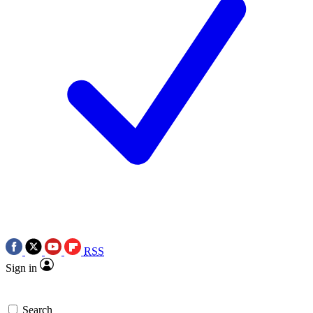
RSS
Sign in
Search