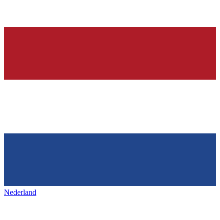
Nederland