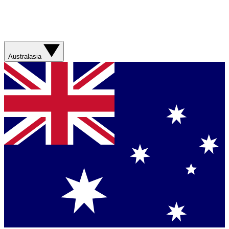
Australasia