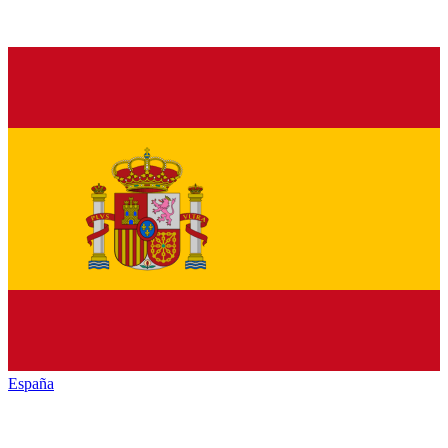
España