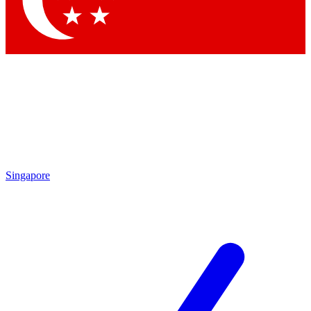
Contact me with news and offers from other Future brands
By submitting your information you agree to the
Terms & Conditions
and
Privacy Policy
and are aged 16 or over.
Singapore