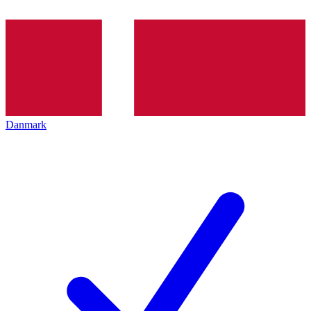
Danmark