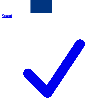
Suomi