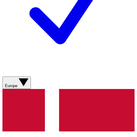
Europe