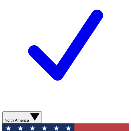
North America