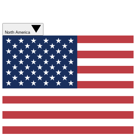
North America