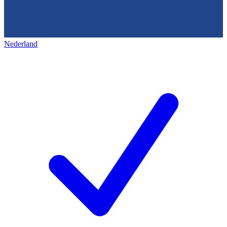
Nederland