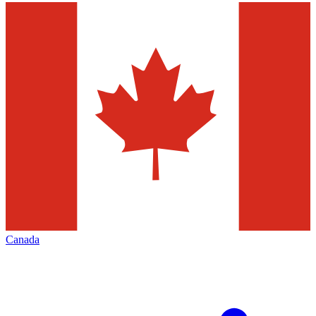
Canada