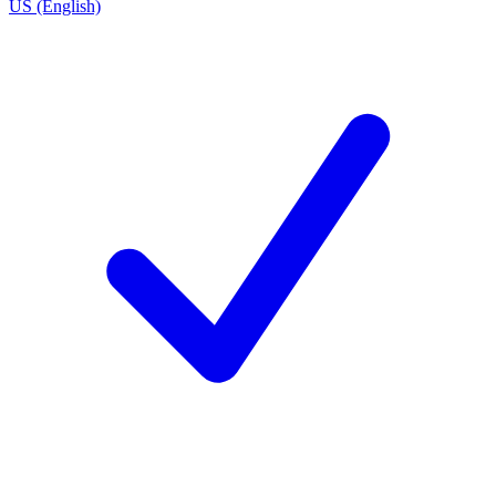
US (English)