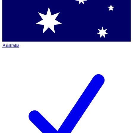
Australia