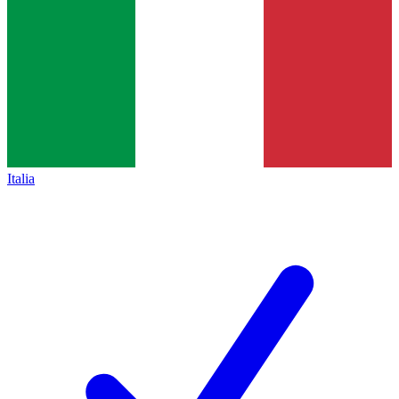
Italia