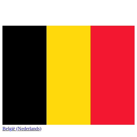
België (Nederlands)