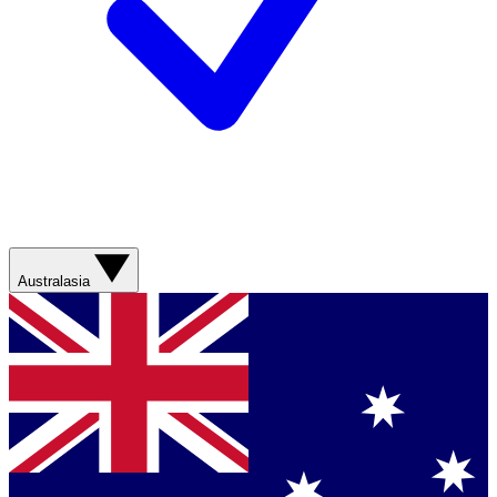
Australasia