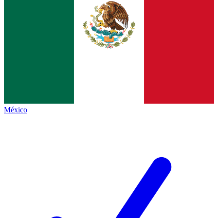
México