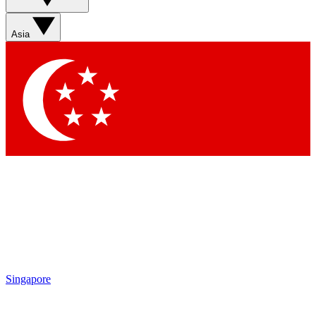
Sign up with your email below to instantly access member
features, newsletters and exclusive Insider perks
Asia
Contact me with news and offers from other Future brands
By submitting your information you agree to the
Terms & Conditions
and
Privacy Policy
and are aged 16 or over.
Singapore