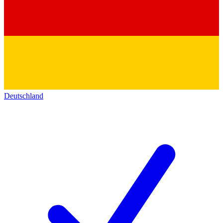
Deutschland