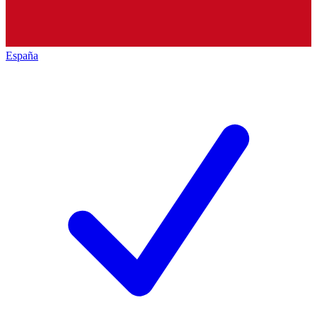
España