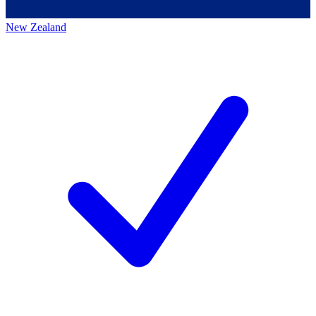
New Zealand