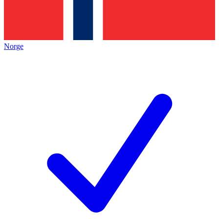
Norge