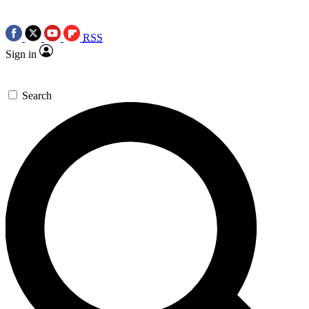
RSS
Sign in
Search