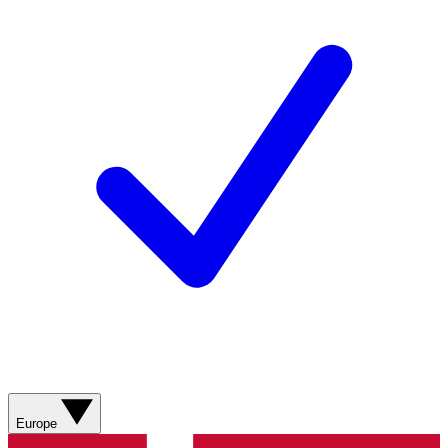
Europe