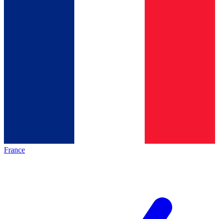
France