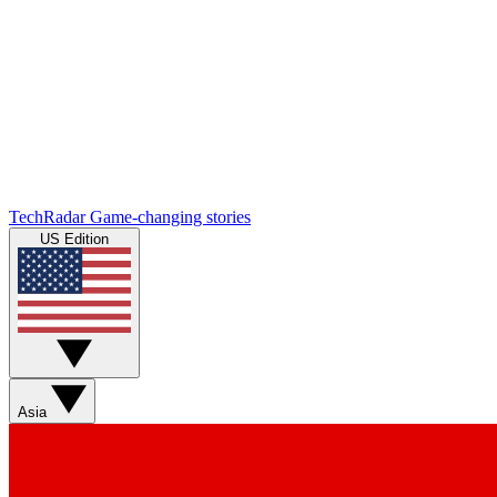
TechRadar
Game-changing stories
US Edition
Asia