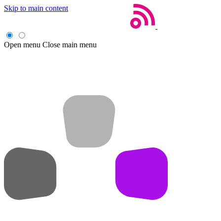
Skip to main content
Open menu
Close main menu